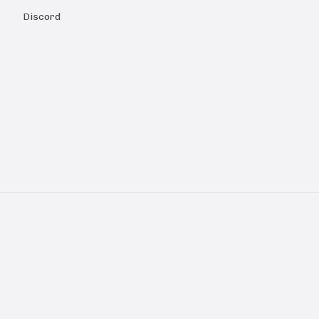
Discord