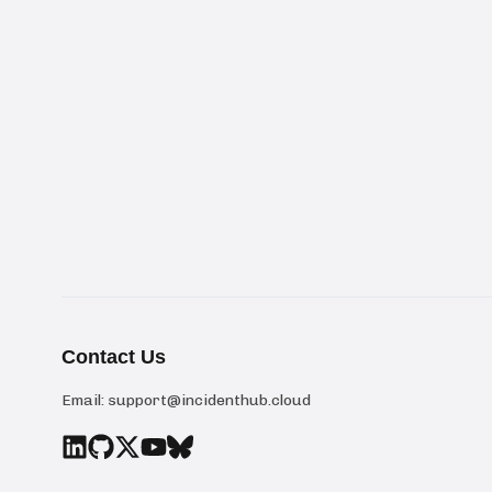
Contact Us
Email:
support@incidenthub.cloud