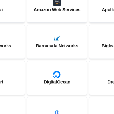
ai
Amazon Web Services
Apoll
works
Barracuda Networks
Bigle
rt
DigitalOcean
Dr