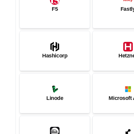
F5
Fastl
Hashicorp
Hetzn
Linode
Microsoft