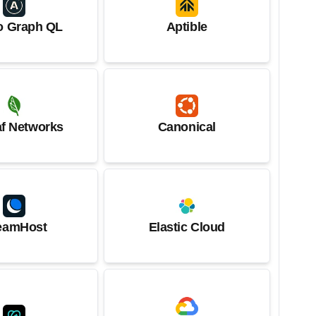
o Graph QL
Aptible
af Networks
Canonical
eamHost
Elastic Cloud