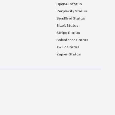
OpenAI Status
Perplexity Status
SendGrid Status
Slack Status
Stripe Status
Salesforce Status
Twilio Status
Zapier Status