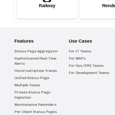
Railway
Rende
Features
Use Cases
Status Page Aggregator
For IT Teams
Sophisticated Real-Time
For MSPs
Alerts
For Ops/SRE Teams
Historical Uptime Trends
For Development Teams
Unified Status Page
Multiple Teams
Private Status Page
Ingestion
Maintenance Reminders
Per-Client Status Pages