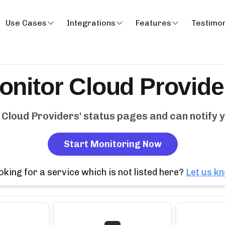
Use Cases
Integrations
Features
Testimon
onitor
Cloud Provide
y
Cloud Providers
' status pages and can notify
Start Monitoring Now
oking for a service which is not listed here?
Let us k