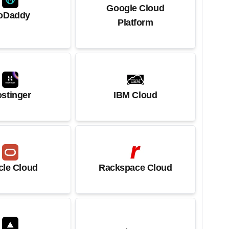
Google Cloud
oDaddy
Platform
stinger
IBM Cloud
cle Cloud
Rackspace Cloud