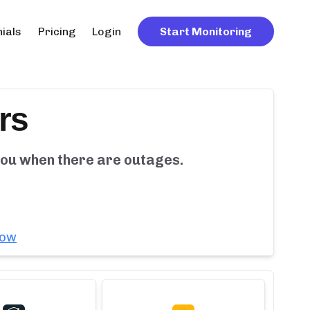
ials
Pricing
Login
Start Monitoring
rs
 you when there are outages.
now