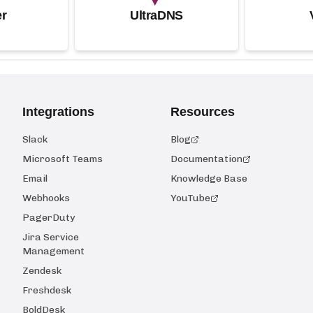
r
UltraDNS
Integrations
Resources
Slack
Blog
Microsoft Teams
Documentation
Email
Knowledge Base
Webhooks
YouTube
PagerDuty
Jira Service
Management
Zendesk
Freshdesk
BoldDesk