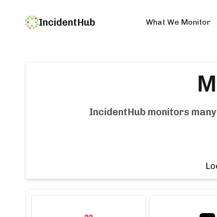
IncidentHub
What We Monitor
M
IncidentHub monitors man
Lo