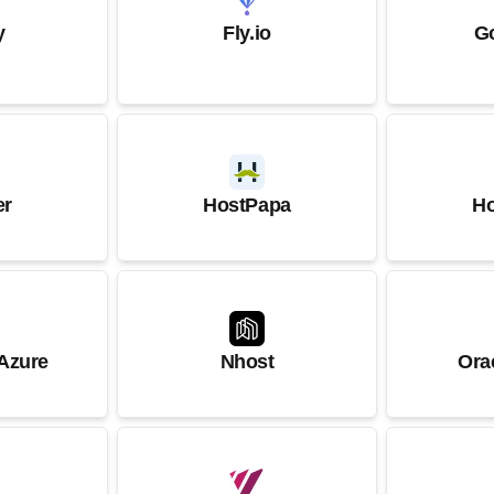
y
Fly.io
G
er
HostPapa
Ho
 Azure
Nhost
Ora