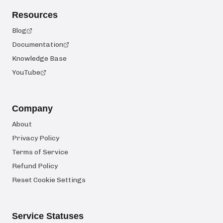
Resources
Blog
Documentation
Knowledge Base
YouTube
Company
About
Privacy Policy
Terms of Service
Refund Policy
Reset Cookie Settings
Service Statuses