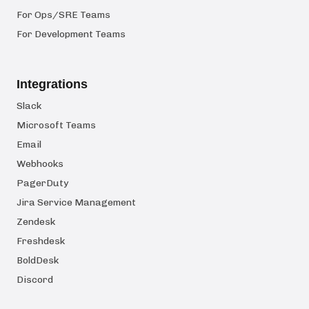
For Ops/SRE Teams
For Development Teams
Integrations
Slack
Microsoft Teams
Email
Webhooks
PagerDuty
Jira Service Management
Zendesk
Freshdesk
BoldDesk
Discord