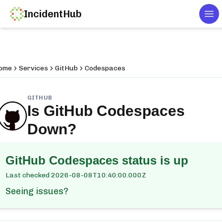
IncidentHub
Tog
ome
Services
GitHub
Codespaces
GITHUB
Is
GitHub Codespaces
Down?
GitHub Codespaces
status is up
Last checked
2026-08-08T10:40:00.000Z
Seeing issues?