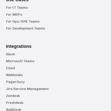
For IT Teams
For MSPs
For Ops/SRE Teams
For Development Teams
Integrations
Slack
Microsoft Teams
Email
Webhooks
PagerDuty
Jira Service Management
Zendesk
Freshdesk
BoldDesk