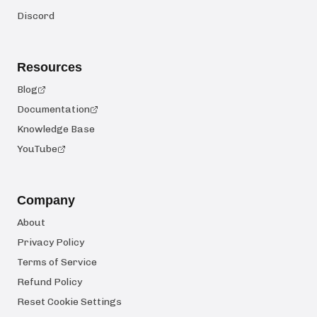
Discord
Resources
Blog
Documentation
Knowledge Base
YouTube
Company
About
Privacy Policy
Terms of Service
Refund Policy
Reset Cookie Settings