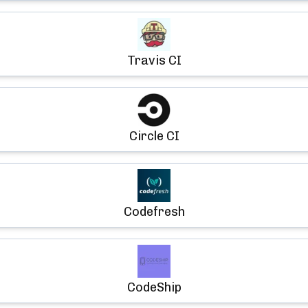
Travis CI
Circle CI
Codefresh
CodeShip