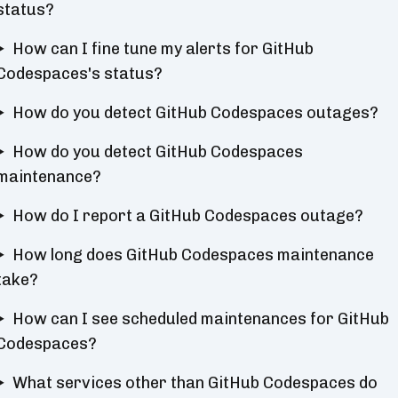
status?
How can I fine tune my alerts for GitHub
Codespaces's status?
How do you detect GitHub Codespaces outages?
How do you detect GitHub Codespaces
maintenance?
How do I report a GitHub Codespaces outage?
How long does GitHub Codespaces maintenance
take?
How can I see scheduled maintenances for GitHub
Codespaces?
What services other than GitHub Codespaces do