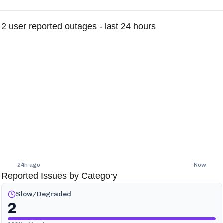
2
user reported outages - last 24 hours
24h ago
Now
Reported Issues by Category
Slow/Degraded
2