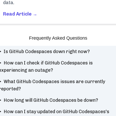
data.
Read Article →
Frequently Asked Questions
Is GitHub Codespaces down right now?
How can I check if GitHub Codespaces is
experiencing an outage?
What GitHub Codespaces issues are currently
reported?
How long will GitHub Codespaces be down?
How can I stay updated on GitHub Codespaces's