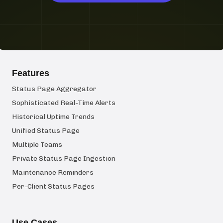
Features
Status Page Aggregator
Sophisticated Real-Time Alerts
Historical Uptime Trends
Unified Status Page
Multiple Teams
Private Status Page Ingestion
Maintenance Reminders
Per-Client Status Pages
Use Cases