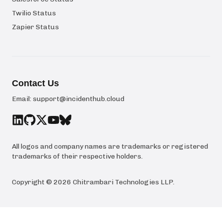
Twilio Status
Zapier Status
Contact Us
Email:
support@incidenthub.cloud
All logos and company names are trademarks or registered
trademarks of their respective holders.
Copyright ©
2026
Chitrambari Technologies LLP
.