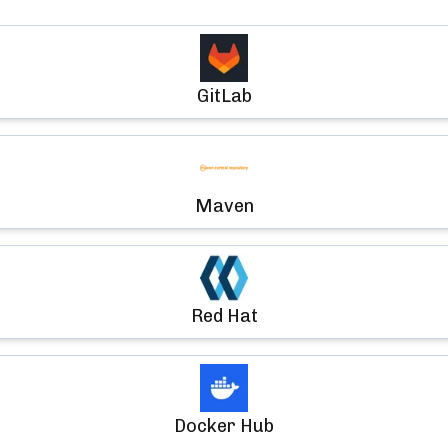
GitLab
Maven
Red Hat
Docker Hub