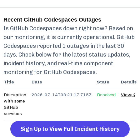
Recent
GitHub Codespaces
Outages
Is
GitHub Codespaces
down right now? Based on
our monitoring, it is currently
operational.
GitHub
Codespaces
reported
1
outages in the last 30
days. Check below for the latest status updates,
incident history, and real-time component
monitoring for
GitHub Codespaces
.
Title
Date
State
Details
Disruption
2026-07-14T08:21:17.715Z
Resolved
View
with some
GitHub
services
Sign Up to View Full Incident History