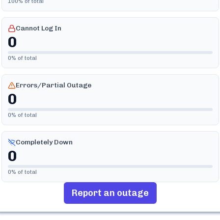
100
% of total
Cannot Log In
0
0
% of total
Errors/Partial Outage
0
0
% of total
Completely Down
0
0
% of total
Report an outage