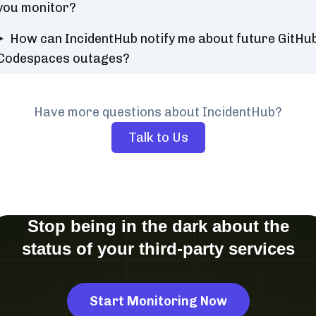
you monitor?
How can IncidentHub notify me about future GitHu
Codespaces outages?
Have more questions about IncidentHub?
Talk to Us
Stop being in the dark about the
status of your third-party services
Start Monitoring Now