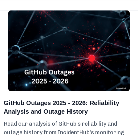
GitHub Outages 2025 - 2026: Reliability
Analysis and Outage History
Read our analysis of GitHub's reliability and
outage history from IncidentHub's monitoring