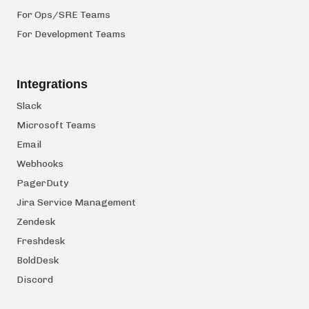
For Ops/SRE Teams
For Development Teams
Integrations
Slack
Microsoft Teams
Email
Webhooks
PagerDuty
Jira Service Management
Zendesk
Freshdesk
BoldDesk
Discord