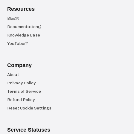
Resources
Blog
Documentation
Knowledge Base
YouTube
Company
About
Privacy Policy
Terms of Service
Refund Policy
Reset Cookie Settings
Service Statuses