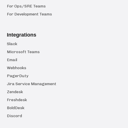
For Ops/SRE Teams
For Development Teams
Integrations
Slack
Microsoft Teams
Email
Webhooks
PagerDuty
Jira Service Management
Zendesk
Freshdesk
BoldDesk
Discord