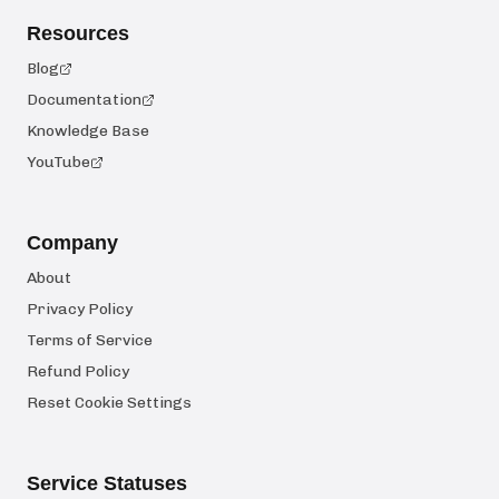
Resources
Blog
Documentation
Knowledge Base
YouTube
Company
About
Privacy Policy
Terms of Service
Refund Policy
Reset Cookie Settings
Service Statuses