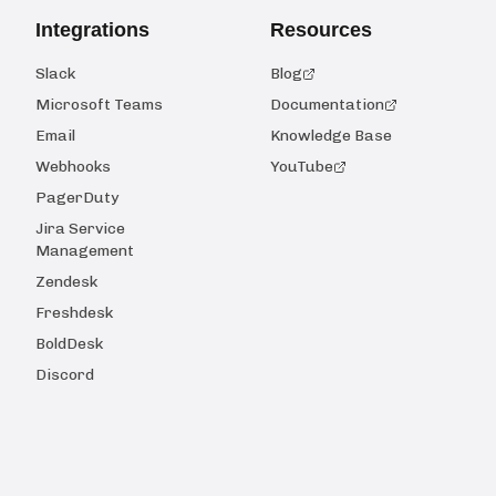
Integrations
Resources
Slack
Blog
Microsoft Teams
Documentation
Email
Knowledge Base
Webhooks
YouTube
PagerDuty
Jira Service
Management
Zendesk
Freshdesk
BoldDesk
Discord