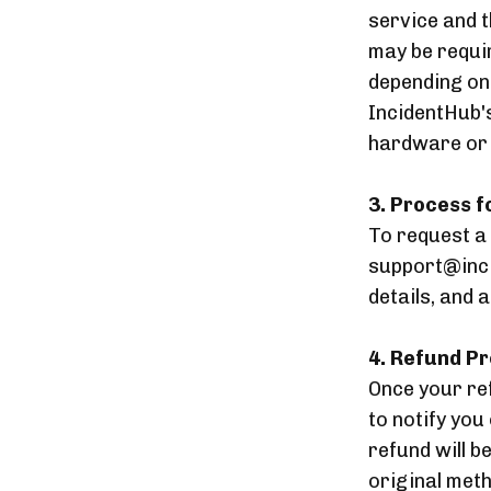
service and t
may be requi
depending on
IncidentHub's
hardware or s
3. Process 
To request a
support@inci
details, and 
4. Refund P
Once your ref
to notify you
refund will b
original met