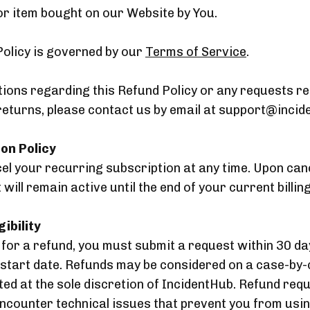
or item bought on our Website by You.
Policy is governed by our
Terms of Service
.
tions regarding this Refund Policy or any requests r
returns, please contact us by email at support@incid
ion Policy
l your recurring subscription at any time. Upon canc
will remain active until the end of your current billing
gibility
e for a refund, you must submit a request within 30 da
 start date. Refunds may be considered on a case-by-
ed at the sole discretion of IncidentHub. Refund req
encounter technical issues that prevent you from usi