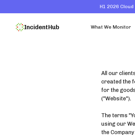
H1 2026 Cloud 
IncidentHub
What We Monitor
All our clien
created the f
for the good
("Website").
The terms "Yo
using our Web
the Company a