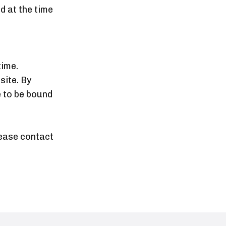
d at the time
time.
site. By
 to be bound
lease contact