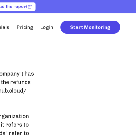
ad the report
ials
Pricing
Login
Start Monitoring
"Company") has
 the refunds
hub.cloud/
organization
it refers to
ds" refer to