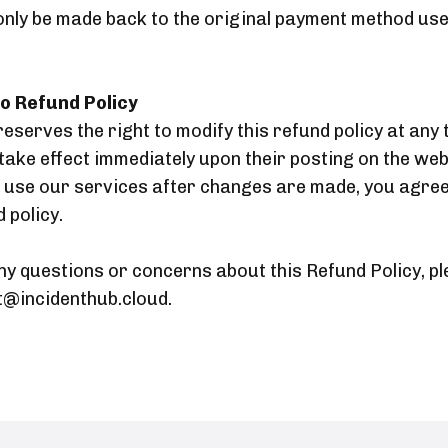
only be made back to the original payment method use
o Refund Policy
eserves the right to modify this refund policy at any 
take effect immediately upon their posting on the web
o use our services after changes are made, you agree
 policy.
ny questions or concerns about this Refund Policy, p
t@incidenthub.cloud.