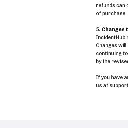
refunds can 
of purchase.
5. Changes t
IncidentHub r
Changes will 
continuing t
by the revised
If you have a
us at suppor