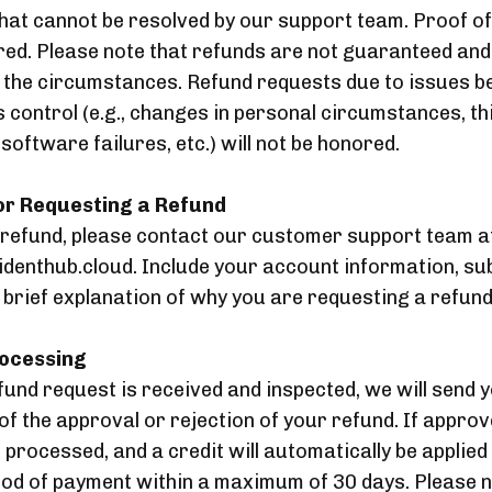
hat cannot be resolved by our support team. Proof of
red. Please note that refunds are not guaranteed an
 the circumstances. Refund requests due to issues b
 control (e.g., changes in personal circumstances, th
oftware failures, etc.) will not be honored.
for Requesting a Refund
 refund, please contact our customer support team a
denthub.cloud. Include your account information, su
a brief explanation of why you are requesting a refund
rocessing
und request is received and inspected, we will send 
 of the approval or rejection of your refund. If appro
e processed, and a credit will automatically be applied
hod of payment within a maximum of 30 days. Please n