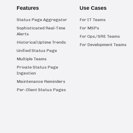
Features
Use Cases
Status Page Aggregator
For IT Teams
Sophisticated Real-Time
For MSPs
Alerts
For Ops/SRE Teams
Historical Uptime Trends
For Development Teams
Unified Status Page
Multiple Teams
Private Status Page
Ingestion
Maintenance Reminders
Per-Client Status Pages