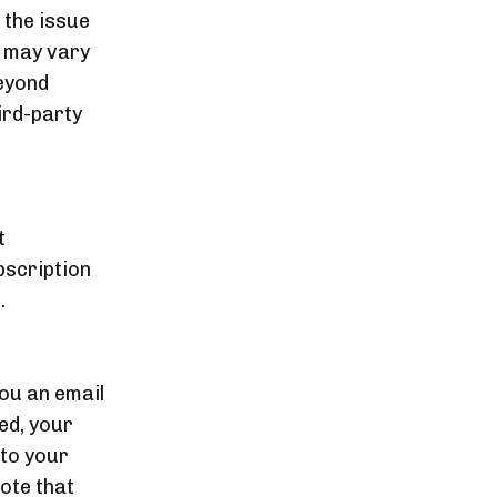
 the issue
d may vary
eyond
ird-party
t
bscription
.
you an email
ved, your
 to your
ote that