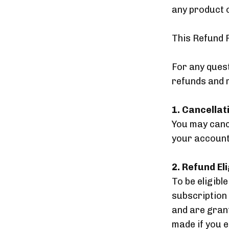
any product 
This Refund 
For any ques
refunds and 
1. Cancellat
You may cance
your account 
2. Refund Eli
To be eligibl
subscription
and are grant
made if you 