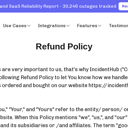
and SaaS Reliability Report - 30,246 outages tracked
Re
Use Cases
Integrations
Features
Testimon
Refund Policy
ts are very important to us, that's why IncidentHub (
ollowing Refund Policy to let You know how we handle
s ordered and bought on our website https://incident
u," "Your," and "Yours" refer to the entity/ person/ 
site. When this Policy mentions "we", "us,", and "our" 
nd its subsidiaries or /and affiliates. The term "goo