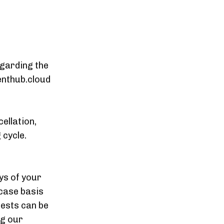
egarding the
enthub.cloud
ellation,
 cycle.
ys of your
case basis
uests can be
ng our