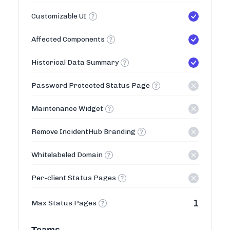
Customizable UI
Affected Components
Historical Data Summary
Password Protected Status Page
Maintenance Widget
Remove IncidentHub Branding
Whitelabeled Domain
Per-client Status Pages
1
Max Status Pages