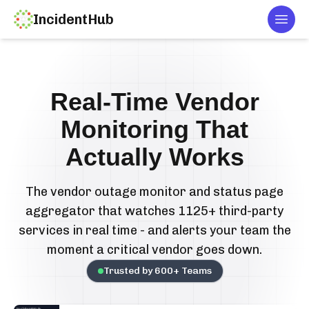
IncidentHub
Togg
Real-Time Vendor
Monitoring That
Actually Works
The vendor outage monitor and status page
aggregator that watches 1125+ third-party
services in real time - and alerts your team the
moment a critical vendor goes down.
Trusted by
600
+ Teams