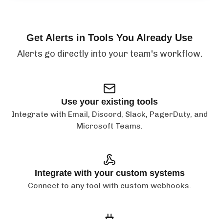
Get Alerts in Tools You Already Use
Alerts go directly into your team's workflow.
Use your existing tools
Integrate with Email, Discord, Slack, PagerDuty, and
Microsoft Teams.
Integrate with your custom systems
Connect to any tool with custom webhooks.