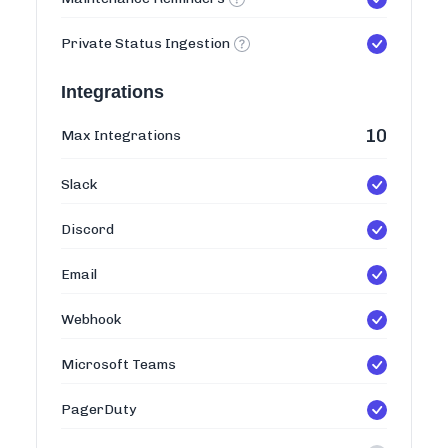
Private Status Ingestion
Integrations
10
Max Integrations
Slack
Discord
Email
Webhook
Microsoft Teams
PagerDuty