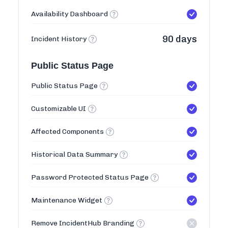
Availability Dashboard
90 days
Incident History
Public Status Page
Public Status Page
Customizable UI
Affected Components
Historical Data Summary
Password Protected Status Page
Maintenance Widget
Remove IncidentHub Branding