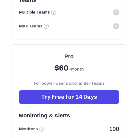
Teams
Multiple Teams
Max Teams
Pro
$
60
/month
For power users and larger teams
Try Free for 14 Days
Monitoring & Alerts
100
Monitors