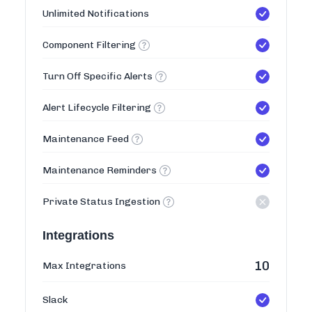
Unlimited Notifications
Component Filtering
Turn Off Specific Alerts
Alert Lifecycle Filtering
Maintenance Feed
Maintenance Reminders
Private Status Ingestion
Integrations
10
Max Integrations
Slack