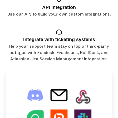
API integration
Use our API to build your own custom integrations.
Integrate with ticketing systems
Help your support team stay on top of third-party
outages with Zendesk, Freshdesk, BoldDesk, and
Atlassian Jira Service Management integration.