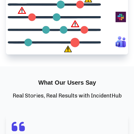
What Our Users Say
Real Stories, Real Results with IncidentHub