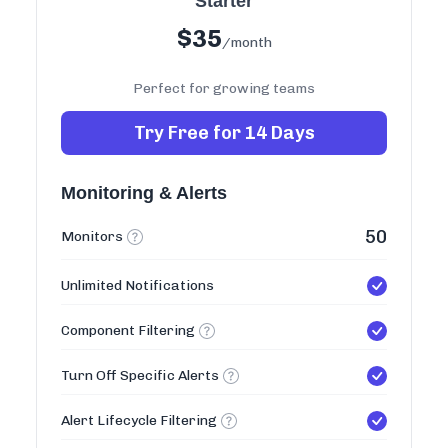
Starter
$
35
/month
Perfect for growing teams
Try Free for 14 Days
Monitoring & Alerts
50
Monitors
Unlimited Notifications
Component Filtering
Turn Off Specific Alerts
Alert Lifecycle Filtering