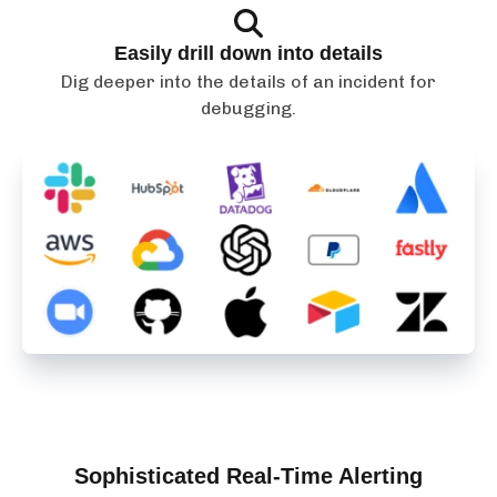
Easily drill down into details
Dig deeper into the details of an incident for
debugging.
Sophisticated Real-Time Alerting