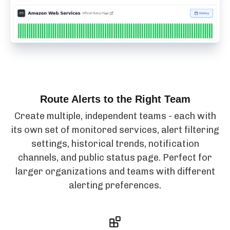
Route Alerts to the Right Team
Create multiple, independent teams - each with
its own set of monitored services, alert filtering
settings, historical trends, notification
channels, and public status page. Perfect for
larger organizations and teams with different
alerting preferences.