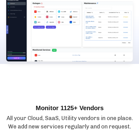
Features
Monitor 1125+ Vendors
All your Cloud, SaaS, Utility vendors in one place.
We add new services regularly and on request.