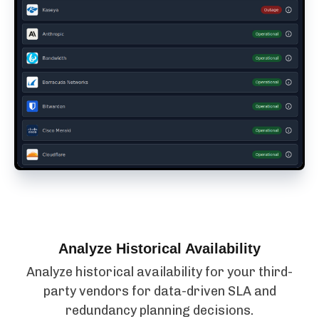
Analyze Historical Availability
Analyze historical availability for your third-
party vendors for data-driven SLA and
redundancy planning decisions.