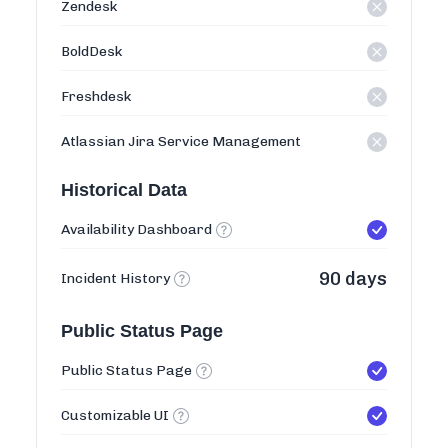
Zendesk
BoldDesk
Freshdesk
Atlassian Jira Service Management
Historical Data
Availability Dashboard
90 days
Incident History
Public Status Page
Public Status Page
Customizable UI