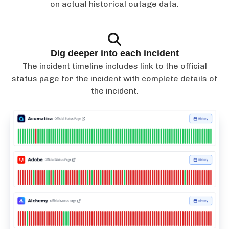
on actual historical outage data.
Dig deeper into each incident
The incident timeline includes link to the official
status page for the incident with complete details of
the incident.