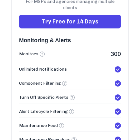
For MSPs and agencies managing multiple
clients
Try Free for 14 Days
Monitoring & Alerts
300
Monitors
Unlimited Notifications
Component Filtering
Turn Off Specific Alerts
Alert Lifecycle Filtering
Maintenance Feed
Maintenance Reminders