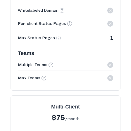
Whitelabeled Domain
Per-client Status Pages
1
Max Status Pages
Teams
Multiple Teams
Max Teams
Multi-Client
$
75
/month