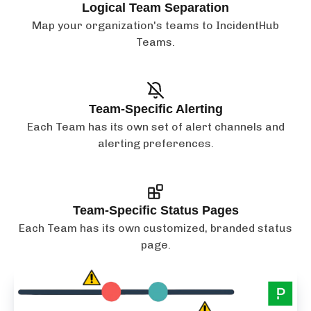
Logical Team Separation
Map your organization's teams to IncidentHub
Teams.
Team-Specific Alerting
Each Team has its own set of alert channels and
alerting preferences.
Team-Specific Status Pages
Each Team has its own customized, branded status
page.