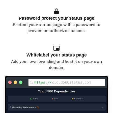
Password protect your status page
Protect your status page with a password to
prevent unauthorized access.
Whitelabel your status page
Add your own branding and host it on your own
domain.