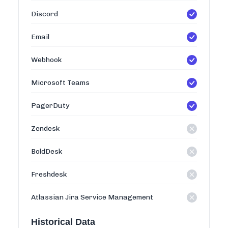
Discord
Email
Webhook
Microsoft Teams
PagerDuty
Zendesk
BoldDesk
Freshdesk
Atlassian Jira Service Management
Historical Data