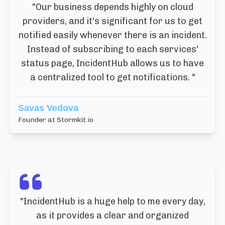
"
Our business depends highly on cloud
providers, and it's significant for us to get
notified easily whenever there is an incident.
Instead of subscribing to each services'
status page, IncidentHub allows us to have
a centralized tool to get notifications.
"
Savas Vedova
Founder at Stormkit.io
"
IncidentHub is a huge help to me every day,
as it provides a clear and organized