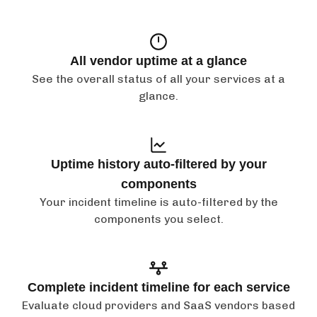
All vendor uptime at a glance
See the overall status of all your services at a
glance.
Uptime history auto-filtered by your
components
Your incident timeline is auto-filtered by the
components you select.
Complete incident timeline for each service
Evaluate cloud providers and SaaS vendors based