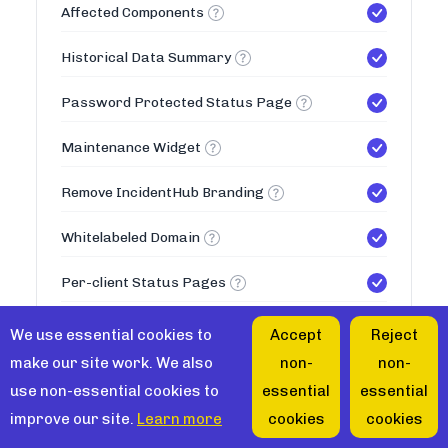
Affected Components
Historical Data Summary
Password Protected Status Page
Maintenance Widget
Remove IncidentHub Branding
Whitelabeled Domain
Per-client Status Pages
50
Max Status Pages
We use essential cookies to
Accept
Reject
make our site work. We also
non-
non-
Teams
use non-essential cookies to
essential
essential
improve our site.
Learn more
cookies
cookies
Multiple Teams