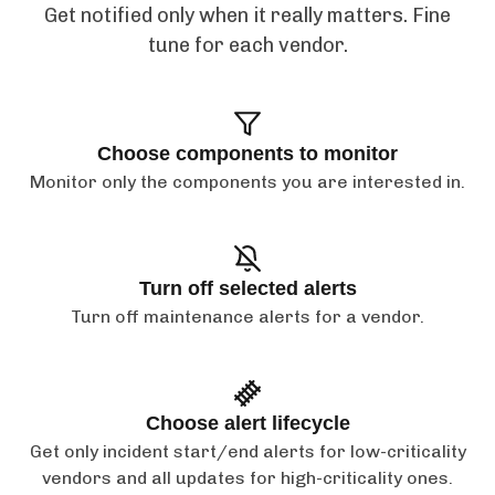
Get notified only when it really matters. Fine
tune for each vendor.
Choose components to monitor
Monitor only the components you are interested in.
Turn off selected alerts
Turn off maintenance alerts for a vendor.
Choose alert lifecycle
Get only incident start/end alerts for low-criticality
vendors and all updates for high-criticality ones.