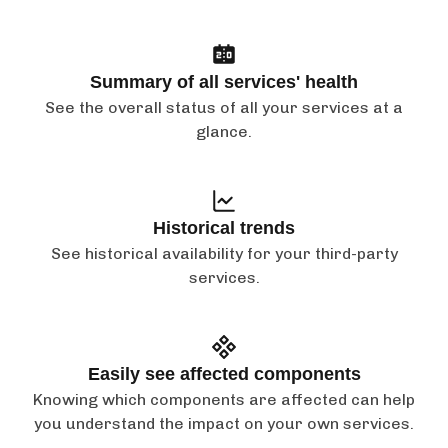
Summary of all services' health
See the overall status of all your services at a
glance.
Historical trends
See historical availability for your third-party
services.
Easily see affected components
Knowing which components are affected can help
you understand the impact on your own services.