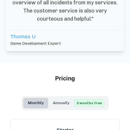
overview of all incidents from my services.
The customer service is also very
courteous and helpful.
"
Thomas U
Game Development Expert
Pricing
Monthly
Annually
2 months free