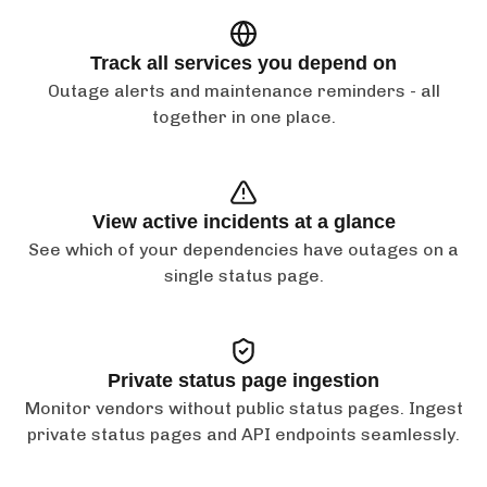
Track all services you depend on
Outage alerts and maintenance reminders - all
together in one place.
View active incidents at a glance
See which of your dependencies have outages on a
single status page.
Private status page ingestion
Monitor vendors without public status pages. Ingest
private status pages and API endpoints seamlessly.