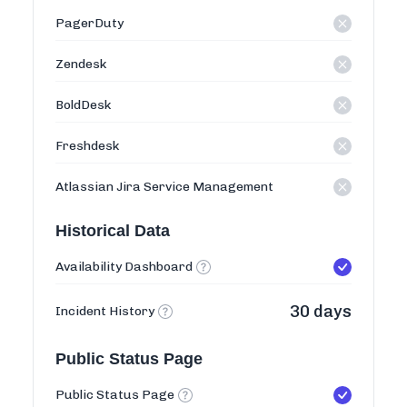
PagerDuty
Zendesk
BoldDesk
Freshdesk
Atlassian Jira Service Management
Historical Data
Availability Dashboard
30 days
Incident History
Public Status Page
Public Status Page