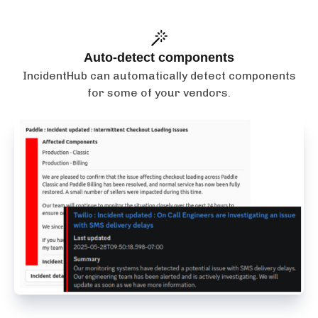
Auto-detect components
IncidentHub can automatically detect components
for some of your vendors.