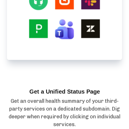
Get a Unified Status Page
Get an overall health summary of your third-
party services on a dedicated subdomain. Dig
deeper when required by clicking on individual
services.