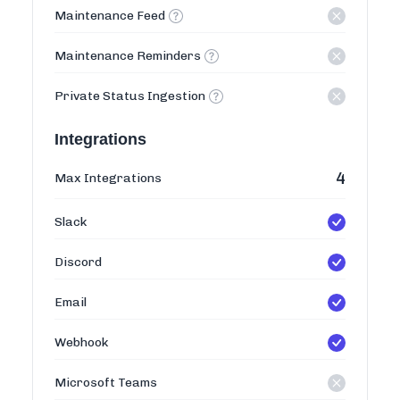
Maintenance Feed
Maintenance Reminders
Private Status Ingestion
Integrations
4
Max Integrations
Slack
Discord
Email
Webhook
Microsoft Teams