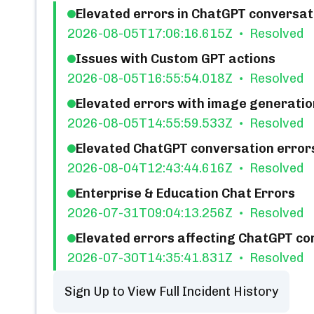
Elevated errors in ChatGPT conversati
2026-08-05T17:06:16.615Z
Resolved
Issues with Custom GPT actions
2026-08-05T16:55:54.018Z
Resolved
Elevated errors with image generatio
2026-08-05T14:55:59.533Z
Resolved
Elevated ChatGPT conversation errors 
2026-08-04T12:43:44.616Z
Resolved
Enterprise & Education Chat Errors
2026-07-31T09:04:13.256Z
Resolved
Elevated errors affecting ChatGPT co
2026-07-30T14:35:41.831Z
Resolved
Sign Up to View Full Incident History