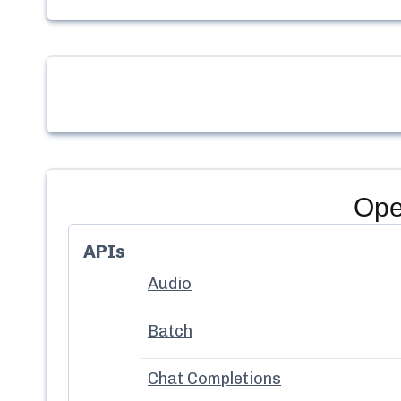
Ope
APIs
Audio
Batch
Chat Completions