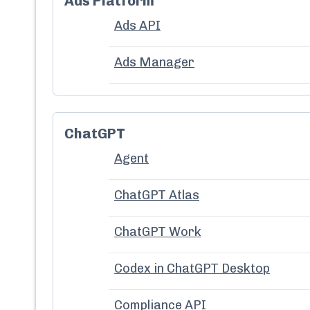
Ads Platform
Ads API
Ads Manager
ChatGPT
Agent
ChatGPT Atlas
ChatGPT Work
Codex in ChatGPT Desktop
Compliance API