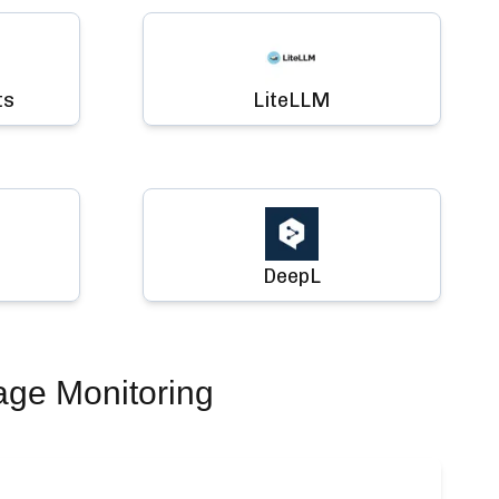
ts
LiteLLM
DeepL
age Monitoring