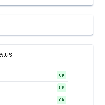
atus
OK
OK
OK