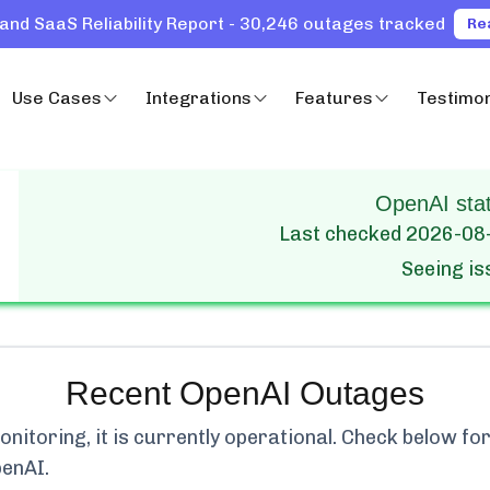
and SaaS Reliability Report - 30,246 outages tracked
Re
Use Cases
Integrations
Features
Testimon
OpenAI stat
Last checked
2026-08
Seeing i
Recent
OpenAI
Outages
itoring, it is currently
operational.
Check below for 
penAI
.