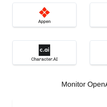
Appen
Character.AI
Monitor
Open