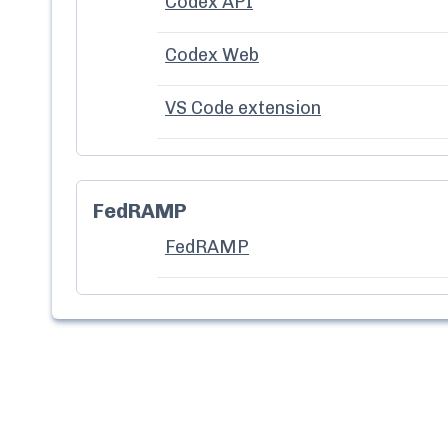
Codex API
Codex Web
VS Code extension
FedRAMP
FedRAMP