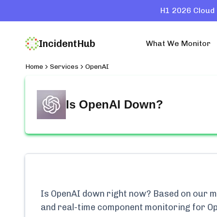
H1 2026 Cloud 
IncidentHub
What We Monitor
Home
Services
OpenAI
Is
OpenAI
Down?
Is
OpenAI
down right now? Based on our mon
and real-time component monitoring for
O