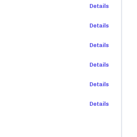
Details
Details
Details
Details
Details
Details