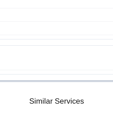
Similar Services