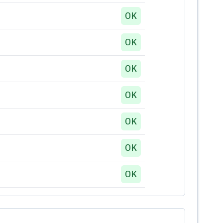
OK
OK
OK
OK
OK
OK
OK