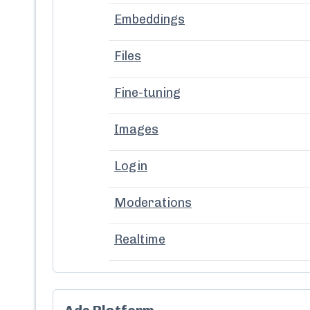
Embeddings
Files
Fine-tuning
Images
Login
Moderations
Realtime