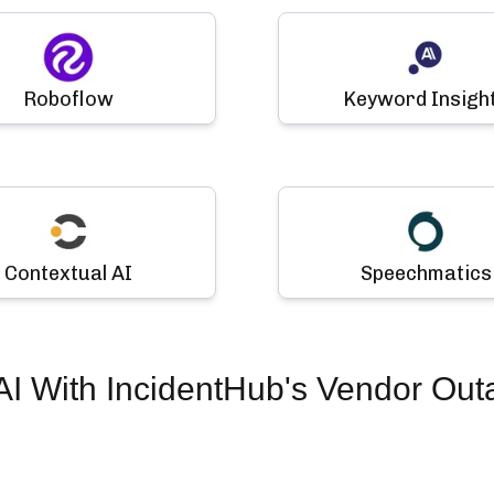
Roboflow
Keyword Insigh
Contextual AI
Speechmatics
AI
With IncidentHub's Vendor Out