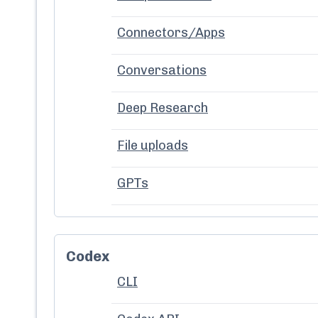
Connectors/Apps
Conversations
Deep Research
File uploads
GPTs
Codex
CLI