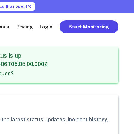
ad the report
ials
Pricing
Login
Start Monitoring
us is up
-06T05:05:00.000Z
ssues?
the latest status updates, incident history,