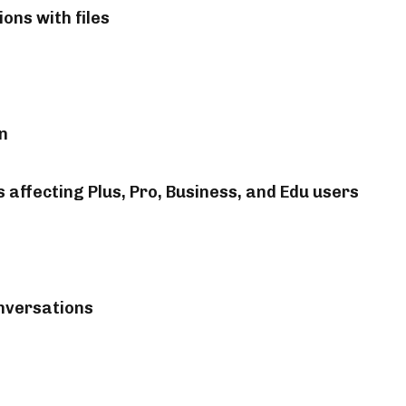
ons with files
n
affecting Plus, Pro, Business, and Edu users
nversations