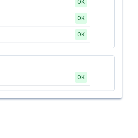
OK
OK
OK
OK