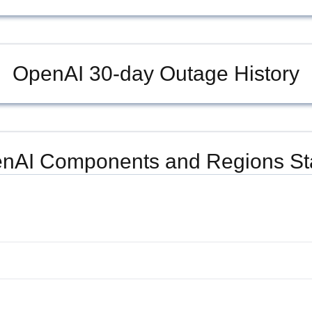
OpenAI
30-day Outage History
nAI
Components and Regions St