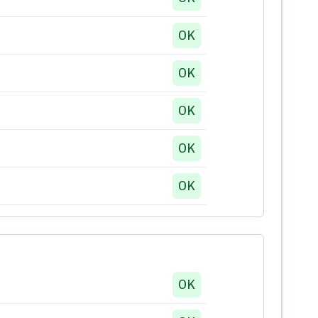
OK
OK
OK
OK
OK
OK