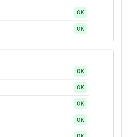
OK
OK
OK
OK
OK
OK
OK