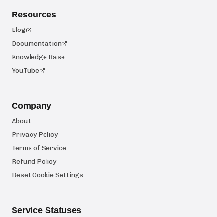
Resources
Blog
Documentation
Knowledge Base
YouTube
Company
About
Privacy Policy
Terms of Service
Refund Policy
Reset Cookie Settings
Service Statuses