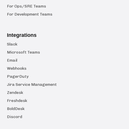
For Ops/SRE Teams
For Development Teams
Integrations
Slack
Microsoft Teams
Email
Webhooks
PagerDuty
Jira Service Management
Zendesk
Freshdesk
BoldDesk
Discord