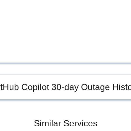
tHub Copilot
30-day Outage Histo
Similar Services