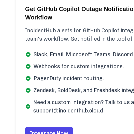
Get GitHub Copilot Outage Notificati
Workflow
IncidentHub alerts for GitHub Copilot integ
team's workflow. Get notified in the tool of
Slack, Email, Microsoft Teams, Discord 
Webhooks for custom integrations.
PagerDuty incident routing.
Zendesk, BoldDesk, and Freshdesk integ
Need a custom integration? Talk to us a
support@incidenthub.cloud
Integrate Now