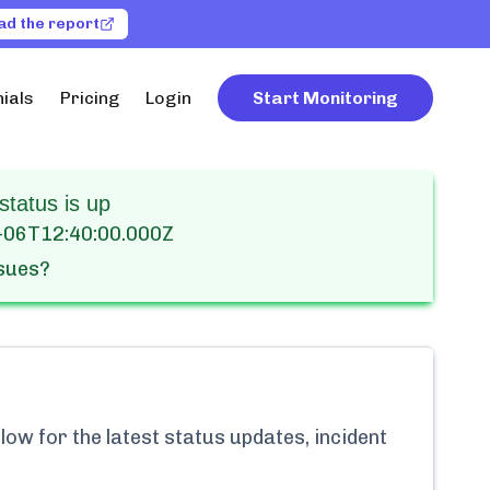
ad the report
ials
Pricing
Login
Start Monitoring
status is up
-06T12:40:00.000Z
ssues?
ow for the latest status updates, incident