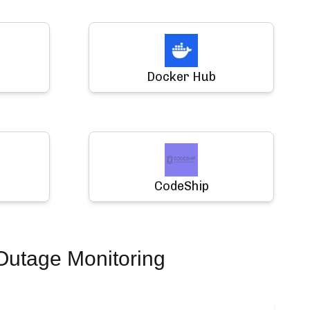
Docker Hub
CodeShip
Outage Monitoring