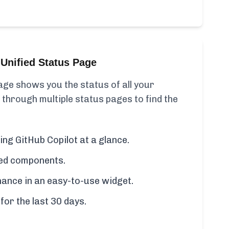
Unified Status Page
ge shows you the status of all your
 through multiple status pages to find the
ing GitHub Copilot at a glance.
cted components.
ance in an easy-to-use widget.
for the last 30 days.