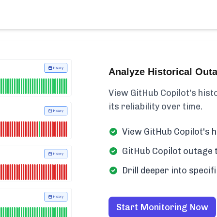
Analyze Historical Out
View GitHub Copilot's histo
its reliability over time.
View GitHub Copilot's h
GitHub Copilot outage t
Drill deeper into speci
Start Monitoring Now