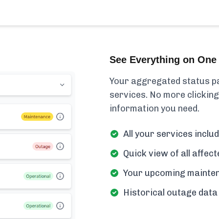
See Everything on One 
Your aggregated status pa
services. No more clicking
information you need.
All your services includ
Quick view of all affe
Your upcoming mainten
Historical outage data 