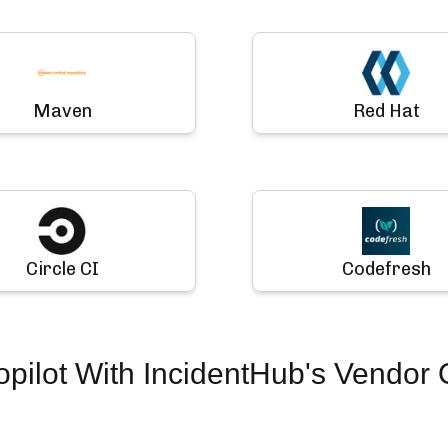
Maven
Red Hat
Circle CI
Codefresh
pilot
With IncidentHub's Vendor 