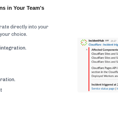
ons in Your Team's
rate directly into your
 your choice.
integration.
ration.
t