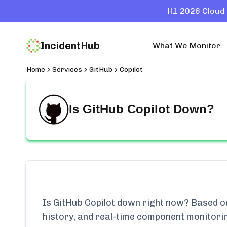
H1 2026 Cloud 
IncidentHub
What We Monitor
Home
Services
GitHub
Copilot
Is
GitHub Copilot
Down?
Is
GitHub Copilot
down right now? Based on 
history, and real-time component monitori