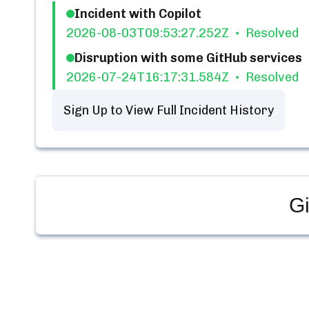
Incident with Copilot
2026-08-03T09:53:27.252Z
Resolved
Disruption with some GitHub services
2026-07-24T16:17:31.584Z
Resolved
Sign Up to View Full Incident History
Gi