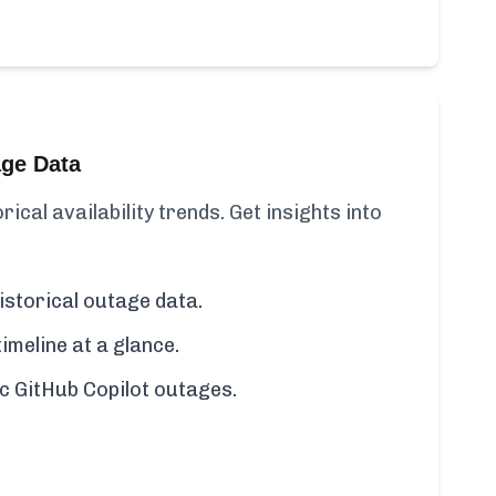
age Data
rical availability trends. Get insights into
istorical outage data.
imeline at a glance.
fic GitHub Copilot outages.