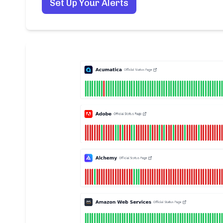
Set Up Your Alerts