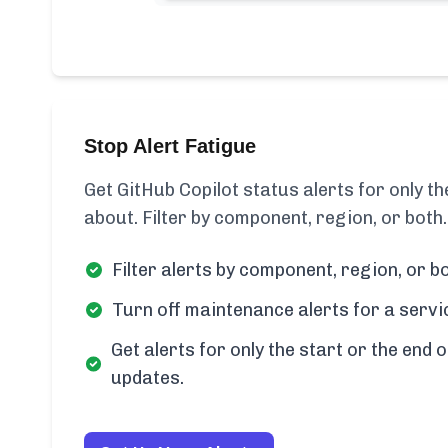
Stop Alert Fatigue
Get GitHub Copilot status alerts for only 
about. Filter by component, region, or both.
Filter alerts by component, region, or bo
Turn off maintenance alerts for a servi
Get alerts for only the start or the end o
updates.