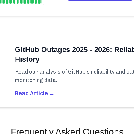
GitHub Outages 2025 - 2026: Reliab
History
Read our analysis of GitHub's reliability and o
monitoring data.
Read Article →
Frequently Asked Questions