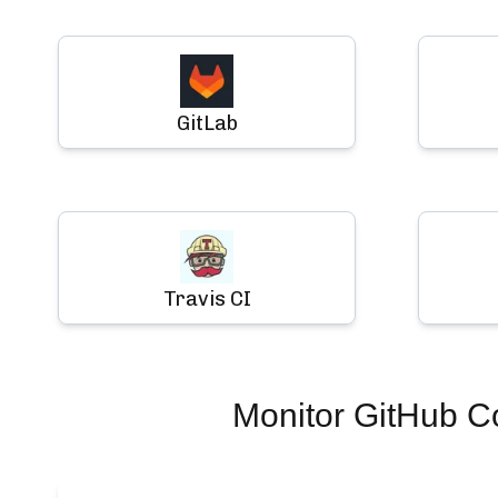
GitLab
Travis CI
Monitor
GitHub Co