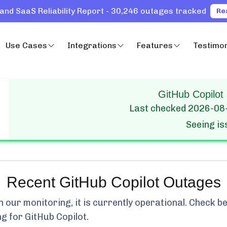
and SaaS Reliability Report - 30,246 outages tracked
Re
Use Cases
Integrations
Features
Testimon
GitHub Copilot 
Last checked
2026-08
Seeing i
Recent
GitHub Copilot
Outages
our monitoring, it is currently
operational.
Check bel
ng for
GitHub Copilot
.