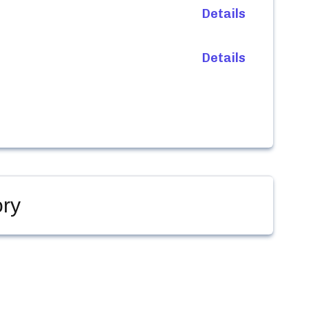
Details
Details
ry