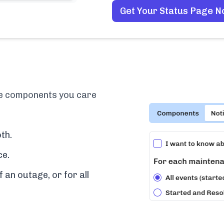
Get Your Status Page 
the components you care
th.
ce.
f an outage, or for all