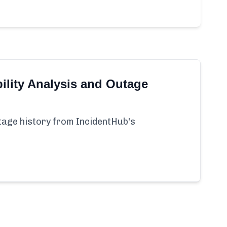
ility Analysis and Outage
utage history from IncidentHub's