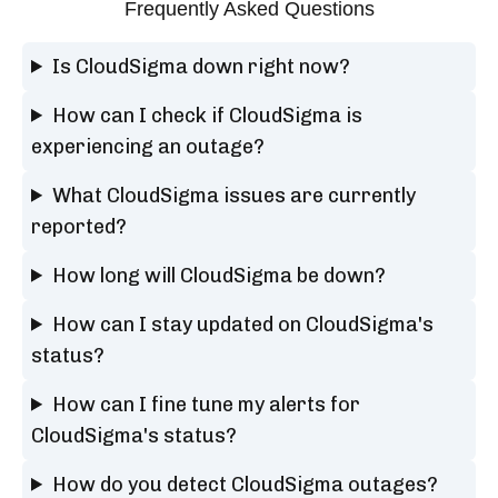
Frequently Asked Questions
Is CloudSigma down right now?
How can I check if CloudSigma is
experiencing an outage?
What CloudSigma issues are currently
reported?
How long will CloudSigma be down?
How can I stay updated on CloudSigma's
status?
How can I fine tune my alerts for
CloudSigma's status?
How do you detect CloudSigma outages?