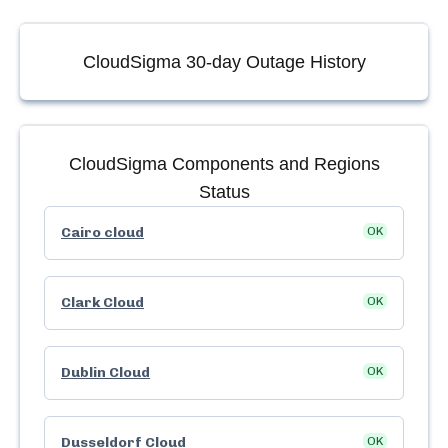
CloudSigma
30-day Outage History
CloudSigma
Components and Regions
Status
Cairo cloud
OK
Clark Cloud
OK
Dublin Cloud
OK
Dusseldorf Cloud
OK