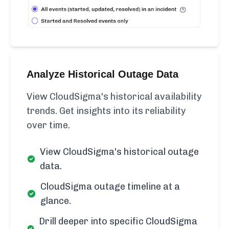
Analyze Historical Outage Data
View CloudSigma's historical availability
trends. Get insights into its reliability
over time.
View CloudSigma's historical outage
data.
CloudSigma outage timeline at a
glance.
Drill deeper into specific CloudSigma