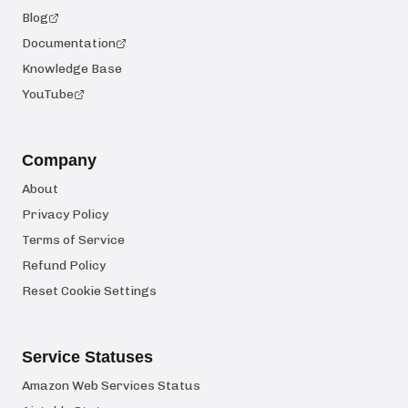
Blog
Documentation
Knowledge Base
YouTube
Company
About
Privacy Policy
Terms of Service
Refund Policy
Reset Cookie Settings
Service Statuses
Amazon Web Services Status