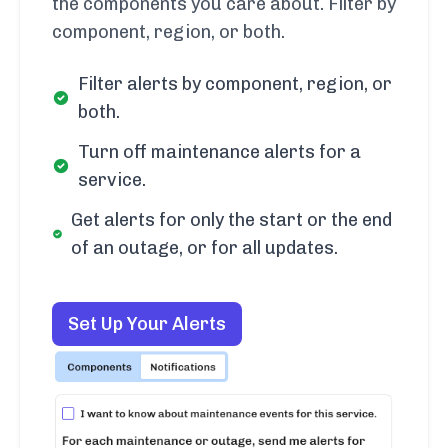
the components you care about. Filter by
component, region, or both.
Filter alerts by component, region, or
both.
Turn off maintenance alerts for a
service.
Get alerts for only the start or the end
of an outage, or for all updates.
Set Up Your Alerts