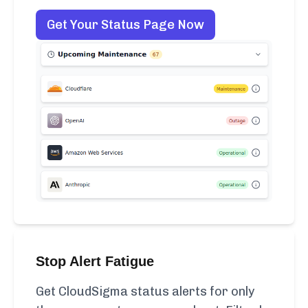
Get Your Status Page Now
Stop Alert Fatigue
Get CloudSigma status alerts for only