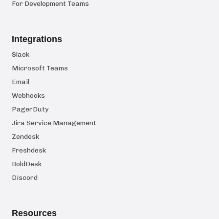
For Development Teams
Integrations
Slack
Microsoft Teams
Email
Webhooks
PagerDuty
Jira Service Management
Zendesk
Freshdesk
BoldDesk
Discord
Resources