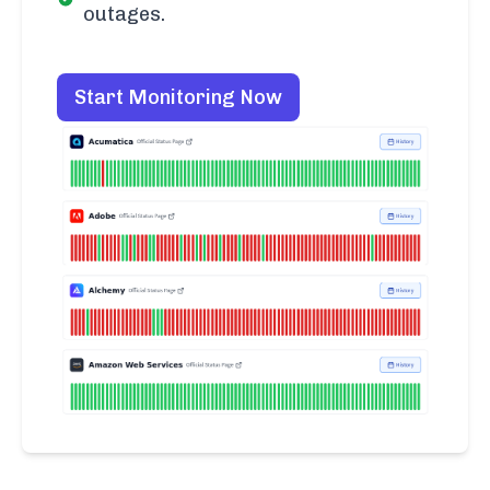
outages.
Start Monitoring Now