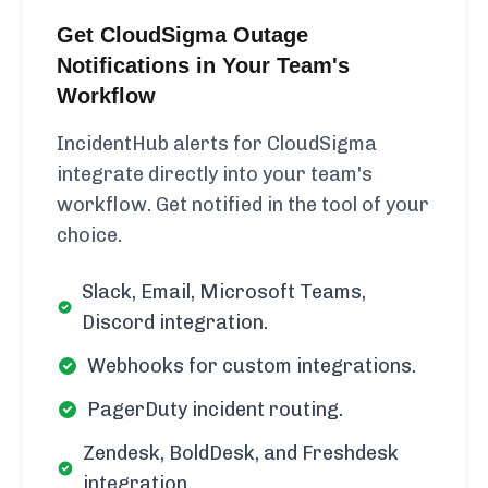
Get CloudSigma Outage
Notifications in Your Team's
Workflow
IncidentHub alerts for CloudSigma
integrate directly into your team's
workflow. Get notified in the tool of your
choice.
Slack, Email, Microsoft Teams,
Discord integration.
Webhooks for custom integrations.
PagerDuty incident routing.
Zendesk, BoldDesk, and Freshdesk
integration.