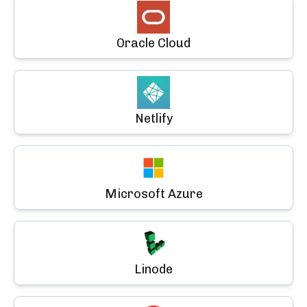
Oracle Cloud
Netlify
Microsoft Azure
Linode