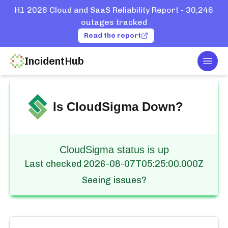
H1 2026 Cloud and SaaS Reliability Report - 30,246
outages tracked
Read the report
IncidentHub
Togg
Home
Services
CloudSigma
Is
CloudSigma
Down?
CloudSigma status is up
Last checked
2026-08-07T05:25:00.000Z
Seeing issues?