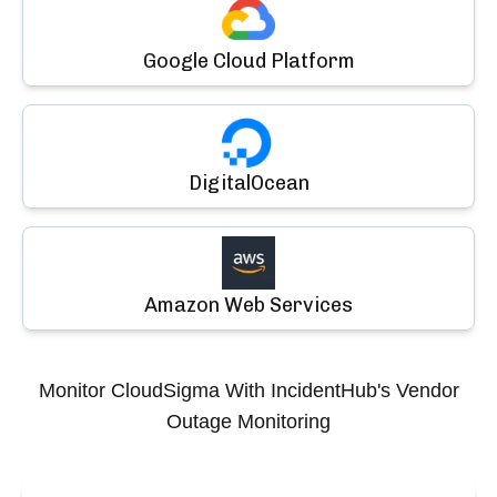
Google Cloud Platform
DigitalOcean
Amazon Web Services
Monitor
CloudSigma
With IncidentHub's Vendor
Outage Monitoring