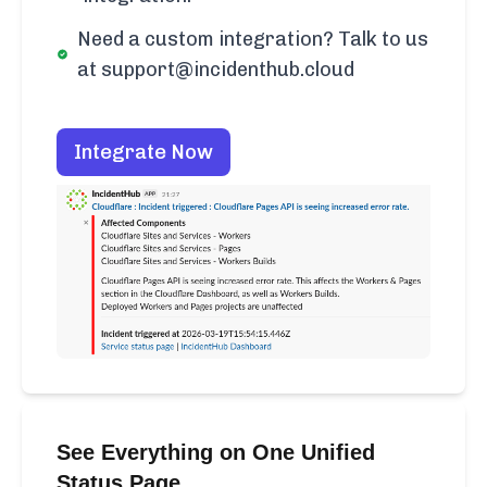
Need a custom integration? Talk to us
at support@incidenthub.cloud
Integrate Now
See Everything on One Unified
Status Page