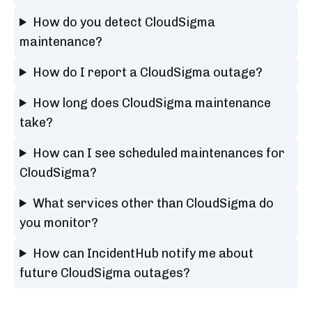
How do you detect CloudSigma
maintenance?
How do I report a CloudSigma outage?
How long does CloudSigma maintenance
take?
How can I see scheduled maintenances for
CloudSigma?
What services other than CloudSigma do
you monitor?
How can IncidentHub notify me about
future CloudSigma outages?