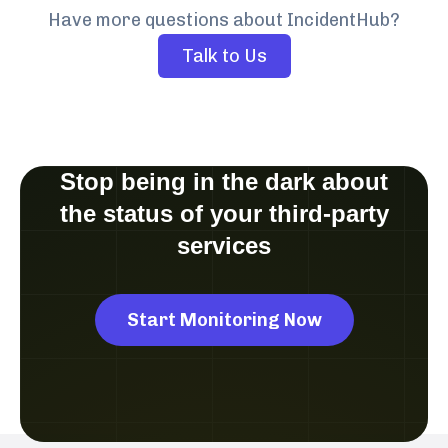
Have more questions about IncidentHub?
Talk to Us
Stop being in the dark about
the status of your third-party
services
Start Monitoring Now