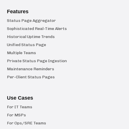
Features
Status Page Aggregator
Sophisticated Real-Time Alerts
Historical Uptime Trends
Unified Status Page
Multiple Teams
Private Status Page Ingestion
Maintenance Reminders
Per-Client Status Pages
Use Cases
For IT Teams
For MSPs
For Ops/SRE Teams