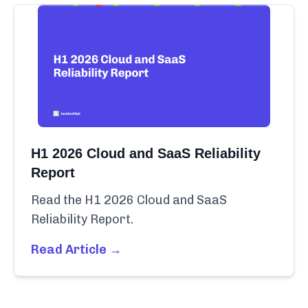
H1 2026 Cloud and SaaS Reliability
Report
Read the H1 2026 Cloud and SaaS
Reliability Report.
Read Article →