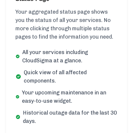
Your aggregated status page shows
you the status of all your services. No
more clicking through multiple status
pages to find the information you need.
All your services including
CloudSigma at a glance.
Quick view of all affected
components.
Your upcoming maintenance in an
easy-to-use widget.
Historical outage data for the last 30
days.