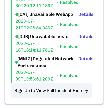
Resolved
30T20:12:11.186Z
[CAI] Unavailable WebApp
Details
2026-07-
Resolved
21T02:28:54.946Z
[DUB] Unavailable hosts
Details
2026-07-
Resolved
18T18:14:11.781Z
[MNL2] Degraded Network
Details
Performance
2026-07-
Resolved
09T19:56:51.269Z
Sign Up to View Full Incident History