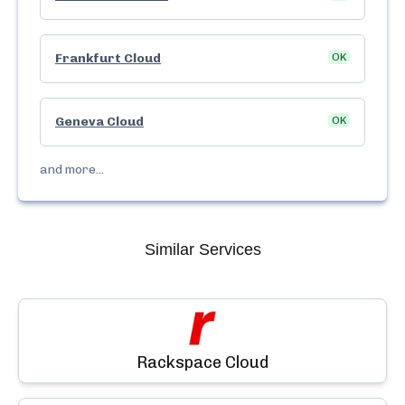
Frankfurt Cloud
OK
Geneva Cloud
OK
and more...
Similar Services
Rackspace Cloud