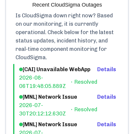
Recent
CloudSigma
Outages
Is
CloudSigma
down right now? Based
on our monitoring, it is currently
operational.
Check below for the latest
status updates, incident history, and
real-time component monitoring for
CloudSigma
.
[CAI] Unavailable WebApp
Details
2026-08-
Resolved
06T19:48:05.889Z
[MNL] Network Issue
Details
2026-07-
Resolved
30T20:12:12.630Z
[MNL] Network Issue
Details
2026-07-