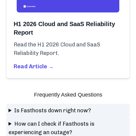
H1 2026 Cloud and SaaS Reliability
Report
Read the H1 2026 Cloud and SaaS
Reliability Report.
Read Article →
Frequently Asked Questions
Is Fasthosts down right now?
How can I check if Fasthosts is
experiencing an outage?