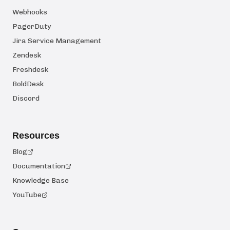
Webhooks
PagerDuty
Jira Service Management
Zendesk
Freshdesk
BoldDesk
Discord
Resources
Blog
Documentation
Knowledge Base
YouTube