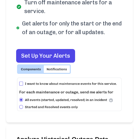
Turn off maintenance alerts for a
service.
Get alerts for only the start or the end
of an outage, or for all updates.
Set Up Your Alerts