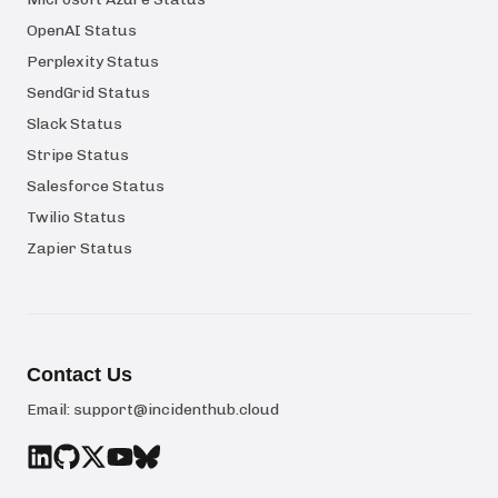
OpenAI Status
Perplexity Status
SendGrid Status
Slack Status
Stripe Status
Salesforce Status
Twilio Status
Zapier Status
Contact Us
Email:
support@incidenthub.cloud