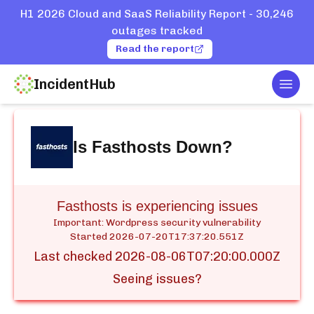
H1 2026 Cloud and SaaS Reliability Report - 30,246
outages tracked
Read the report
IncidentHub
Togg
Home
Services
Fasthosts
Is
Fasthosts
Down?
Fasthosts is experiencing issues
Important: Wordpress security vulnerability
Started
2026-07-20T17:37:20.551Z
Last checked
2026-08-06T07:20:00.000Z
Seeing issues?