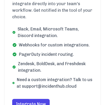
integrate directly into your team's
workflow. Get notified in the tool of your
choice.
Slack, Email, Microsoft Teams,
Discord integration.
Webhooks for custom integrations.
PagerDuty incident routing.
Zendesk, BoldDesk, and Freshdesk
integration.
Need a custom integration? Talk to us
at support@incidenthub.cloud
Integrate Now