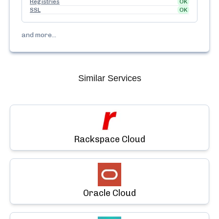
Registries
OK
SSL
OK
and more...
Similar Services
Rackspace Cloud
Oracle Cloud