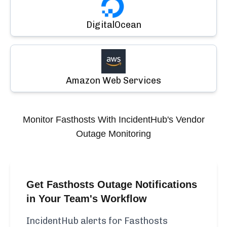
DigitalOcean
Amazon Web Services
Monitor
Fasthosts
With IncidentHub's Vendor
Outage Monitoring
Get Fasthosts Outage Notifications
in Your Team's Workflow
IncidentHub alerts for Fasthosts