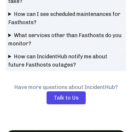
take?
How can I see scheduled maintenances for
Fasthosts?
What services other than Fasthosts do you
monitor?
How can IncidentHub notify me about
future Fasthosts outages?
Have more questions about IncidentHub?
Talk to Us