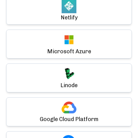
Netlify
Microsoft Azure
Linode
Google Cloud Platform