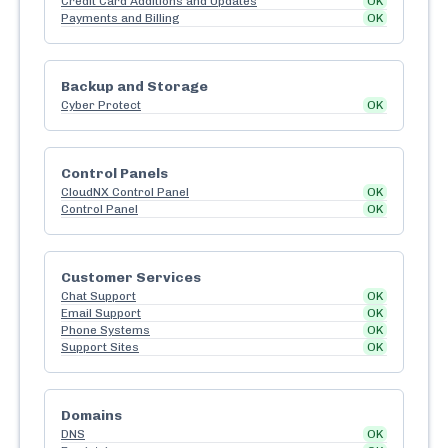
Credit Card Additions and Updates
OK
Payments and Billing
OK
Backup and Storage
Cyber Protect
OK
Control Panels
CloudNX Control Panel
OK
Control Panel
OK
Customer Services
Chat Support
OK
Email Support
OK
Phone Systems
OK
Support Sites
OK
Domains
DNS
OK