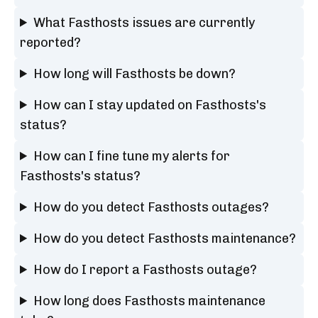
What Fasthosts issues are currently
reported?
How long will Fasthosts be down?
How can I stay updated on Fasthosts's
status?
How can I fine tune my alerts for
Fasthosts's status?
How do you detect Fasthosts outages?
How do you detect Fasthosts maintenance?
How do I report a Fasthosts outage?
How long does Fasthosts maintenance