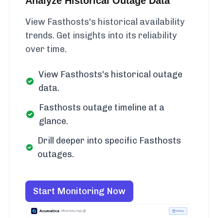
Analyze Historical Outage Data
View Fasthosts's historical availability
trends. Get insights into its reliability
over time.
View Fasthosts's historical outage
data.
Fasthosts outage timeline at a
glance.
Drill deeper into specific Fasthosts
outages.
Start Monitoring Now