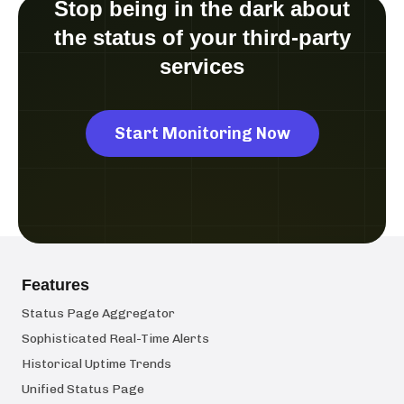
Stop being in the dark about
the status of your third-party
services
Start Monitoring Now
Features
Status Page Aggregator
Sophisticated Real-Time Alerts
Historical Uptime Trends
Unified Status Page