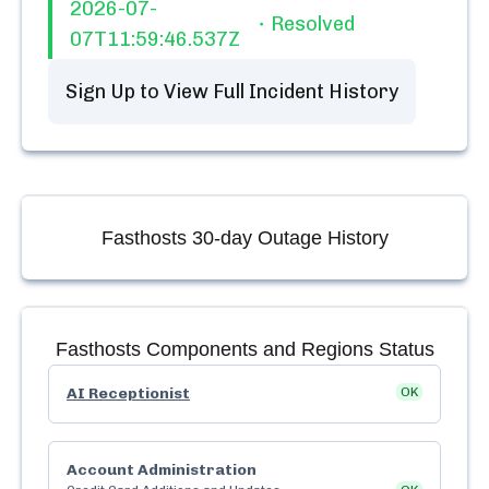
2026-07-
Resolved
07T11:59:46.537Z
Sign Up to View Full Incident History
Fasthosts
30-day Outage History
Fasthosts
Components and Regions Status
AI Receptionist
OK
Account Administration