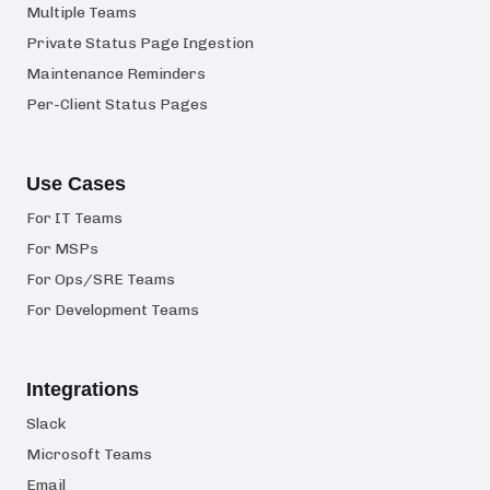
Multiple Teams
Private Status Page Ingestion
Maintenance Reminders
Per-Client Status Pages
Use Cases
For IT Teams
For MSPs
For Ops/SRE Teams
For Development Teams
Integrations
Slack
Microsoft Teams
Email