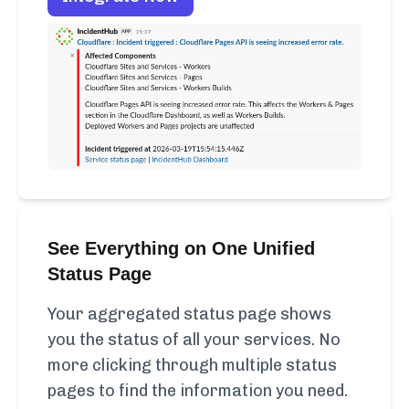
See Everything on One Unified
Status Page
Your aggregated status page shows
you the status of all your services. No
more clicking through multiple status
pages to find the information you need.