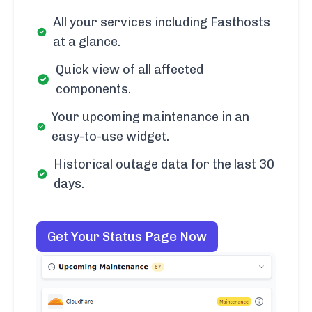
All your services including Fasthosts
at a glance.
Quick view of all affected
components.
Your upcoming maintenance in an
easy-to-use widget.
Historical outage data for the last 30
days.
Get Your Status Page Now