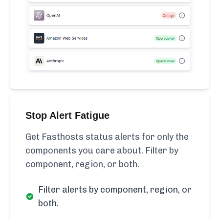
Stop Alert Fatigue
Get Fasthosts status alerts for only the
components you care about. Filter by
component, region, or both.
Filter alerts by component, region, or
both.