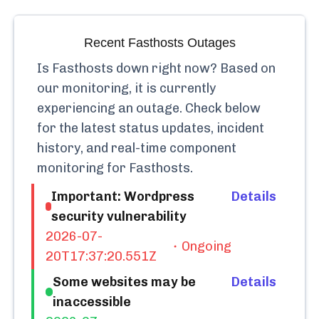
Recent
Fasthosts
Outages
Is
Fasthosts
down right now? Based on
our monitoring, it is currently
experiencing an outage.
Check below
for the latest status updates, incident
history, and real-time component
monitoring for
Fasthosts
.
Important: Wordpress
Details
security vulnerability
2026-07-
Ongoing
20T17:37:20.551Z
Some websites may be
Details
inaccessible