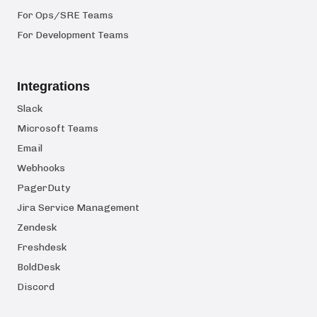
For Ops/SRE Teams
For Development Teams
Integrations
Slack
Microsoft Teams
Email
Webhooks
PagerDuty
Jira Service Management
Zendesk
Freshdesk
BoldDesk
Discord