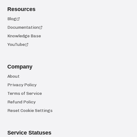
Resources
Blog
Documentation
Knowledge Base
YouTube
Company
About
Privacy Policy
Terms of Service
Refund Policy
Reset Cookie Settings
Service Statuses