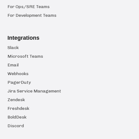
For Ops/SRE Teams
For Development Teams
Integrations
Slack
Microsoft Teams
Email
Webhooks
PagerDuty
Jira Service Management
Zendesk
Freshdesk
BoldDesk
Discord