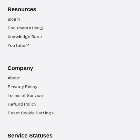
Resources
Blog
Documentation
Knowledge Base
YouTube
Company
About
Privacy Policy
Terms of Service
Refund Policy
Reset Cookie Settings
Service Statuses