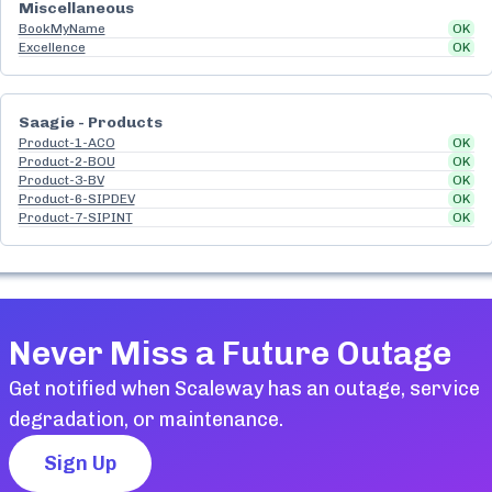
Miscellaneous
BookMyName
OK
Excellence
OK
Saagie - Products
Product-1-ACO
OK
Product-2-BOU
OK
Product-3-BV
OK
Product-6-SIPDEV
OK
Product-7-SIPINT
OK
Never Miss a Future Outage
Get notified when
Scaleway
has an outage, service
degradation, or maintenance.
Sign Up