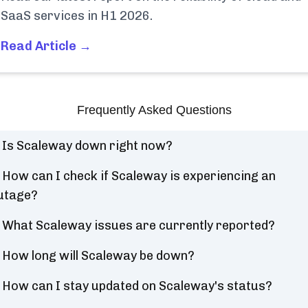
SaaS services in H1 2026.
Read Article →
Frequently Asked Questions
Is Scaleway down right now?
How can I check if Scaleway is experiencing an
utage?
What Scaleway issues are currently reported?
How long will Scaleway be down?
How can I stay updated on Scaleway's status?