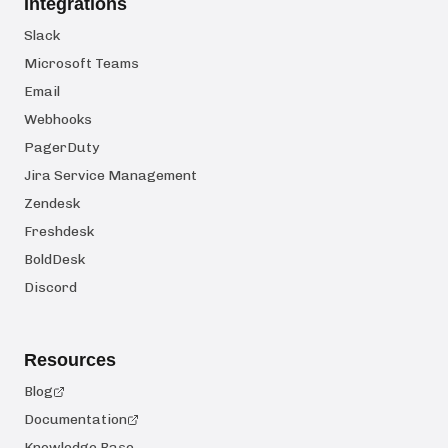
Integrations
Slack
Microsoft Teams
Email
Webhooks
PagerDuty
Jira Service Management
Zendesk
Freshdesk
BoldDesk
Discord
Resources
Blog
Documentation
Knowledge Base