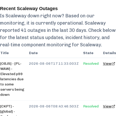
Recent
Scaleway
Outages
Is
Scaleway
down right now? Based on our
monitoring, it is currently
operational.
Scaleway
reported
41
outages in the last 30 days. Check below
for the latest status updates, incident history, and
real-time component monitoring for
Scaleway
.
Title
Date
State
Details
[OBJS] - [PL-
2026-08-06T17:11:33.003Z
Resolved
View
WAW] -
Elevated p99
latencies due
to some
servers being
down
[CKPT] -
2026-08-06T08:43:46.503Z
Resolved
View
[global] -