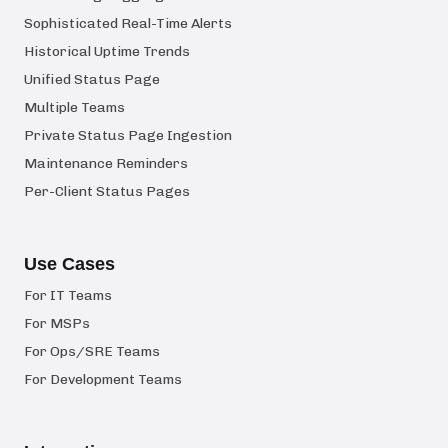
Sophisticated Real-Time Alerts
Historical Uptime Trends
Unified Status Page
Multiple Teams
Private Status Page Ingestion
Maintenance Reminders
Per-Client Status Pages
Use Cases
For IT Teams
For MSPs
For Ops/SRE Teams
For Development Teams