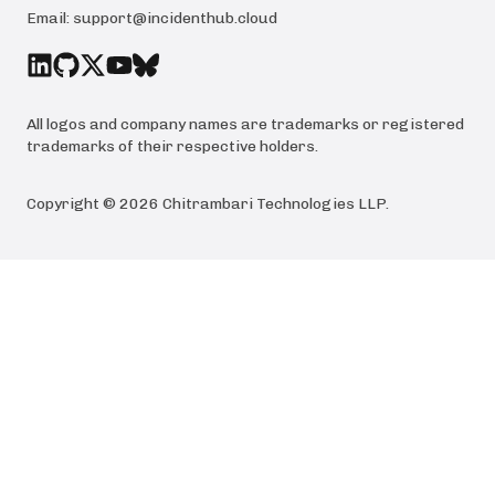
Email:
support@incidenthub.cloud
All logos and company names are trademarks or registered
trademarks of their respective holders.
Copyright ©
2026
Chitrambari Technologies LLP
.