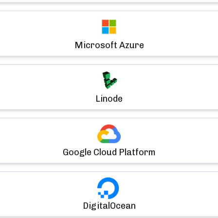
Microsoft Azure
Linode
Google Cloud Platform
DigitalOcean