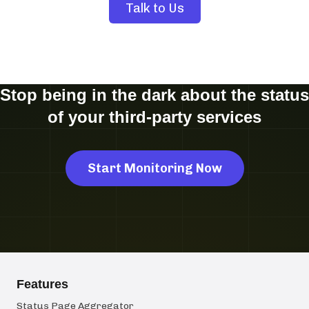
Talk to Us
Stop being in the dark about the status
of your third-party services
Start Monitoring Now
Features
Status Page Aggregator