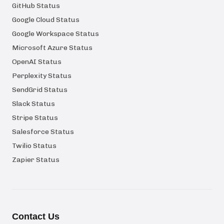
GitHub Status
Google Cloud Status
Google Workspace Status
Microsoft Azure Status
OpenAI Status
Perplexity Status
SendGrid Status
Slack Status
Stripe Status
Salesforce Status
Twilio Status
Zapier Status
Contact Us