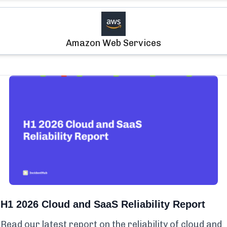
Amazon Web Services
H1 2026 Cloud and SaaS Reliability Report
Read our latest report on the reliability of cloud and