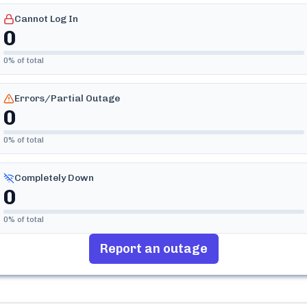
Cannot Log In
0
0
% of total
Errors/Partial Outage
0
0
% of total
Completely Down
0
0
% of total
Report an outage