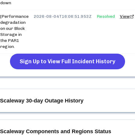
down
[Performance
2026-08-04T16:06:51.953Z
Resolved
View
degradation
on our Block
Storage in
the PAR1
region.
Sign Up to View Full Incident History
Scaleway
30-day Outage History
Scaleway
Components and Regions Status