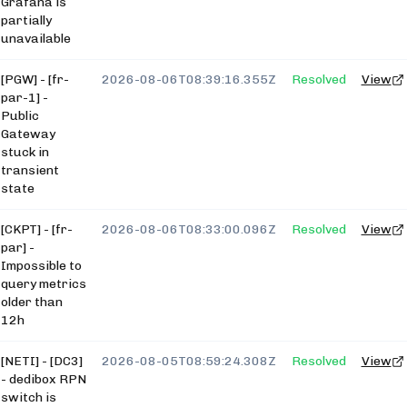
Grafana is
partially
unavailable
[PGW] - [fr-
2026-08-06T08:39:16.355Z
Resolved
View
par-1] -
Public
Gateway
stuck in
transient
state
[CKPT] - [fr-
2026-08-06T08:33:00.096Z
Resolved
View
par] -
Impossible to
query metrics
older than
12h
[NETI] - [DC3]
2026-08-05T08:59:24.308Z
Resolved
View
- dedibox RPN
switch is