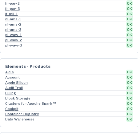
fr-par-2
OK
fr-par-3
OK
it-mil-1
OK
nl-ams-1
OK
nl-ams-2
OK
nl-ams-3
OK
pl-waw-1
OK
pl-waw-2
OK
pl-waw-3
OK
Elements - Products
APIs
OK
Account
OK
Apple Silicon
OK
Audit Trail
OK
Billing
OK
Block Storage
OK
Clusters for Apache Spark™
OK
Cockpit
OK
Container Registry
OK
Data Warehouse
OK