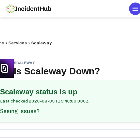
IncidentHub
T
me
Services
Scaleway
SCALEWAY
Is
Scaleway
Down?
Scaleway
status is up
Last checked
2026-08-09T15:40:00.000Z
Seeing issues?