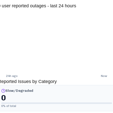
0
user reported outages - last 24 hours
24h ago
Now
Reported Issues by Category
Slow/Degraded
0
0
% of total