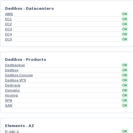
Dedibox - Datacenters
AMS
OK
DC1
OK
DC2
OK
DC3
OK
DC4
OK
DC5
OK
Dedibox - Products
Dedibackup
OK
Dedibox
OK
Dedibox Console
OK
Dedibox VPS
OK
Dedirack
OK
Domains
OK
Hosting
OK
RPN
OK
SAN
OK
Elements - AZ
fr-par-1
OK