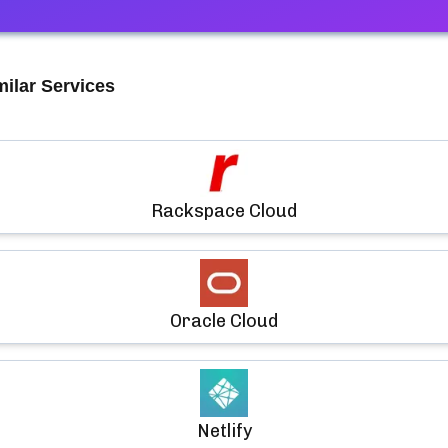
milar Services
Rackspace Cloud
Oracle Cloud
Netlify