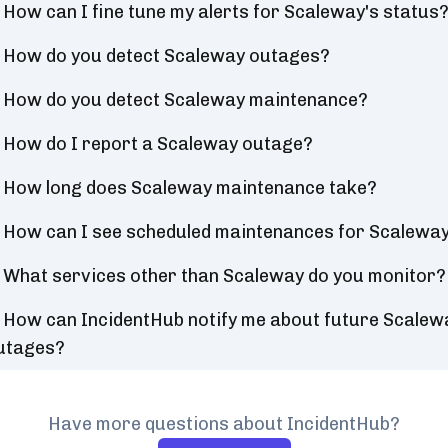
How can I fine tune my alerts for Scaleway's status
How do you detect Scaleway outages?
How do you detect Scaleway maintenance?
How do I report a Scaleway outage?
How long does Scaleway maintenance take?
How can I see scheduled maintenances for Scalewa
What services other than Scaleway do you monitor?
How can IncidentHub notify me about future Scalew
utages?
Have more questions about IncidentHub?