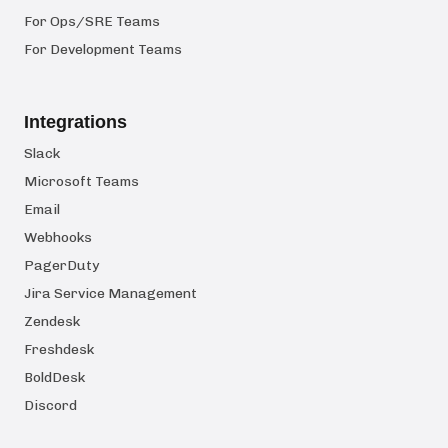
For Ops/SRE Teams
For Development Teams
Integrations
Slack
Microsoft Teams
Email
Webhooks
PagerDuty
Jira Service Management
Zendesk
Freshdesk
BoldDesk
Discord