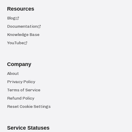
Resources
Blog
Documentation
Knowledge Base
YouTube
Company
About
Privacy Policy
Terms of Service
Refund Policy
Reset Cookie Settings
Service Statuses