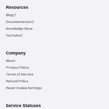
Resources
Blog
Documentation
Knowledge Base
YouTube
Company
About
Privacy Policy
Terms of Service
Refund Policy
Reset Cookie Settings
Service Statuses