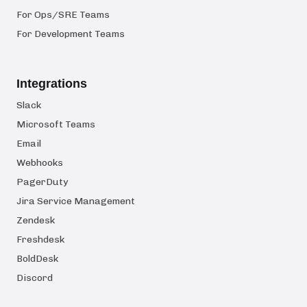
For Ops/SRE Teams
For Development Teams
Integrations
Slack
Microsoft Teams
Email
Webhooks
PagerDuty
Jira Service Management
Zendesk
Freshdesk
BoldDesk
Discord