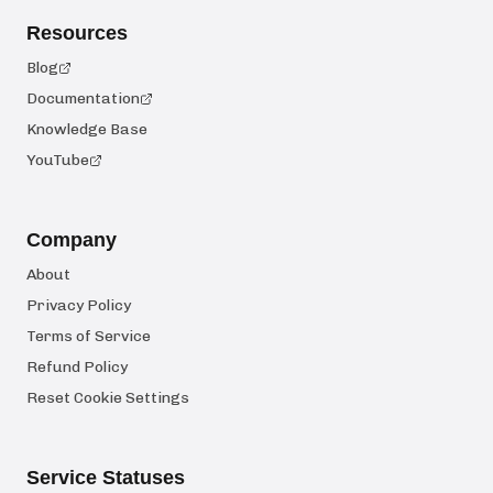
Resources
Blog
Documentation
Knowledge Base
YouTube
Company
About
Privacy Policy
Terms of Service
Refund Policy
Reset Cookie Settings
Service Statuses