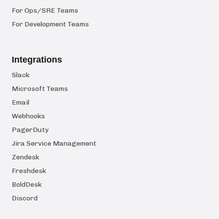
For Ops/SRE Teams
For Development Teams
Integrations
Slack
Microsoft Teams
Email
Webhooks
PagerDuty
Jira Service Management
Zendesk
Freshdesk
BoldDesk
Discord