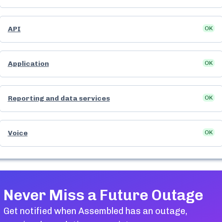
API
OK
Application
OK
Reporting and data services
OK
Voice
OK
Never Miss a Future Outage
Get notified when
Assembled
has an outage,