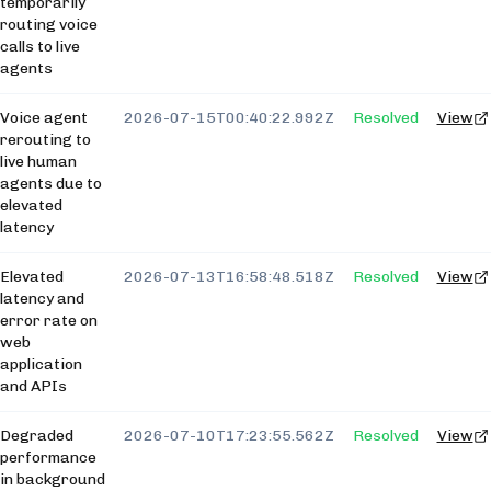
temporarily
routing voice
calls to live
agents
Voice agent
2026-07-15T00:40:22.992Z
Resolved
View
rerouting to
live human
agents due to
elevated
latency
Elevated
2026-07-13T16:58:48.518Z
Resolved
View
latency and
error rate on
web
application
and APIs
Degraded
2026-07-10T17:23:55.562Z
Resolved
View
performance
in background