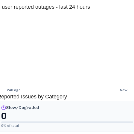
0
user reported outages - last 24 hours
24h ago
Now
eported Issues by Category
Slow/Degraded
0
0
% of total