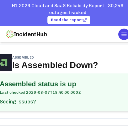
H1 2026 Cloud and SaaS Reliability Report - 30,246
outages tracked
Read the report
IncidentHub
T
me
Services
Assembled
ASSEMBLED
Is
Assembled
Down?
Assembled
status is up
Last checked
2026-08-07T18:40:00.000Z
Seeing issues?