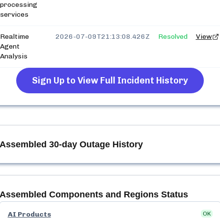
processing
services
Realtime
2026-07-09T21:13:08.426Z
Resolved
View
Agent
Analysis
Sign Up to View Full Incident History
Assembled
30-day Outage History
Assembled
Components and Regions Status
AI Products
OK