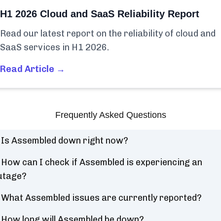
H1 2026 Cloud and SaaS Reliability Report
Read our latest report on the reliability of cloud and
SaaS services in H1 2026.
Read Article →
Frequently Asked Questions
Is Assembled down right now?
How can I check if Assembled is experiencing an
utage?
What Assembled issues are currently reported?
How long will Assembled be down?