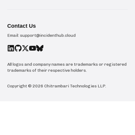
Contact Us
Email:
support@incidenthub.cloud
All logos and company names are trademarks or registered
trademarks of their respective holders.
Copyright ©
2026
Chitrambari Technologies LLP
.