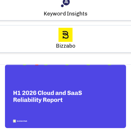
Keyword Insights
Bizzabo