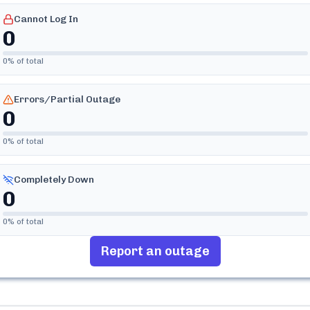
Cannot Log In
0
0
% of total
Errors/Partial Outage
0
0
% of total
Completely Down
0
0
% of total
Report an outage