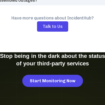
ssembled outages?
Have more questions about IncidentHub?
Talk to Us
Stop being in the dark about the status
of your third-party services
Start Monitoring Now