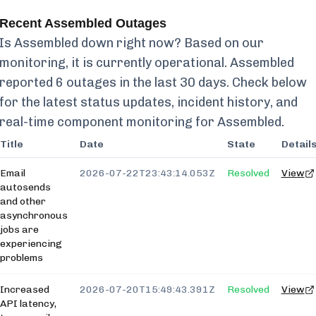
Recent
Assembled
Outages
Is
Assembled
down right now? Based on our
monitoring, it is currently
operational.
Assembled
reported
6
outages in the last 30 days. Check below
for the latest status updates, incident history, and
real-time component monitoring for
Assembled
.
Title
Date
State
Detail
Email
2026-07-22T23:43:14.053Z
Resolved
View
autosends
and other
asynchronous
jobs are
experiencing
problems
Increased
2026-07-20T15:49:43.391Z
Resolved
View
API latency,