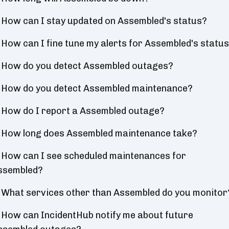
How can I stay updated on Assembled's status?
How can I fine tune my alerts for Assembled's statu
How do you detect Assembled outages?
How do you detect Assembled maintenance?
How do I report a Assembled outage?
How long does Assembled maintenance take?
How can I see scheduled maintenances for
ssembled?
What services other than Assembled do you monitor
How can IncidentHub notify me about future