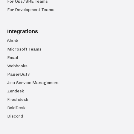
For Ops/SRE Teams
For Development Teams
Integrations
Slack
Microsoft Teams
Email
Webhooks
PagerDuty
Jira Service Management
Zendesk
Freshdesk
BoldDesk
Discord