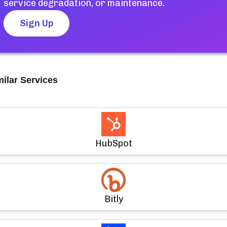
service degradation, or maintenance.
Sign Up
milar Services
HubSpot
Bitly