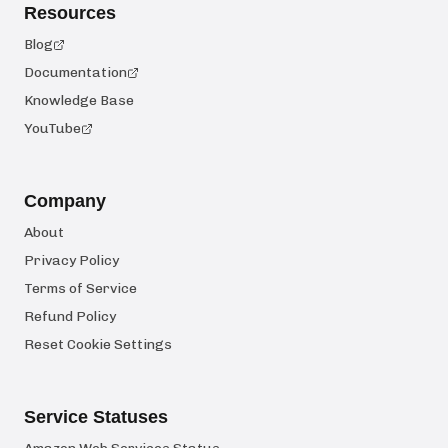
Resources
Blog
Documentation
Knowledge Base
YouTube
Company
About
Privacy Policy
Terms of Service
Refund Policy
Reset Cookie Settings
Service Statuses