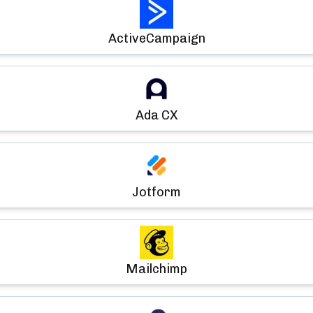
ActiveCampaign
Ada CX
Jotform
Mailchimp