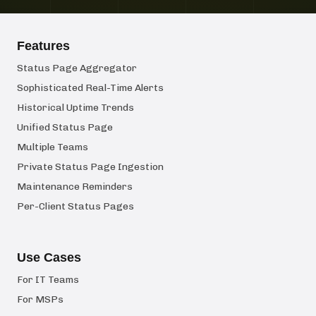
Features
Status Page Aggregator
Sophisticated Real-Time Alerts
Historical Uptime Trends
Unified Status Page
Multiple Teams
Private Status Page Ingestion
Maintenance Reminders
Per-Client Status Pages
Use Cases
For IT Teams
For MSPs