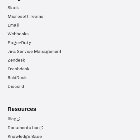
Slack
Microsoft Teams
Email
Webhooks
PagerDuty
Jira Service Management
Zendesk
Freshdesk
BoldDesk
Discord
Resources
Blog
Documentation
Knowledge Base