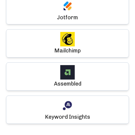
Jotform
Mailchimp
Assembled
Keyword Insights