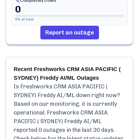
Completely Down
0
0
% of total
Report an outage
Recent
Freshworks CRM ASIA PACIFIC (
SYDNEY) Freddy AI/ML
Outages
Is
Freshworks CRM ASIA PACIFIC (
SYDNEY) Freddy AI/ML
down right now?
Based on our monitoring, it is currently
operational.
Freshworks CRM ASIA
PACIFIC ( SYDNEY) Freddy AI/ML
reported
0
outages in the last 30 days.
Check below for the latest status updates,