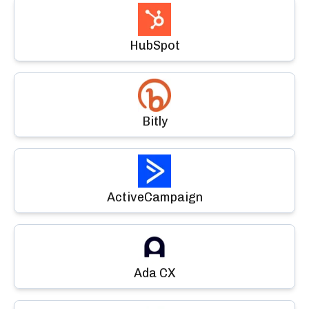
HubSpot
Bitly
ActiveCampaign
Ada CX