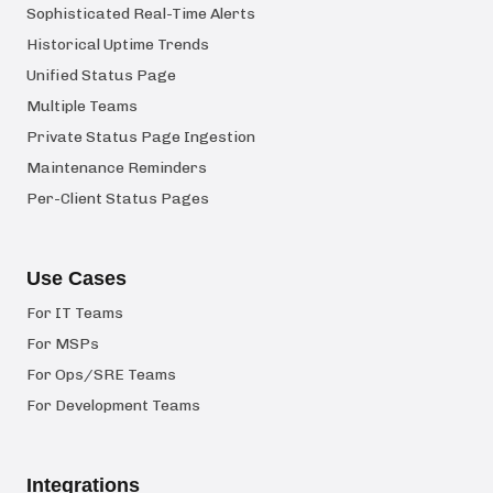
Sophisticated Real-Time Alerts
Historical Uptime Trends
Unified Status Page
Multiple Teams
Private Status Page Ingestion
Maintenance Reminders
Per-Client Status Pages
Use Cases
For IT Teams
For MSPs
For Ops/SRE Teams
For Development Teams
Integrations