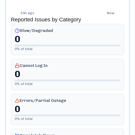
24h ago
Now
Reported Issues by Category
Slow/Degraded
0
0
% of total
Cannot Log In
0
0
% of total
Errors/Partial Outage
0
0
% of total