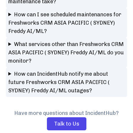
maintenance take?
How can I see scheduled maintenances for
Freshworks CRM ASIA PACIFIC ( SYDNEY)
Freddy AI/ML?
What services other than Freshworks CRM
ASIA PACIFIC ( SYDNEY) Freddy AI/ML do you
monitor?
How can IncidentHub notify me about
future Freshworks CRM ASIA PACIFIC (
SYDNEY) Freddy AI/ML outages?
Have more questions about IncidentHub?
Talk to Us