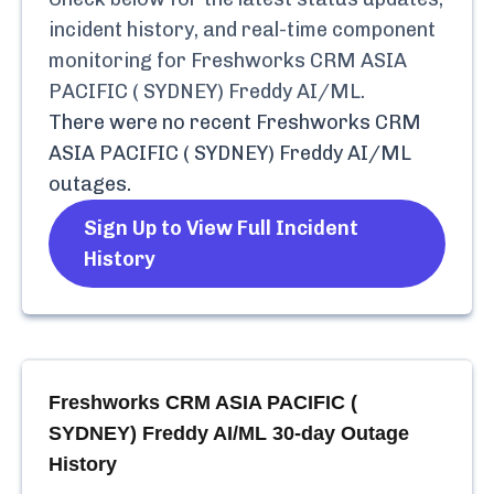
incident history, and real-time component
monitoring for
Freshworks CRM ASIA
PACIFIC ( SYDNEY) Freddy AI/ML
.
There were no recent
Freshworks CRM
ASIA PACIFIC ( SYDNEY) Freddy AI/ML
outages.
Sign Up to View Full Incident
History
Freshworks CRM ASIA PACIFIC (
SYDNEY) Freddy AI/ML
30-day Outage
History