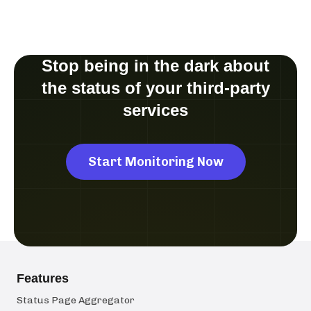
Stop being in the dark about
the status of your third-party
services
Start Monitoring Now
Features
Status Page Aggregator