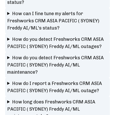
status?
How can I fine tune my alerts for
Freshworks CRM ASIA PACIFIC ( SYDNEY)
Freddy AI/ML's status?
How do you detect Freshworks CRM ASIA
PACIFIC ( SYDNEY) Freddy AI/ML outages?
How do you detect Freshworks CRM ASIA
PACIFIC ( SYDNEY) Freddy AI/ML
maintenance?
How do I report a Freshworks CRM ASIA
PACIFIC ( SYDNEY) Freddy AI/ML outage?
How long does Freshworks CRM ASIA
PACIFIC ( SYDNEY) Freddy AI/ML