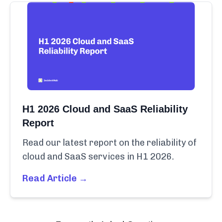
H1 2026 Cloud and SaaS Reliability
Report
Read our latest report on the reliability of
cloud and SaaS services in H1 2026.
Read Article →