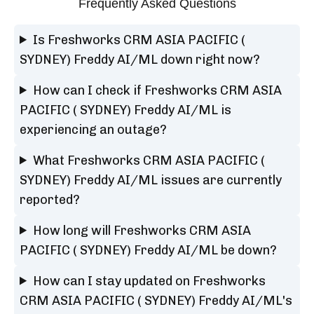
Frequently Asked Questions
Is Freshworks CRM ASIA PACIFIC (
SYDNEY) Freddy AI/ML down right now?
How can I check if Freshworks CRM ASIA
PACIFIC ( SYDNEY) Freddy AI/ML is
experiencing an outage?
What Freshworks CRM ASIA PACIFIC (
SYDNEY) Freddy AI/ML issues are currently
reported?
How long will Freshworks CRM ASIA
PACIFIC ( SYDNEY) Freddy AI/ML be down?
How can I stay updated on Freshworks
CRM ASIA PACIFIC ( SYDNEY) Freddy AI/ML's