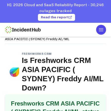
H1 2026 Cloud and SaaS Reliability Report - 30,246
outages tracked
Read the report
IncidentHub
Togg
Home
Services
Freshworks CRM
ASIA PACIFIC ( SYDNEY) Freddy AI/ML
FRESHWORKS CRM
Is
Freshworks CRM
ASIA PACIFIC (
SYDNEY) Freddy AI/ML
Down?
Freshworks CRM ASIA PACIFIC