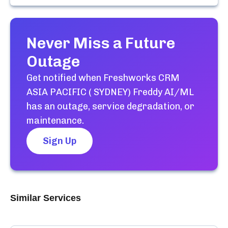
Never Miss a Future
Outage
Get notified when
Freshworks CRM
ASIA PACIFIC ( SYDNEY) Freddy AI/ML
has an outage, service degradation, or
maintenance.
Sign Up
Similar Services