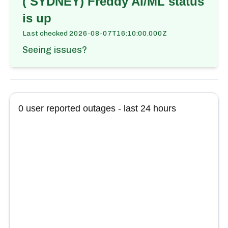
( SYDNEY) Freddy AI/ML
status
is up
Last checked
2026-08-07T16:10:00.000Z
Seeing issues?
0
user reported outages - last 24 hours