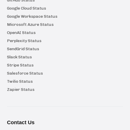
GitHub Status
Google Cloud Status
Google Workspace Status
Microsoft Azure Status
OpenAI Status
Perplexity Status
SendGrid Status
Slack Status
Stripe Status
Salesforce Status
Twilio Status
Zapier Status
Contact Us