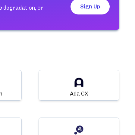
Sign Up
e degradation, or
n
Ada CX