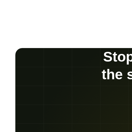
Stop
the 