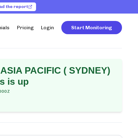
ad the report
ials
Pricing
Login
Start Monitoring
ASIA PACIFIC ( SYDNEY)
s is up
000Z