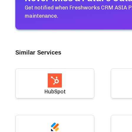
Get notified when
Freshworks CRM ASIA PA
maintenance.
Similar Services
HubSpot