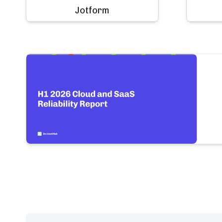
Jotform