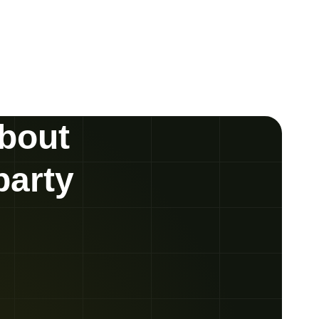
about
party