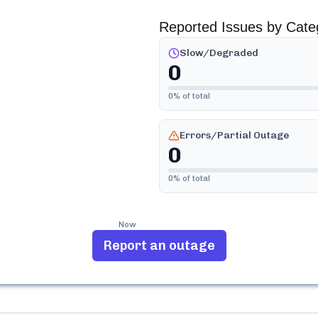
Reported Issues by Cate
Slow/Degraded
0
0
% of total
Errors/Partial Outage
0
0
% of total
Now
Report an outage