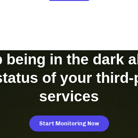
 being in the dark 
status of your third-
services
Start Monitoring Now