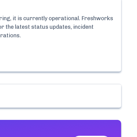
ng, it is currently
operational.
Freshworks
r the latest status updates, incident
rations
.