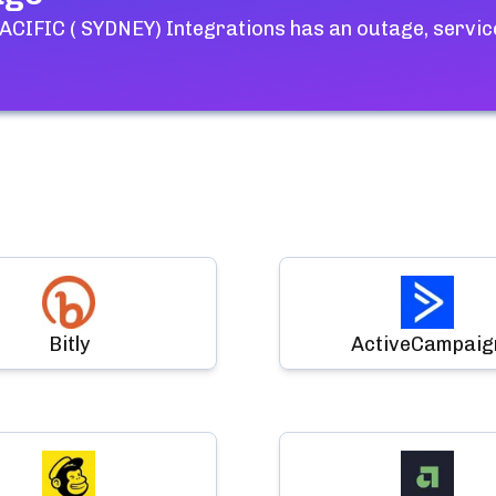
CIFIC ( SYDNEY) Integrations
has an outage, servic
Bitly
ActiveCampaig