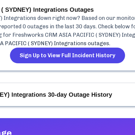
( SYDNEY) Integrations
Outages
 Integrations
down right now? Based on our monitori
reported
0
outages in the last 30 days. Check below fo
g for
Freshworks CRM ASIA PACIFIC ( SYDNEY) Integ
 PACIFIC ( SYDNEY) Integrations
outages.
Sign Up to View Full Incident History
Y) Integrations
30-day Outage History
age