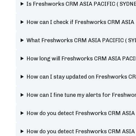
Is Freshworks CRM ASIA PACIFIC ( SYDNEY
How can I check if Freshworks CRM ASIA P
What Freshworks CRM ASIA PACIFIC ( SYDN
How long will Freshworks CRM ASIA PACIF
How can I stay updated on Freshworks CR
How can I fine tune my alerts for Freshw
How do you detect Freshworks CRM ASIA 
How do you detect Freshworks CRM ASIA 