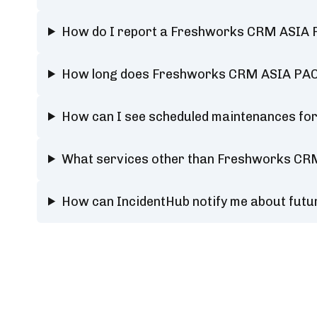
How do I report a Freshworks CRM ASIA P
How long does Freshworks CRM ASIA PACI
How can I see scheduled maintenances fo
What services other than Freshworks CRM
How can IncidentHub notify me about fut