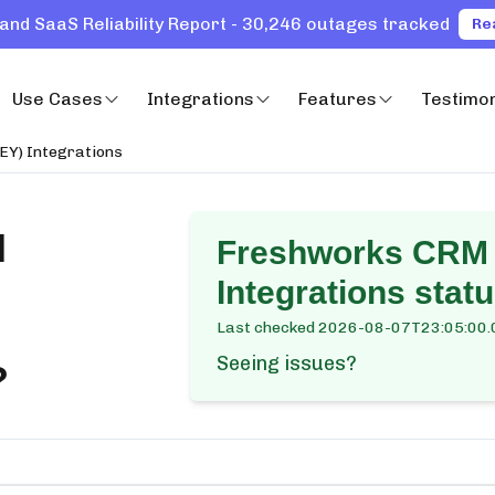
and SaaS Reliability Report - 30,246 outages tracked
Re
Use Cases
Integrations
Features
Testimon
EY) Integrations
M
Freshworks CRM 
Integrations
statu
Last checked
2026-08-07T23:05:00.
Seeing issues?
?