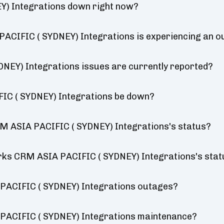
) Integrations down right now?
ACIFIC ( SYDNEY) Integrations is experiencing an 
EY) Integrations issues are currently reported?
IC ( SYDNEY) Integrations be down?
M ASIA PACIFIC ( SYDNEY) Integrations's status?
orks CRM ASIA PACIFIC ( SYDNEY) Integrations's sta
PACIFIC ( SYDNEY) Integrations outages?
PACIFIC ( SYDNEY) Integrations maintenance?