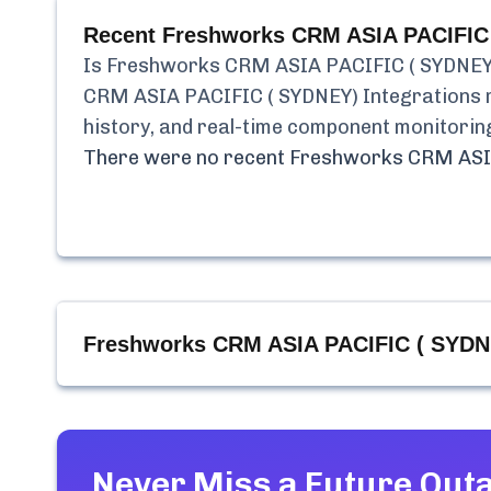
Recent
Freshworks CRM ASIA PACIFIC 
Is
Freshworks CRM ASIA PACIFIC ( SYDNEY)
CRM ASIA PACIFIC ( SYDNEY) Integrations
history, and real-time component monitorin
There were no recent
Freshworks CRM ASIA
Freshworks CRM ASIA PACIFIC ( SYDNE
Never Miss a Future Out