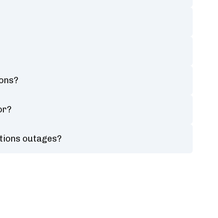
ions?
or?
tions outages?