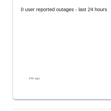
0
user reported outages - last 24 hours
24h ago