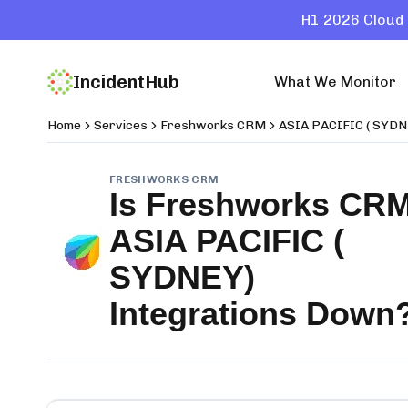
H1 2026 Cloud 
IncidentHub
What We Monitor
Home
Services
Freshworks CRM
ASIA PACIFIC ( SYDN
FRESHWORKS CRM
Is
Freshworks CR
ASIA PACIFIC (
SYDNEY)
Integrations
Down