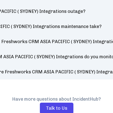
ACIFIC ( SYDNEY) Integrations outage?
FIC ( SYDNEY) Integrations maintenance take?
r Freshworks CRM ASIA PACIFIC ( SYDNEY) Integrat
 ASIA PACIFIC ( SYDNEY) Integrations do you monit
ure Freshworks CRM ASIA PACIFIC ( SYDNEY) Integra
Have more questions about IncidentHub?
Talk to Us