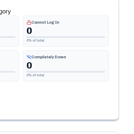
gory
Cannot Log In
0
0
% of total
Completely Down
0
0
% of total