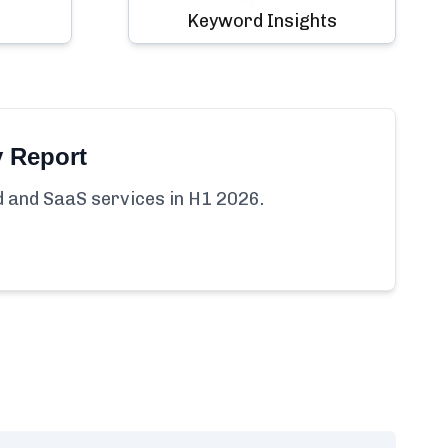
Keyword Insights
y Report
ud and SaaS services in H1 2026.