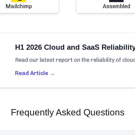
Mailchimp
Assembled
H1 2026 Cloud and SaaS Reliabilit
Read our latest report on the reliability of clo
Read Article →
Frequently Asked Questions