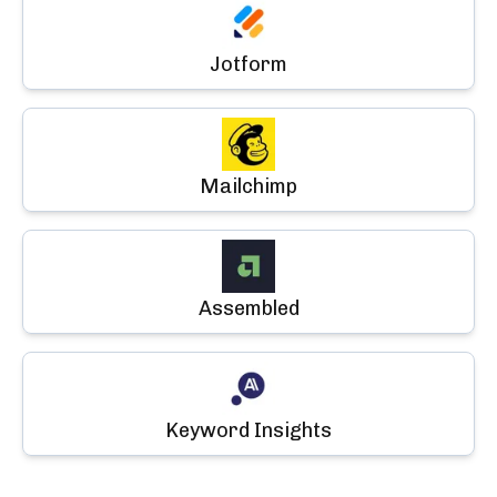
Jotform
Mailchimp
Assembled
Keyword Insights