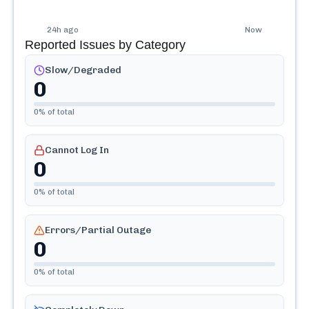
24h ago
Now
Reported Issues by Category
Slow/Degraded
0
0
% of total
Cannot Log In
0
0
% of total
Errors/Partial Outage
0
0
% of total