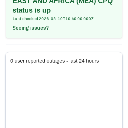
EAST AND AFRICA (MEA) CPQ
status is up
Last checked
2026-08-10T10:40:00.000Z
Seeing issues?
0
user reported outages - last 24 hours