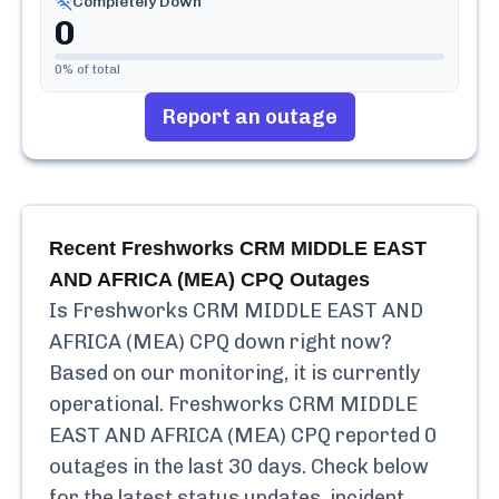
Completely Down
0
0
% of total
Report an outage
Recent
Freshworks CRM MIDDLE EAST
AND AFRICA (MEA) CPQ
Outages
Is
Freshworks CRM MIDDLE EAST AND
AFRICA (MEA) CPQ
down right now?
Based on our monitoring, it is currently
operational.
Freshworks CRM MIDDLE
EAST AND AFRICA (MEA) CPQ
reported
0
outages in the last 30 days. Check below
for the latest status updates, incident