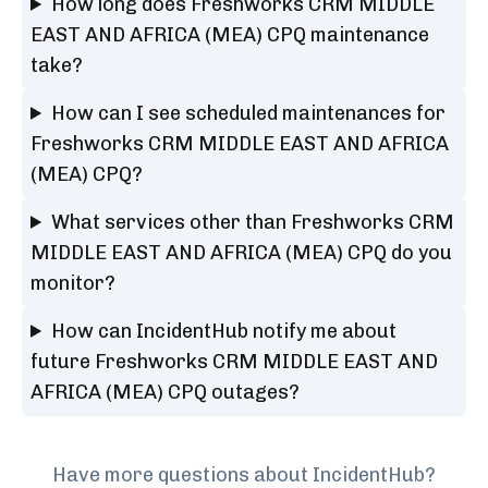
How long does Freshworks CRM MIDDLE
EAST AND AFRICA (MEA) CPQ maintenance
take?
How can I see scheduled maintenances for
Freshworks CRM MIDDLE EAST AND AFRICA
(MEA) CPQ?
What services other than Freshworks CRM
MIDDLE EAST AND AFRICA (MEA) CPQ do you
monitor?
How can IncidentHub notify me about
future Freshworks CRM MIDDLE EAST AND
AFRICA (MEA) CPQ outages?
Have more questions about IncidentHub?