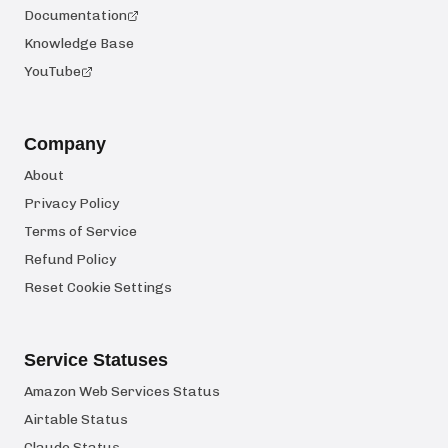
Documentation
Knowledge Base
YouTube
Company
About
Privacy Policy
Terms of Service
Refund Policy
Reset Cookie Settings
Service Statuses
Amazon Web Services Status
Airtable Status
Claude Status