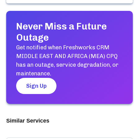
Never Miss a Future
Outage
Get notified when
Freshworks CRM
MIDDLE EAST AND AFRICA (MEA) CPQ
has an outage, service degradation, or
maintenance.
Sign Up
Similar Services