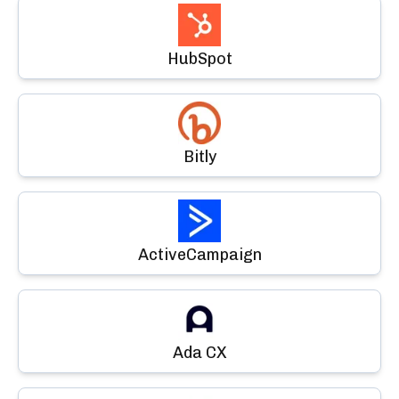
HubSpot
Bitly
ActiveCampaign
Ada CX