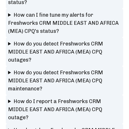
status?
How can I fine tune my alerts for
Freshworks CRM MIDDLE EAST AND AFRICA
(MEA) CPQ's status?
How do you detect Freshworks CRM
MIDDLE EAST AND AFRICA (MEA) CPQ
outages?
How do you detect Freshworks CRM
MIDDLE EAST AND AFRICA (MEA) CPQ
maintenance?
How do I report a Freshworks CRM
MIDDLE EAST AND AFRICA (MEA) CPQ
outage?