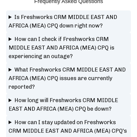
Frequently Asked Questions
Is Freshworks CRM MIDDLE EAST AND
AFRICA (MEA) CPQ down right now?
How can I check if Freshworks CRM
MIDDLE EAST AND AFRICA (MEA) CPQ is
experiencing an outage?
What Freshworks CRM MIDDLE EAST AND
AFRICA (MEA) CPQ issues are currently
reported?
How long will Freshworks CRM MIDDLE
EAST AND AFRICA (MEA) CPQ be down?
How can I stay updated on Freshworks
CRM MIDDLE EAST AND AFRICA (MEA) CPQ's