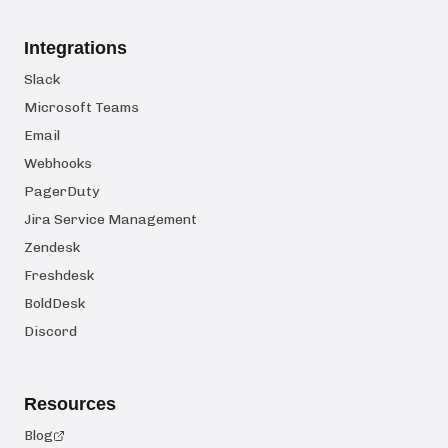
Integrations
Slack
Microsoft Teams
Email
Webhooks
PagerDuty
Jira Service Management
Zendesk
Freshdesk
BoldDesk
Discord
Resources
Blog