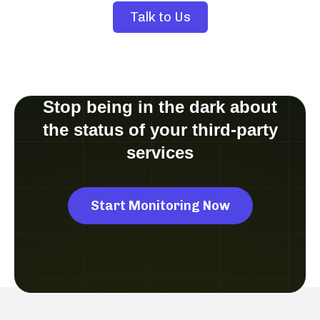
Talk to Us
Stop being in the dark about
the status of your third-party
services
Start Monitoring Now