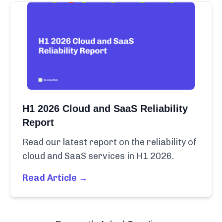
H1 2026 Cloud and SaaS Reliability
Report
Read our latest report on the reliability of
cloud and SaaS services in H1 2026.
Read Article →