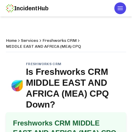
IncidentHub
Togg
Home
Services
Freshworks CRM
MIDDLE EAST AND AFRICA (MEA) CPQ
FRESHWORKS CRM
Is
Freshworks CRM
MIDDLE EAST AND
AFRICA (MEA) CPQ
Down?
Freshworks CRM MIDDLE