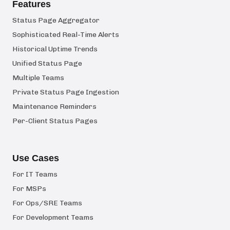
Features
Status Page Aggregator
Sophisticated Real-Time Alerts
Historical Uptime Trends
Unified Status Page
Multiple Teams
Private Status Page Ingestion
Maintenance Reminders
Per-Client Status Pages
Use Cases
For IT Teams
For MSPs
For Ops/SRE Teams
For Development Teams