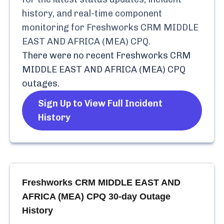
history, and real-time component
monitoring for
Freshworks CRM MIDDLE
EAST AND AFRICA (MEA) CPQ
.
There were no recent
Freshworks CRM
MIDDLE EAST AND AFRICA (MEA) CPQ
outages.
Sign Up to View Full Incident
History
Freshworks CRM MIDDLE EAST AND
AFRICA (MEA) CPQ
30-day Outage
History