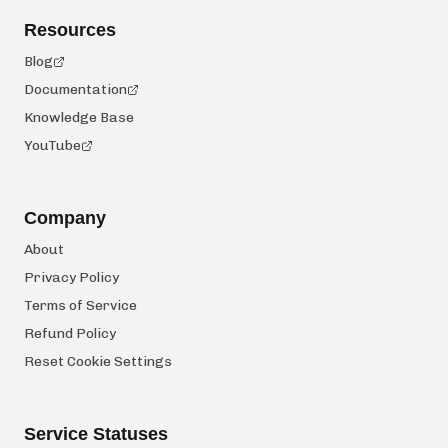
Resources
Blog
Documentation
Knowledge Base
YouTube
Company
About
Privacy Policy
Terms of Service
Refund Policy
Reset Cookie Settings
Service Statuses