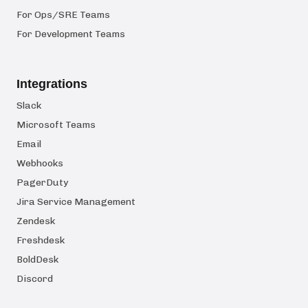
For Ops/SRE Teams
For Development Teams
Integrations
Slack
Microsoft Teams
Email
Webhooks
PagerDuty
Jira Service Management
Zendesk
Freshdesk
BoldDesk
Discord