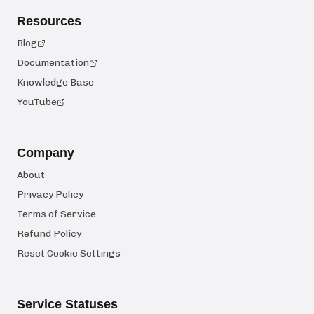
Resources
Blog
Documentation
Knowledge Base
YouTube
Company
About
Privacy Policy
Terms of Service
Refund Policy
Reset Cookie Settings
Service Statuses