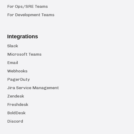
For Ops/SRE Teams
For Development Teams
Integrations
Slack
Microsoft Teams
Email
Webhooks
PagerDuty
Jira Service Management
Zendesk
Freshdesk
BoldDesk
Discord