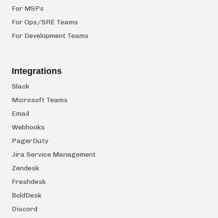
For MSPs
For Ops/SRE Teams
For Development Teams
Integrations
Slack
Microsoft Teams
Email
Webhooks
PagerDuty
Jira Service Management
Zendesk
Freshdesk
BoldDesk
Discord