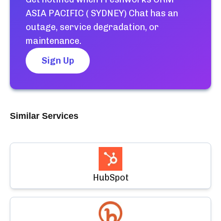
ASIA PACIFIC ( SYDNEY) Chat
has an
outage, service degradation, or
maintenance.
Sign Up
Similar Services
HubSpot