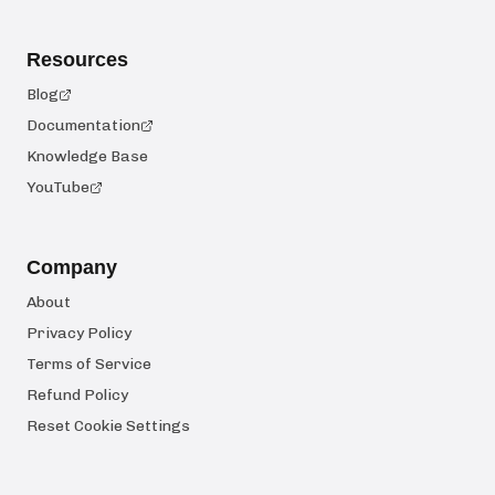
Resources
Blog
Documentation
Knowledge Base
YouTube
Company
About
Privacy Policy
Terms of Service
Refund Policy
Reset Cookie Settings