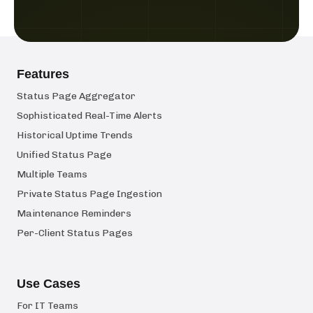
Features
Status Page Aggregator
Sophisticated Real-Time Alerts
Historical Uptime Trends
Unified Status Page
Multiple Teams
Private Status Page Ingestion
Maintenance Reminders
Per-Client Status Pages
Use Cases
For IT Teams