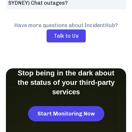
SYDNEY) Chat outages?
Have more questions about IncidentHub?
Talk to Us
Stop being in the dark about
the status of your third-party
services
Start Monitoring Now