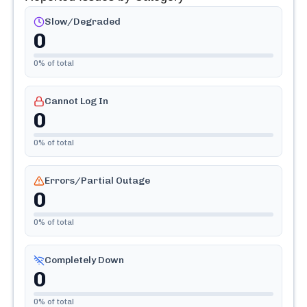
Slow/Degraded
0
0
% of total
Cannot Log In
0
0
% of total
Errors/Partial Outage
0
0
% of total
Completely Down
0
0
% of total