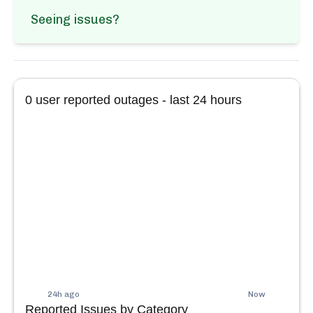
Seeing issues?
0
user reported outages - last 24 hours
24h ago
Now
Reported Issues by Category