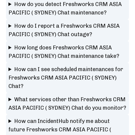
How do you detect Freshworks CRM ASIA
PACIFIC ( SYDNEY) Chat maintenance?
How do I report a Freshworks CRM ASIA
PACIFIC ( SYDNEY) Chat outage?
How long does Freshworks CRM ASIA
PACIFIC ( SYDNEY) Chat maintenance take?
How can I see scheduled maintenances for
Freshworks CRM ASIA PACIFIC ( SYDNEY)
Chat?
What services other than Freshworks CRM
ASIA PACIFIC ( SYDNEY) Chat do you monitor?
How can IncidentHub notify me about
future Freshworks CRM ASIA PACIFIC (