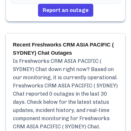
Report an outage
Recent
Freshworks CRM ASIA PACIFIC (
SYDNEY) Chat
Outages
Is
Freshworks CRM ASIA PACIFIC (
SYDNEY) Chat
down right now? Based on
our monitoring, it is currently
operational.
Freshworks CRM ASIA PACIFIC ( SYDNEY)
Chat
reported
0
outages in the last 30
days. Check below for the latest status
updates, incident history, and real-time
component monitoring for
Freshworks
CRM ASIA PACIFIC ( SYDNEY) Chat
.