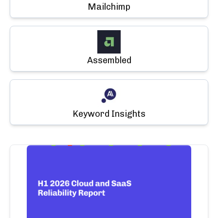
Mailchimp
Assembled
Keyword Insights