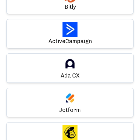
Bitly
ActiveCampaign
Ada CX
Jotform