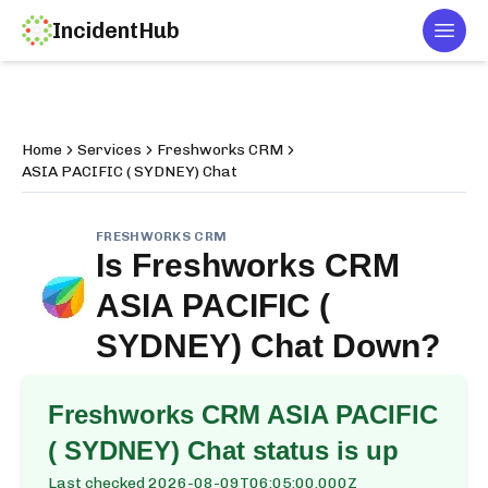
IncidentHub
Togg
Home
Services
Freshworks CRM
ASIA PACIFIC ( SYDNEY) Chat
FRESHWORKS CRM
Is
Freshworks CRM
ASIA PACIFIC (
SYDNEY) Chat
Down?
Freshworks CRM ASIA PACIFIC
( SYDNEY) Chat
status is up
Last checked
2026-08-09T06:05:00.000Z