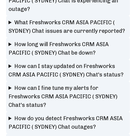
PACIFIC ( SYDNEY) Chat is experiencing an
outage?
What Freshworks CRM ASIA PACIFIC (
SYDNEY) Chat issues are currently reported?
How long will Freshworks CRM ASIA
PACIFIC ( SYDNEY) Chat be down?
How can I stay updated on Freshworks
CRM ASIA PACIFIC ( SYDNEY) Chat's status?
How can I fine tune my alerts for
Freshworks CRM ASIA PACIFIC ( SYDNEY)
Chat's status?
How do you detect Freshworks CRM ASIA
PACIFIC ( SYDNEY) Chat outages?