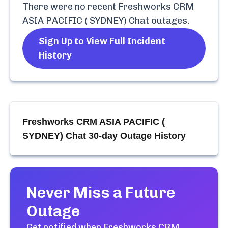
There were no recent
Freshworks CRM
ASIA PACIFIC ( SYDNEY) Chat
outages.
Sign Up to View Full Incident
History
Freshworks CRM ASIA PACIFIC (
SYDNEY) Chat
30-day Outage History
Never Miss a Future
Outage
Get notified when
Freshworks CRM