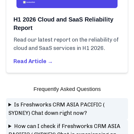
H1 2026 Cloud and SaaS Reliability
Report
Read our latest report on the reliability of
cloud and SaaS services in H1 2026.
Read Article →
Frequently Asked Questions
Is Freshworks CRM ASIA PACIFIC (
SYDNEY) Chat down right now?
How can I check if Freshworks CRM ASIA