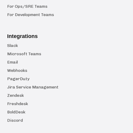
For Ops/SRE Teams
For Development Teams
Integrations
Slack
Microsoft Teams
Email
Webhooks
PagerDuty
Jira Service Management
Zendesk
Freshdesk
BoldDesk
Discord