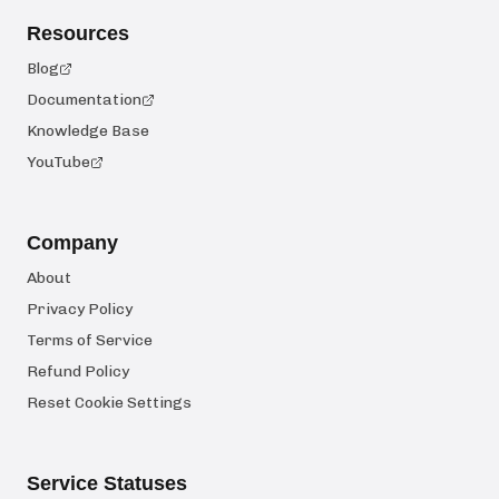
Resources
Blog
Documentation
Knowledge Base
YouTube
Company
About
Privacy Policy
Terms of Service
Refund Policy
Reset Cookie Settings
Service Statuses