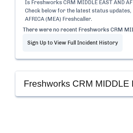
Is
Freshworks CRM MIDDLE EAST AND AFR
Check below for the latest status updates,
AFRICA (MEA) Freshcaller
.
There were no recent
Freshworks CRM MID
Sign Up to View Full Incident History
Freshworks CRM MIDDLE E