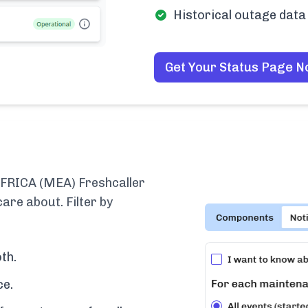
Historical outage data 
Get Your Status Page 
RICA (MEA) Freshcaller
are about. Filter by
th.
ce.