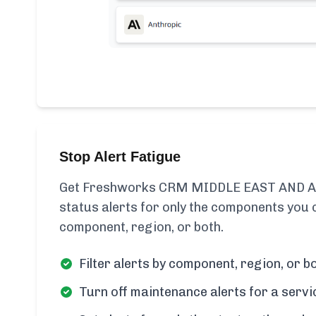
Stop Alert Fatigue
Get Freshworks CRM MIDDLE EAST AND AF
status alerts for only the components you c
component, region, or both.
Filter alerts by component, region, or bo
Turn off maintenance alerts for a servi