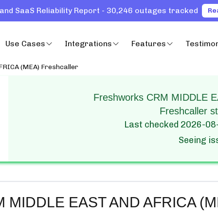
and SaaS Reliability Report - 30,246 outages tracked
Re
Use Cases
Integrations
Features
Testimon
RICA (MEA) Freshcaller
Freshworks CRM MIDDLE E
Freshcaller st
Last checked
2026-08
Seeing i
M MIDDLE EAST AND AFRICA (MEA