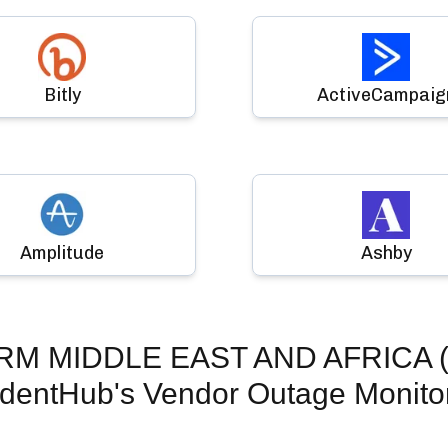
Bitly
ActiveCampaig
Amplitude
Ashby
RM MIDDLE EAST AND AFRICA (M
identHub's Vendor Outage Monito