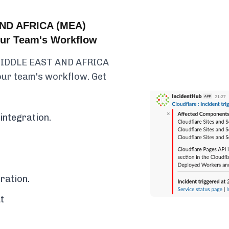
ND AFRICA (MEA)
Your Team's Workflow
 MIDDLE EAST AND AFRICA
your team's workflow. Get
integration.
ration.
t