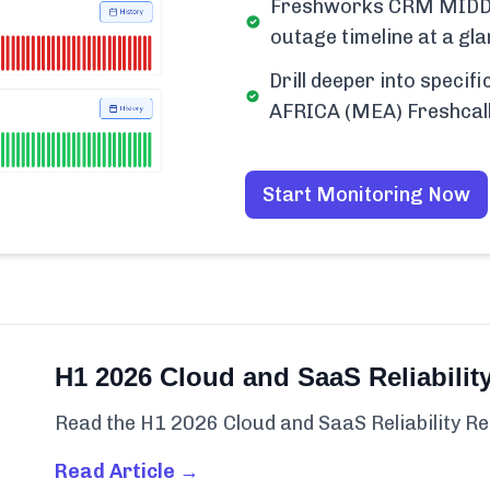
Freshworks CRM MIDDL
outage timeline at a gla
Drill deeper into spec
AFRICA (MEA) Freshcall
Start Monitoring Now
H1 2026 Cloud and SaaS Reliabilit
Read the H1 2026 Cloud and SaaS Reliability Re
Read Article →