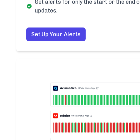
Get alerts for only the start or the end o
updates.
Set Up Your Alerts