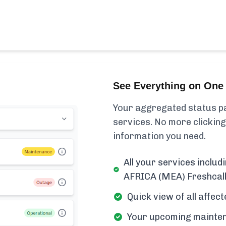
See Everything on One 
Your aggregated status pa
services. No more clicking
information you need.
All your services inc
AFRICA (MEA) Freshcalle
Quick view of all affe
Your upcoming mainten