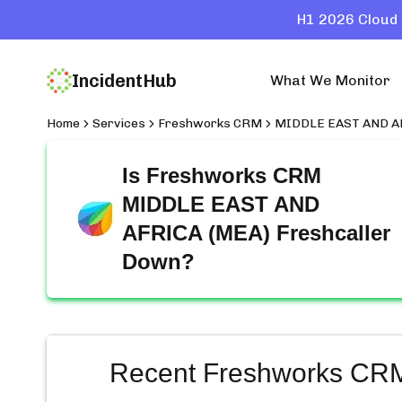
H1 2026 Cloud 
IncidentHub
What We Monitor
Home
Services
Freshworks CRM
MIDDLE EAST AND AF
Is
Freshworks CRM
MIDDLE EAST AND
AFRICA (MEA) Freshcaller
Down?
Recent
Freshworks CR