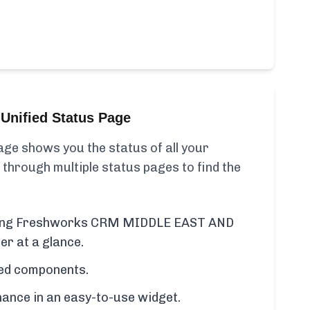
Unified Status Page
ge shows you the status of all your
 through multiple status pages to find the
luding Freshworks CRM MIDDLE EAST AND
r at a glance.
cted components.
ance in an easy-to-use widget.