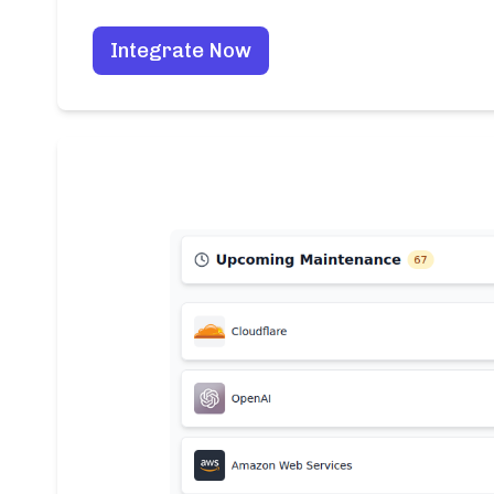
Integrate Now