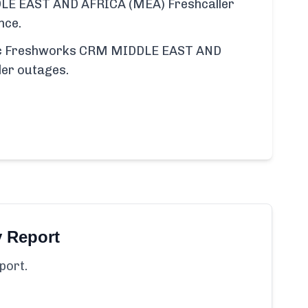
E EAST AND AFRICA (MEA) Freshcaller
nce.
ific Freshworks CRM MIDDLE EAST AND
er outages.
y Report
port.