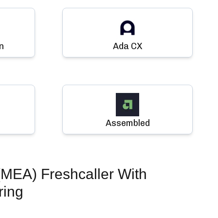
n
Ada CX
Assembled
EA) Freshcaller
With
ring