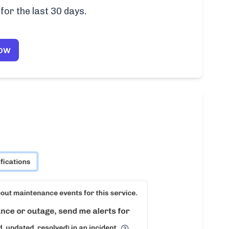
for the last 30 days.
Now