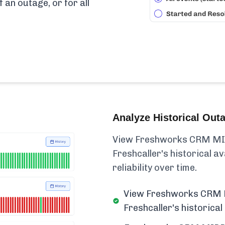
f an outage, or for all
Analyze Historical Out
View Freshworks CRM MI
Freshcaller's historical ava
reliability over time.
View Freshworks CRM
Freshcaller's historical