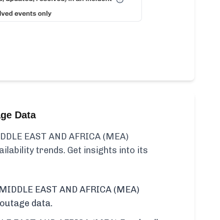
age Data
DDLE EAST AND AFRICA (MEA)
ilability trends. Get insights into its
 MIDDLE EAST AND AFRICA (MEA)
 outage data.