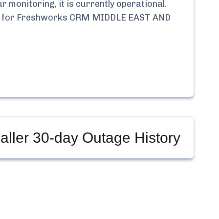
 monitoring, it is currently
operational.
 for
Freshworks CRM MIDDLE EAST AND
ller
30-day Outage History