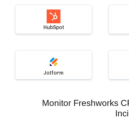
HubSpot
Jotform
Monitor
Freshworks C
Inc