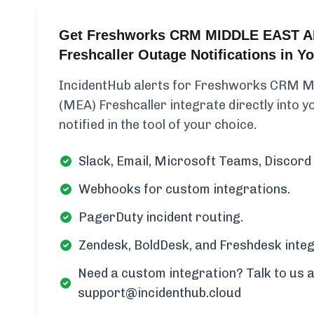
Get Freshworks CRM MIDDLE EAST A
Freshcaller Outage Notifications in 
IncidentHub alerts for Freshworks CRM
(MEA) Freshcaller integrate directly into 
notified in the tool of your choice.
Slack, Email, Microsoft Teams, Discord 
Webhooks for custom integrations.
PagerDuty incident routing.
Zendesk, BoldDesk, and Freshdesk integ
Need a custom integration? Talk to us a
support@incidenthub.cloud