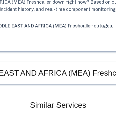
ICA (MEA) Freshcaller
down right now? Based on our
 incident history, and real-time component monitoring
DLE EAST AND AFRICA (MEA) Freshcaller
outages.
AST AND AFRICA (MEA) Freshca
Similar Services