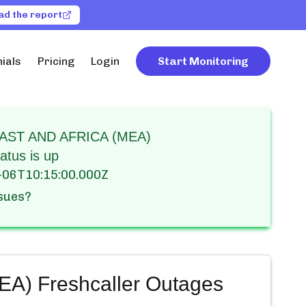
ad the report
ials
Pricing
Login
Start Monitoring
AST AND AFRICA (MEA)
atus is up
-06T10:15:00.000Z
ssues?
) Freshcaller
Outages