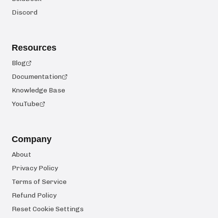
Discord
Resources
Blog
Documentation
Knowledge Base
YouTube
Company
About
Privacy Policy
Terms of Service
Refund Policy
Reset Cookie Settings