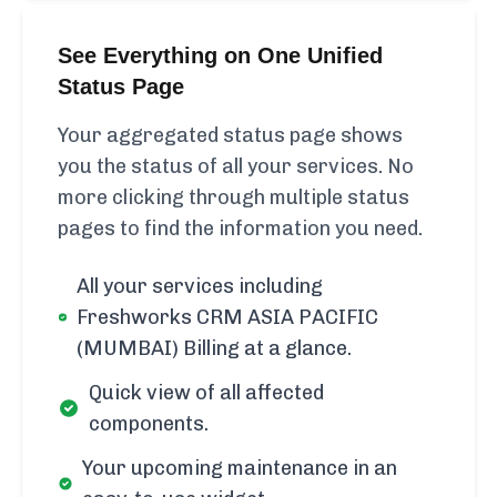
See Everything on One Unified
Status Page
Your aggregated status page shows
you the status of all your services. No
more clicking through multiple status
pages to find the information you need.
All your services including
Freshworks CRM ASIA PACIFIC
(MUMBAI) Billing at a glance.
Quick view of all affected
components.
Your upcoming maintenance in an