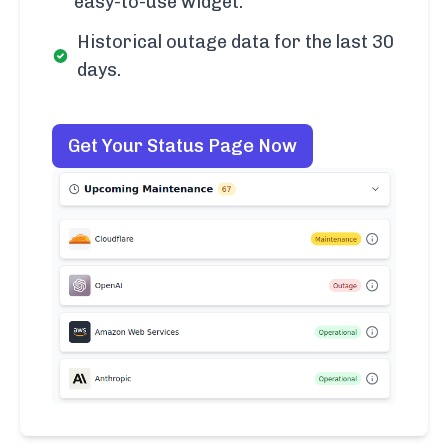
easy-to-use widget.
Historical outage data for the last 30
days.
Get Your Status Page Now