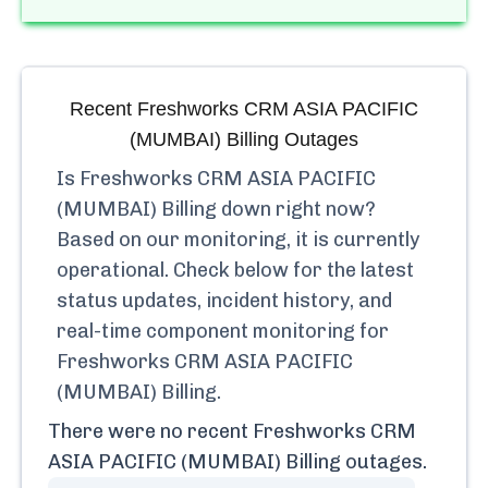
Recent
Freshworks CRM ASIA PACIFIC
(MUMBAI) Billing
Outages
Is
Freshworks CRM ASIA PACIFIC
(MUMBAI) Billing
down right now?
Based on our monitoring, it is currently
operational.
Check below for the latest
status updates, incident history, and
real-time component monitoring for
Freshworks CRM ASIA PACIFIC
(MUMBAI) Billing
.
There were no recent
Freshworks CRM
ASIA PACIFIC (MUMBAI) Billing
outages.