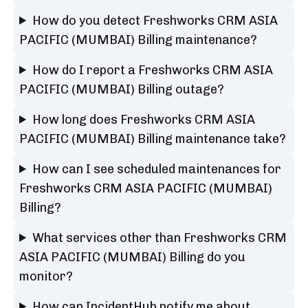
How do you detect Freshworks CRM ASIA
PACIFIC (MUMBAI) Billing maintenance?
How do I report a Freshworks CRM ASIA
PACIFIC (MUMBAI) Billing outage?
How long does Freshworks CRM ASIA
PACIFIC (MUMBAI) Billing maintenance take?
How can I see scheduled maintenances for
Freshworks CRM ASIA PACIFIC (MUMBAI)
Billing?
What services other than Freshworks CRM
ASIA PACIFIC (MUMBAI) Billing do you
monitor?
How can IncidentHub notify me about