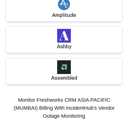
Amplitude
Ashby
Assembled
Monitor
Freshworks CRM ASIA PACIFIC
(MUMBAI) Billing
With IncidentHub's Vendor
Outage Monitoring