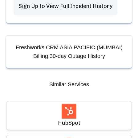
Sign Up to View Full Incident History
Freshworks CRM ASIA PACIFIC (MUMBAI)
Billing
30-day Outage History
Similar Services
HubSpot