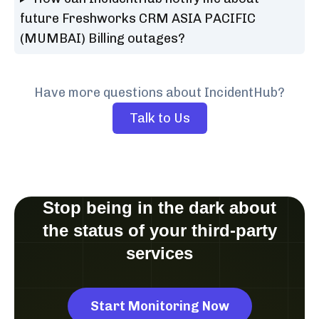
future Freshworks CRM ASIA PACIFIC
(MUMBAI) Billing outages?
Have more questions about IncidentHub?
Talk to Us
Stop being in the dark about
the status of your third-party
services
Start Monitoring Now