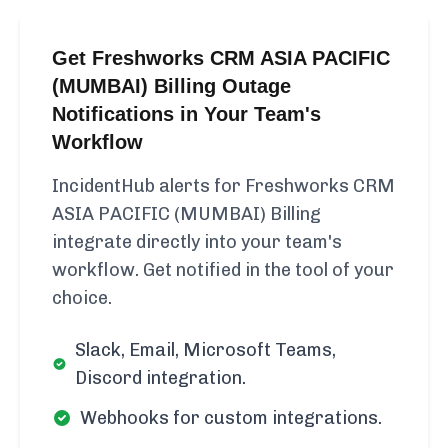
Get Freshworks CRM ASIA PACIFIC
(MUMBAI) Billing Outage
Notifications in Your Team's
Workflow
IncidentHub alerts for Freshworks CRM
ASIA PACIFIC (MUMBAI) Billing
integrate directly into your team's
workflow. Get notified in the tool of your
choice.
Slack, Email, Microsoft Teams,
Discord integration.
Webhooks for custom integrations.