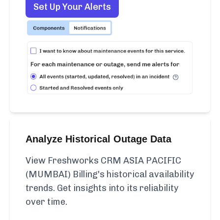
Set Up Your Alerts
Analyze Historical Outage Data
View Freshworks CRM ASIA PACIFIC
(MUMBAI) Billing's historical availability
trends. Get insights into its reliability
over time.