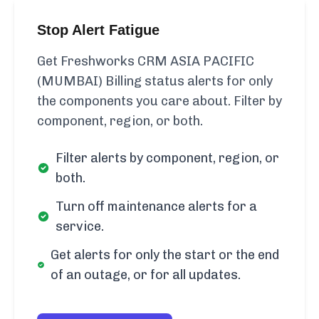
Stop Alert Fatigue
Get Freshworks CRM ASIA PACIFIC
(MUMBAI) Billing status alerts for only
the components you care about. Filter by
component, region, or both.
Filter alerts by component, region, or
both.
Turn off maintenance alerts for a
service.
Get alerts for only the start or the end
of an outage, or for all updates.