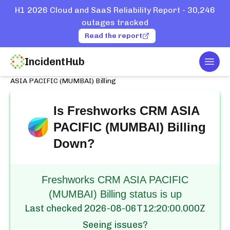
H1 2026 Cloud and SaaS Reliability Report - 30,246
outages tracked
Read the report
IncidentHub
Togg
Home
Services
Freshworks CRM
ASIA PACIFIC (MUMBAI) Billing
Is
Freshworks CRM ASIA
PACIFIC (MUMBAI) Billing
Down?
Freshworks CRM ASIA PACIFIC
(MUMBAI) Billing status is up
Last checked
2026-08-06T12:20:00.000Z
Seeing issues?