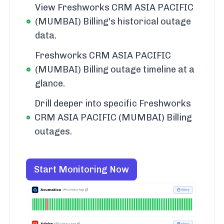
View Freshworks CRM ASIA PACIFIC
(MUMBAI) Billing's historical outage
data.
Freshworks CRM ASIA PACIFIC
(MUMBAI) Billing outage timeline at a
glance.
Drill deeper into specific Freshworks
CRM ASIA PACIFIC (MUMBAI) Billing
outages.
Start Monitoring Now