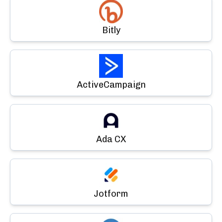
Bitly
ActiveCampaign
Ada CX
Jotform