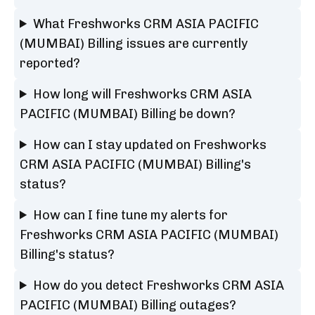
What Freshworks CRM ASIA PACIFIC
(MUMBAI) Billing issues are currently
reported?
How long will Freshworks CRM ASIA
PACIFIC (MUMBAI) Billing be down?
How can I stay updated on Freshworks
CRM ASIA PACIFIC (MUMBAI) Billing's
status?
How can I fine tune my alerts for
Freshworks CRM ASIA PACIFIC (MUMBAI)
Billing's status?
How do you detect Freshworks CRM ASIA
PACIFIC (MUMBAI) Billing outages?