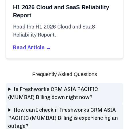
H1 2026 Cloud and SaaS Reliability
Report
Read the H1 2026 Cloud and SaaS
Reliability Report.
Read Article →
Frequently Asked Questions
Is Freshworks CRM ASIA PACIFIC
(MUMBAI) Billing down right now?
How can I check if Freshworks CRM ASIA
PACIFIC (MUMBAI) Billing is experiencing an
outage?