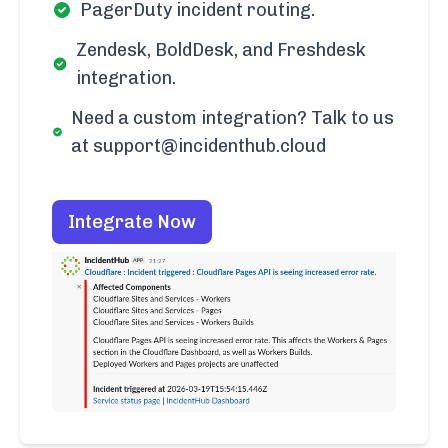
PagerDuty incident routing.
Zendesk, BoldDesk, and Freshdesk
integration.
Need a custom integration? Talk to us
at support@incidenthub.cloud
Integrate Now