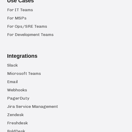
Use Cases
For IT Teams
For MSPs
For Ops/SRE Teams
For Development Teams
Integrations
Slack
Microsoft Teams
Email
Webhooks
PagerDuty
Jira Service Management
Zendesk
Freshdesk
BoldDesk