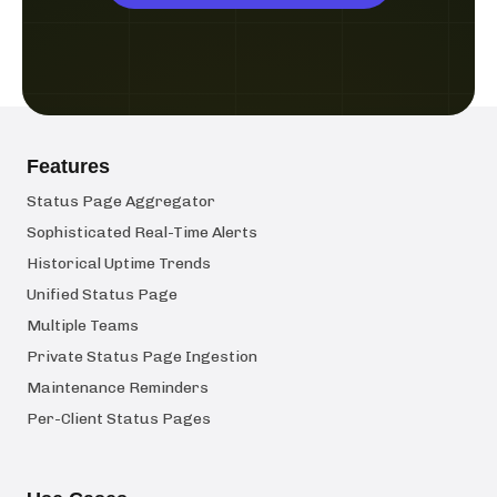
Features
Status Page Aggregator
Sophisticated Real-Time Alerts
Historical Uptime Trends
Unified Status Page
Multiple Teams
Private Status Page Ingestion
Maintenance Reminders
Per-Client Status Pages