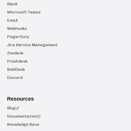
Slack
Microsoft Teams
Email
Webhooks
PagerDuty
Jira Service Management
Zendesk
Freshdesk
BoldDesk
Discord
Resources
Blog
Documentation
Knowledge Base