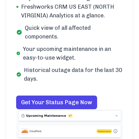
Freshworks CRM US EAST (NORTH
VIRGINIA) Analytics at a glance.
Quick view of all affected
components.
Your upcoming maintenance in an
easy-to-use widget.
Historical outage data for the last 30
days.
Get Your Status Page Now