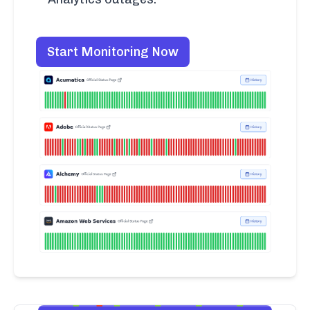
Start Monitoring Now