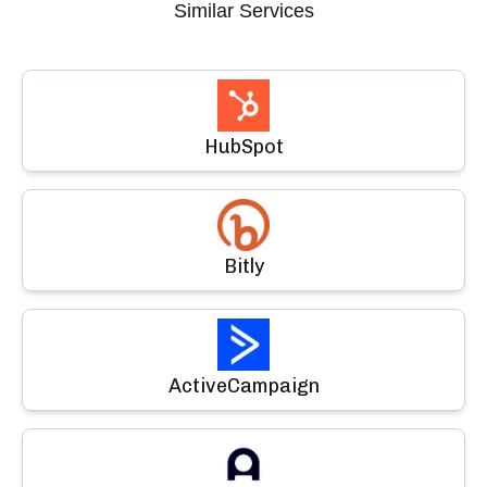
Similar Services
HubSpot
Bitly
ActiveCampaign