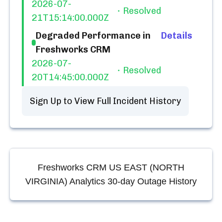
2026-07-
Resolved
21T15:14:00.000Z
Degraded Performance in
Details
Freshworks CRM
2026-07-
Resolved
20T14:45:00.000Z
Sign Up to View Full Incident History
Freshworks CRM US EAST (NORTH
VIRGINIA) Analytics
30-day Outage History