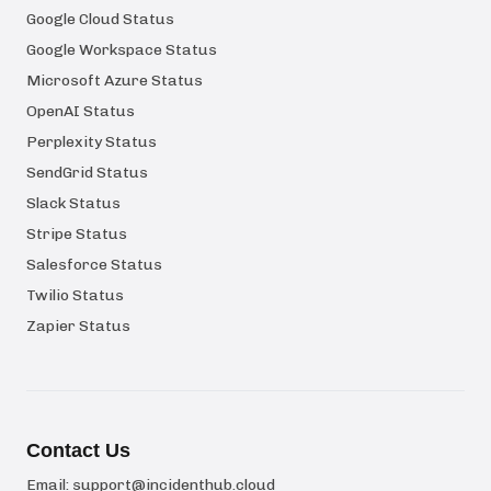
Google Cloud Status
Google Workspace Status
Microsoft Azure Status
OpenAI Status
Perplexity Status
SendGrid Status
Slack Status
Stripe Status
Salesforce Status
Twilio Status
Zapier Status
Contact Us
Email:
support@incidenthub.cloud