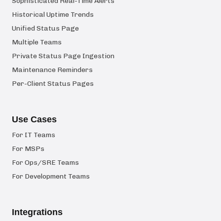
Sophisticated Real-Time Alerts
Historical Uptime Trends
Unified Status Page
Multiple Teams
Private Status Page Ingestion
Maintenance Reminders
Per-Client Status Pages
Use Cases
For IT Teams
For MSPs
For Ops/SRE Teams
For Development Teams
Integrations