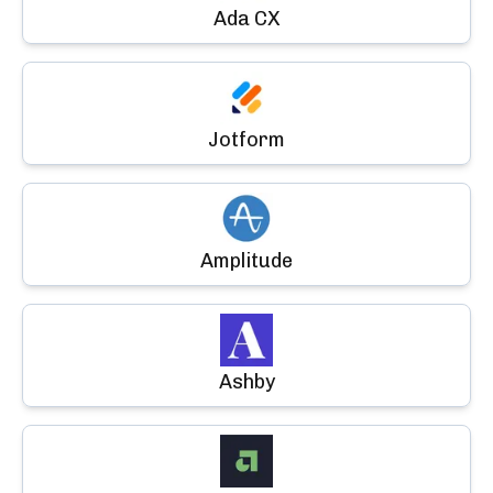
Ada CX
Jotform
Amplitude
Ashby