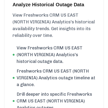
Analyze Historical Outage Data
View Freshworks CRM US EAST
(NORTH VIRGINIA) Analytics's historical
availability trends. Get insights into its
reliability over time.
View Freshworks CRM US EAST
(NORTH VIRGINIA) Analytics's
historical outage data.
Freshworks CRM US EAST (NORTH
VIRGINIA) Analytics outage timeline at
a glance.
Drill deeper into specific Freshworks
CRM US EAST (NORTH VIRGINIA)
Analytics outages.