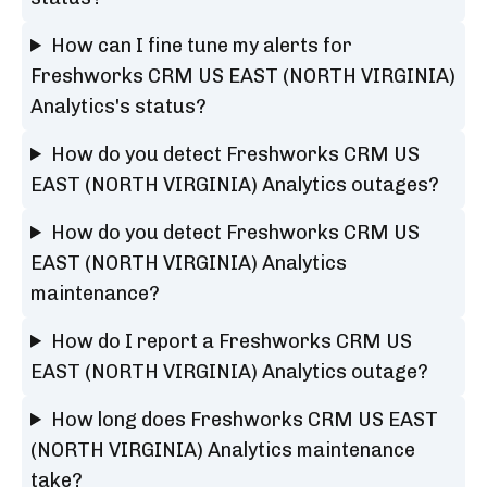
How can I fine tune my alerts for
Freshworks CRM US EAST (NORTH VIRGINIA)
Analytics's status?
How do you detect Freshworks CRM US
EAST (NORTH VIRGINIA) Analytics outages?
How do you detect Freshworks CRM US
EAST (NORTH VIRGINIA) Analytics
maintenance?
How do I report a Freshworks CRM US
EAST (NORTH VIRGINIA) Analytics outage?
How long does Freshworks CRM US EAST
(NORTH VIRGINIA) Analytics maintenance
take?