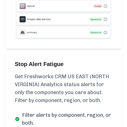
Stop Alert Fatigue
Get Freshworks CRM US EAST (NORTH
VIRGINIA) Analytics status alerts for
only the components you care about.
Filter by component, region, or both.
Filter alerts by component, region, or
both.