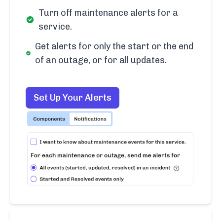
Turn off maintenance alerts for a
service.
Get alerts for only the start or the end
of an outage, or for all updates.
Set Up Your Alerts