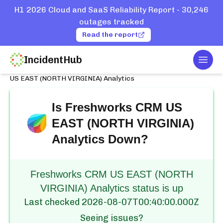
H1 2026 Cloud and SaaS Reliability Report - 30,246
outages tracked
Read the report
IncidentHub
Togg
Home
Services
Freshworks CRM
US EAST (NORTH VIRGINIA) Analytics
Is
Freshworks CRM US
EAST (NORTH VIRGINIA)
Analytics
Down?
Freshworks CRM US EAST (NORTH
VIRGINIA) Analytics status is up
Last checked
2026-08-07T00:40:00.000Z
Seeing issues?