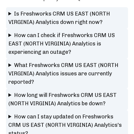
Is Freshworks CRM US EAST (NORTH
VIRGINIA) Analytics down right now?
How can I check if Freshworks CRM US
EAST (NORTH VIRGINIA) Analytics is
experiencing an outage?
What Freshworks CRM US EAST (NORTH
VIRGINIA) Analytics issues are currently
reported?
How long will Freshworks CRM US EAST
(NORTH VIRGINIA) Analytics be down?
How can I stay updated on Freshworks
CRM US EAST (NORTH VIRGINIA) Analytics's
status?