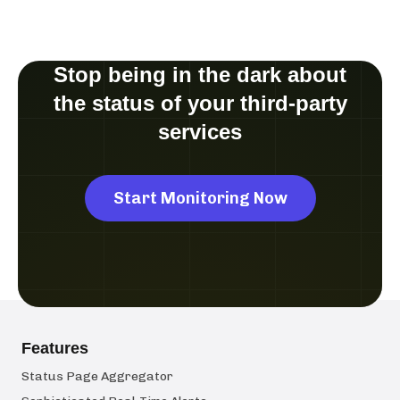
Stop being in the dark about
the status of your third-party
services
Start Monitoring Now
Features
Status Page Aggregator