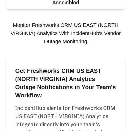
Assembled
Monitor
Freshworks CRM US EAST (NORTH
VIRGINIA) Analytics
With IncidentHub's Vendor
Outage Monitoring
Get Freshworks CRM US EAST
(NORTH VIRGINIA) Analytics
Outage Notifications in Your Team's
Workflow
IncidentHub alerts for Freshworks CRM
US EAST (NORTH VIRGINIA) Analytics
integrate directly into your team's