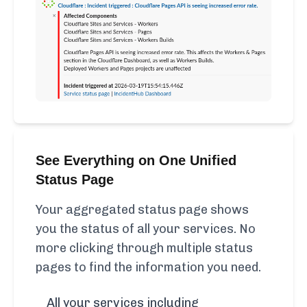
See Everything on One Unified
Status Page
Your aggregated status page shows
you the status of all your services. No
more clicking through multiple status
pages to find the information you need.
All your services including