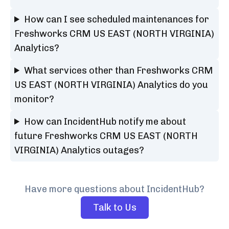
How can I see scheduled maintenances for
Freshworks CRM US EAST (NORTH VIRGINIA)
Analytics?
What services other than Freshworks CRM
US EAST (NORTH VIRGINIA) Analytics do you
monitor?
How can IncidentHub notify me about
future Freshworks CRM US EAST (NORTH
VIRGINIA) Analytics outages?
Have more questions about IncidentHub?
Talk to Us