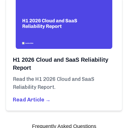
H1 2026 Cloud and SaaS Reliability
Report
Read the H1 2026 Cloud and SaaS
Reliability Report.
Read Article →
Frequently Asked Questions