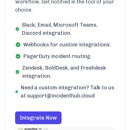
workflow. Get notified in the tool of your
choice.
Slack, Email, Microsoft Teams,
Discord integration.
Webhooks for custom integrations.
PagerDuty incident routing.
Zendesk, BoldDesk, and Freshdesk
integration.
Need a custom integration? Talk to us
at support@incidenthub.cloud
Integrate Now