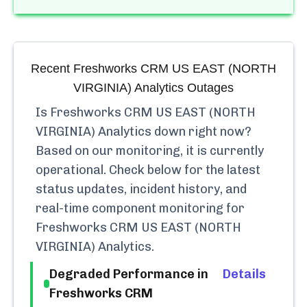
Recent
Freshworks CRM US EAST (NORTH
VIRGINIA) Analytics
Outages
Is
Freshworks CRM US EAST (NORTH
VIRGINIA) Analytics
down right now?
Based on our monitoring, it is currently
operational.
Check below for the latest
status updates, incident history, and
real-time component monitoring for
Freshworks CRM US EAST (NORTH
VIRGINIA) Analytics
.
Degraded Performance in
Details
Freshworks CRM