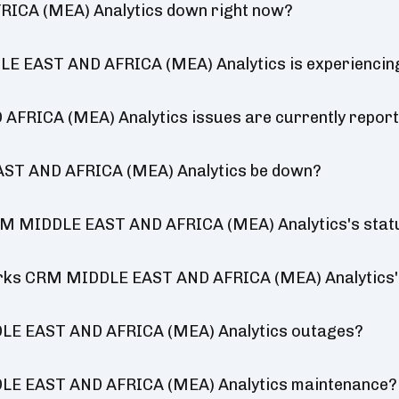
ICA (MEA) Analytics down right now?
E EAST AND AFRICA (MEA) Analytics is experiencin
RICA (MEA) Analytics issues are currently repor
AST AND AFRICA (MEA) Analytics be down?
RM MIDDLE EAST AND AFRICA (MEA) Analytics's stat
works CRM MIDDLE EAST AND AFRICA (MEA) Analytics'
LE EAST AND AFRICA (MEA) Analytics outages?
LE EAST AND AFRICA (MEA) Analytics maintenance?