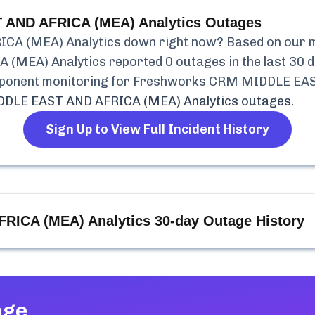
AND AFRICA (MEA) Analytics
Outages
CA (MEA) Analytics
down right now? Based on our mo
 (MEA) Analytics
reported
0
outages in the last 30 d
mponent monitoring for
Freshworks CRM MIDDLE EAST
DLE EAST AND AFRICA (MEA) Analytics
outages.
Sign Up to View Full Incident History
RICA (MEA) Analytics
30-day Outage History
age