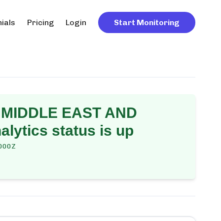
ials
Pricing
Login
Start Monitoring
 MIDDLE EAST AND
alytics
status is up
000Z