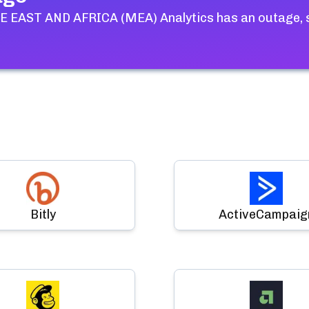
 EAST AND AFRICA (MEA) Analytics
has an outage, 
Bitly
ActiveCampaig