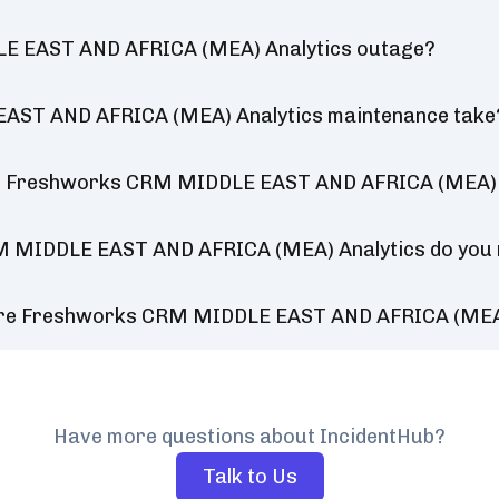
LE EAST AND AFRICA (MEA) Analytics outage?
AST AND AFRICA (MEA) Analytics maintenance take
or Freshworks CRM MIDDLE EAST AND AFRICA (MEA) 
M MIDDLE EAST AND AFRICA (MEA) Analytics do you
ture Freshworks CRM MIDDLE EAST AND AFRICA (MEA
Have more questions about IncidentHub?
Talk to Us