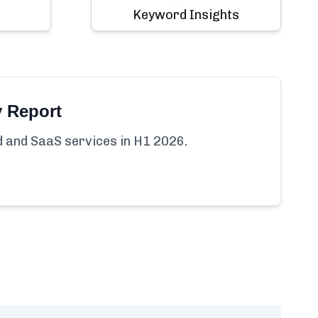
Keyword Insights
y Report
ud and SaaS services in H1 2026.