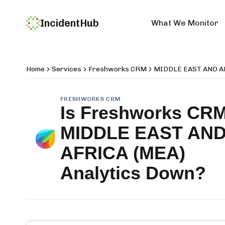
IncidentHub
What We Monitor
Home
Services
Freshworks CRM
MIDDLE EAST AND AF
FRESHWORKS CRM
Is
Freshworks CR
MIDDLE EAST AN
AFRICA (MEA)
Analytics
Down?