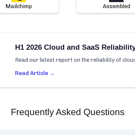
Mailchimp
Assembled
H1 2026 Cloud and SaaS Reliabilit
Read our latest report on the reliability of clo
Read Article →
Frequently Asked Questions