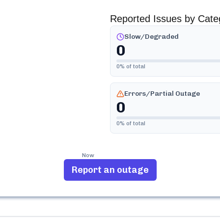
Reported Issues by Cate
Slow/Degraded
0
0
% of total
Errors/Partial Outage
0
0
% of total
Now
Report an outage