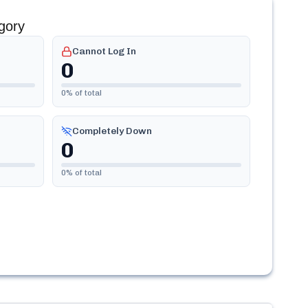
gory
Cannot Log In
0
0
% of total
Completely Down
0
0
% of total