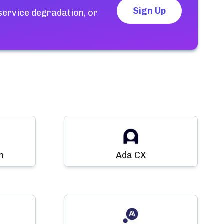
Sign Up
service degradation, or
n
Ada CX