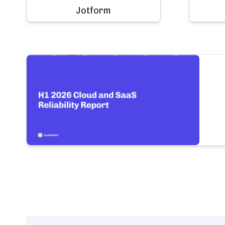
Jotform