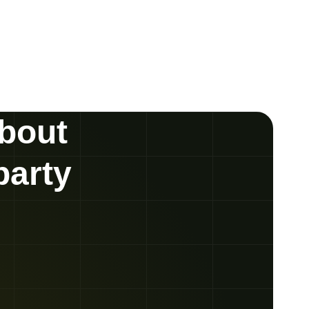
about
party