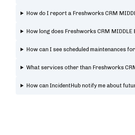
How do I report a Freshworks CRM MIDD
How long does Freshworks CRM MIDDLE E
How can I see scheduled maintenances f
What services other than Freshworks CR
How can IncidentHub notify me about fu