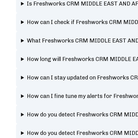
Is Freshworks CRM MIDDLE EAST AND AFR
How can I check if Freshworks CRM MIDDL
What Freshworks CRM MIDDLE EAST AND AF
How long will Freshworks CRM MIDDLE E
How can I stay updated on Freshworks C
How can I fine tune my alerts for Fresh
How do you detect Freshworks CRM MIDD
How do you detect Freshworks CRM MIDD