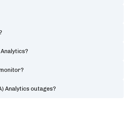
?
Analytics?
 monitor?
) Analytics outages?