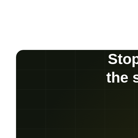
Stop
the 