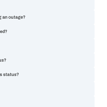
g an outage?
ted?
us?
s status?