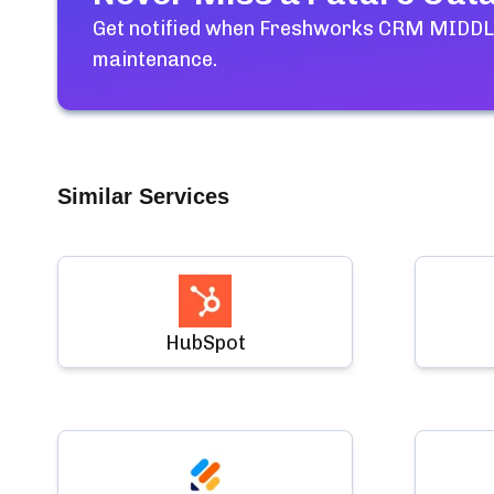
Get notified when
Freshworks CRM MIDDLE
maintenance.
Similar Services
HubSpot