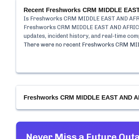
Recent
Freshworks CRM MIDDLE EAST 
Is
Freshworks CRM MIDDLE EAST AND AFRI
Freshworks CRM MIDDLE EAST AND AFRICA
updates, incident history, and real-time co
There were no recent
Freshworks CRM MID
Freshworks CRM MIDDLE EAST AND AF
Never Miss a Future Out