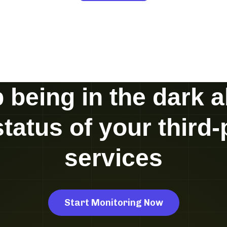
 being in the dark 
status of your third-
services
Start Monitoring Now