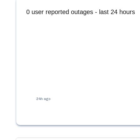
0
user reported outages - last 24 hours
24h ago