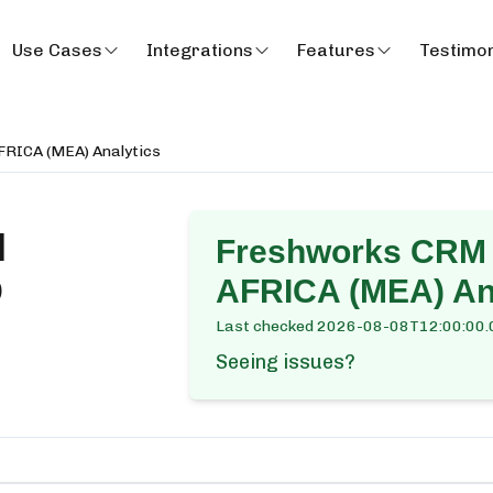
Use Cases
Integrations
Features
Testimon
RICA (MEA) Analytics
M
Freshworks CRM
D
AFRICA (MEA) An
Last checked
2026-08-08T12:00:00.
Seeing issues?