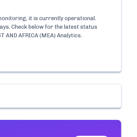
nitoring, it is currently
operational.
ays. Check below for the latest status
 AND AFRICA (MEA) Analytics
.