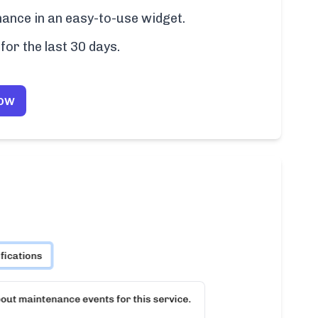
ance in an easy-to-use widget.
for the last 30 days.
Now