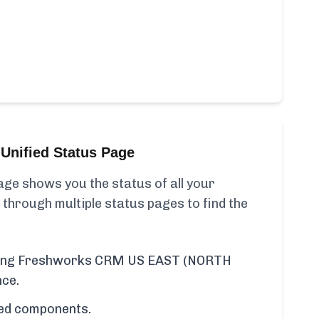
Unified Status Page
ge shows you the status of all your
 through multiple status pages to find the
luding Freshworks CRM US EAST (NORTH
nce.
cted components.