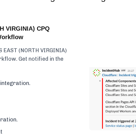
H VIRGINIA) CPQ
Workflow
US EAST (NORTH VIRGINIA)
kflow. Get notified in the
integration.
ration.
t