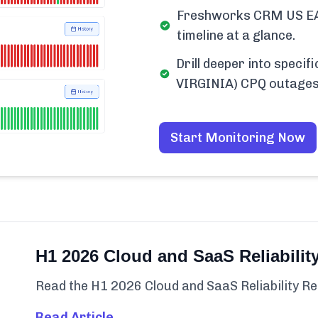
Freshworks CRM US EA
timeline at a glance.
Drill deeper into spec
VIRGINIA) CPQ outages
Start Monitoring Now
H1 2026 Cloud and SaaS Reliabilit
Read the H1 2026 Cloud and SaaS Reliability Re
Read Article →