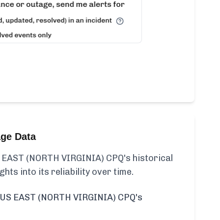
age Data
EAST (NORTH VIRGINIA) CPQ's historical
ghts into its reliability over time.
US EAST (NORTH VIRGINIA) CPQ's