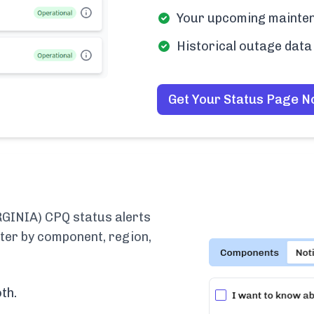
Your upcoming mainten
Historical outage data 
Get Your Status Page 
INIA) CPQ status alerts
lter by component, region,
th.