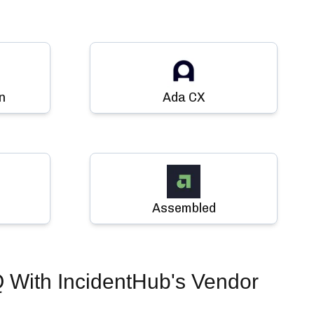
n
Ada CX
Assembled
Q
With IncidentHub's Vendor