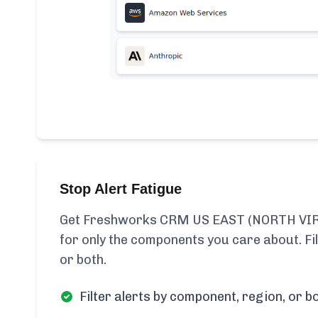
Stop Alert Fatigue
Get Freshworks CRM US EAST (NORTH VIRG
for only the components you care about. Fi
or both.
Filter alerts by component, region, or bo