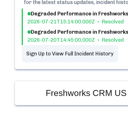
for the latest status updates, incident his
Degraded Performance in Freshwork
2026-07-21T15:14:00.000Z
Resolved
Degraded Performance in Freshwork
2026-07-20T14:45:00.000Z
Resolved
Sign Up to View Full Incident History
Freshworks CRM US