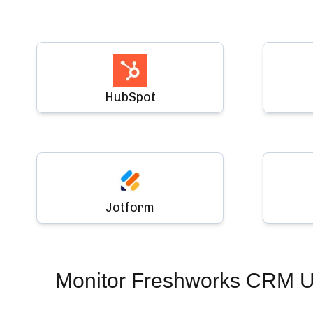
HubSpot
Jotform
Monitor
Freshworks CRM 