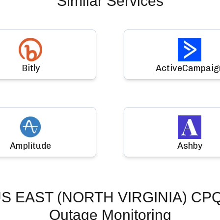
Similar Services
Bitly
ActiveCampaig
Amplitude
Ashby
US EAST (NORTH VIRGINIA) CP
Outage Monitoring