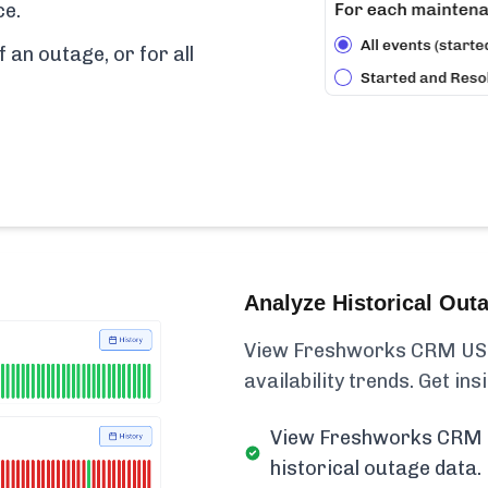
ce.
f an outage, or for all
Analyze Historical Out
View Freshworks CRM US 
availability trends. Get insi
View Freshworks CRM 
historical outage data.