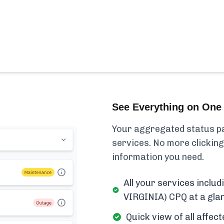
See Everything on One 
Your aggregated status pa
services. No more clicking
information you need.
All your services inc
VIRGINIA) CPQ at a gla
Quick view of all affe