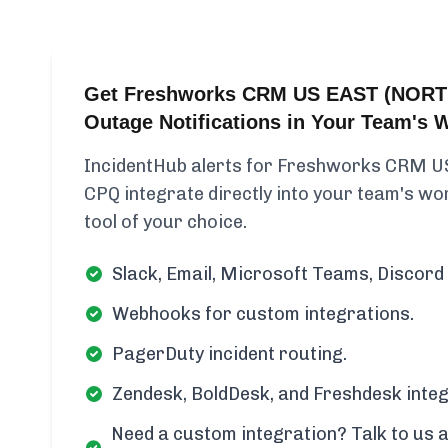
Get Freshworks CRM US EAST (NORT
Outage Notifications in Your Team's 
IncidentHub alerts for Freshworks CRM 
CPQ integrate directly into your team's wor
tool of your choice.
Slack, Email, Microsoft Teams, Discord 
Webhooks for custom integrations.
PagerDuty incident routing.
Zendesk, BoldDesk, and Freshdesk integ
Need a custom integration? Talk to us a