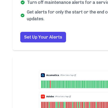
Turn off maintenance alerts for a servi
Get alerts for only the start or the end o
updates.
Set Up Your Alerts