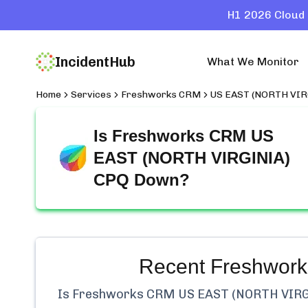
H1 2026 Cloud 
IncidentHub
What We Monitor
Home
Services
Freshworks CRM
US EAST (NORTH VIR
Is
Freshworks CRM US
EAST (NORTH VIRGINIA)
CPQ
Down?
Recent
Freshwor
Is
Freshworks CRM US EAST (NORTH VIRG