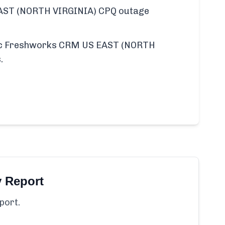
ST (NORTH VIRGINIA) CPQ outage
ific Freshworks CRM US EAST (NORTH
.
y Report
port.