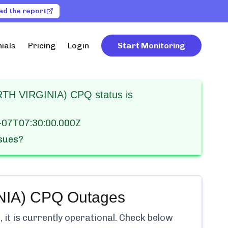
ad the report
ials
Pricing
Login
Start Monitoring
H VIRGINIA) CPQ status is
-07T07:30:00.000Z
ssues?
NIA) CPQ
Outages
it is currently
operational.
Check below