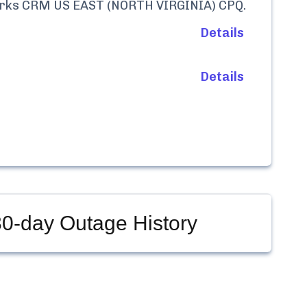
rks CRM US EAST (NORTH VIRGINIA) CPQ
.
Details
Details
0-day Outage History