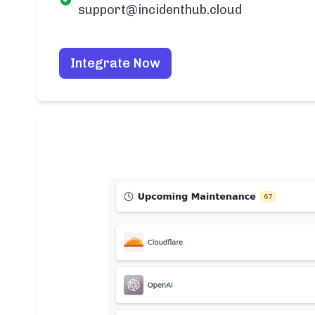
support@incidenthub.cloud
Integrate Now