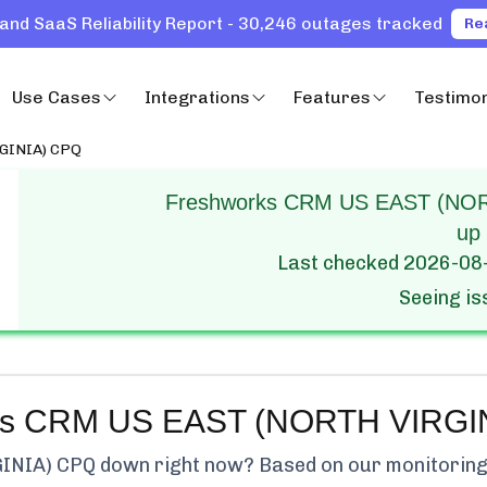
and SaaS Reliability Report - 30,246 outages tracked
Re
Use Cases
Integrations
Features
Testimon
GINIA) CPQ
Freshworks CRM US EAST (NORT
up
Last checked
2026-08
Seeing i
ks CRM US EAST (NORTH VIRGI
INIA) CPQ
down right now? Based on our monitoring, 