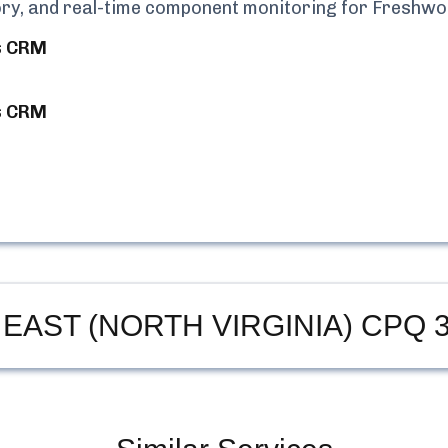
tory, and real-time component monitoring for
Freshwo
s CRM
s CRM
 EAST (NORTH VIRGINIA) CPQ
3