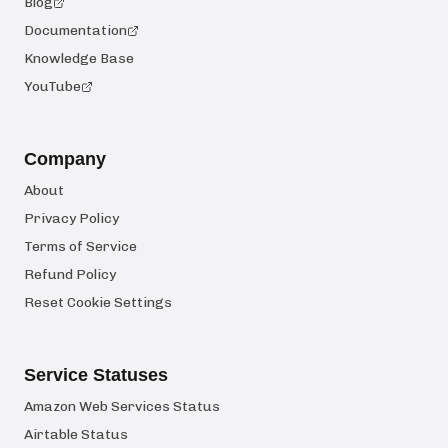
Blog
Documentation
Knowledge Base
YouTube
Company
About
Privacy Policy
Terms of Service
Refund Policy
Reset Cookie Settings
Service Statuses
Amazon Web Services Status
Airtable Status