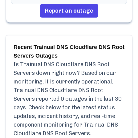
Report an outage
Recent
Trainual DNS Cloudflare DNS Root
Servers
Outages
Is
Trainual DNS Cloudflare DNS Root
Servers
down right now? Based on our
monitoring, it is currently
operational.
Trainual DNS Cloudflare DNS Root
Servers
reported
0
outages in the last 30
days. Check below for the latest status
updates, incident history, and real-time
component monitoring for
Trainual DNS
Cloudflare DNS Root Servers
.