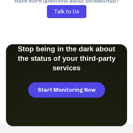
Have more questions about IncidentHub?
Talk to Us
Stop being in the dark about
the status of your third-party
services
Start Monitoring Now