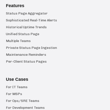
Features
Status Page Aggregator
Sophisticated Real-Time Alerts
Historical Uptime Trends
Unified Status Page
Multiple Teams
Private Status Page Ingestion
Maintenance Reminders
Per-Client Status Pages
Use Cases
For IT Teams
For MSPs
For Ops/SRE Teams
For Development Teams