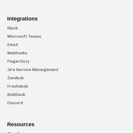
Integrations
Slack
Microsoft Teams
Email
Webhooks
PagerDuty
Jira Service Management
Zendesk
Freshdesk
BoldDesk
Discord
Resources