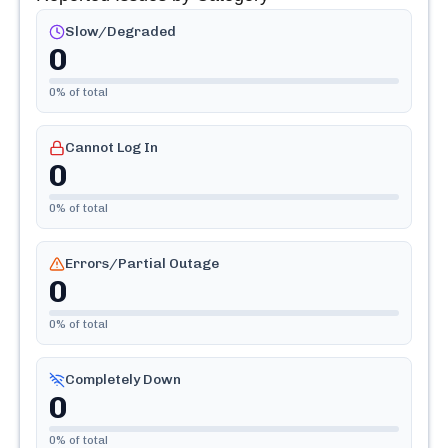
Slow/Degraded
0
0
% of total
Cannot Log In
0
0
% of total
Errors/Partial Outage
0
0
% of total
Completely Down
0
0
% of total