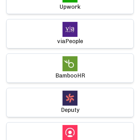
Upwork
viaPeople
BambooHR
Deputy