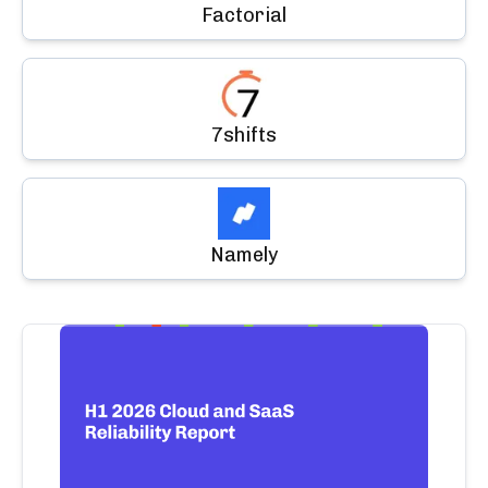
Factorial
7shifts
Namely