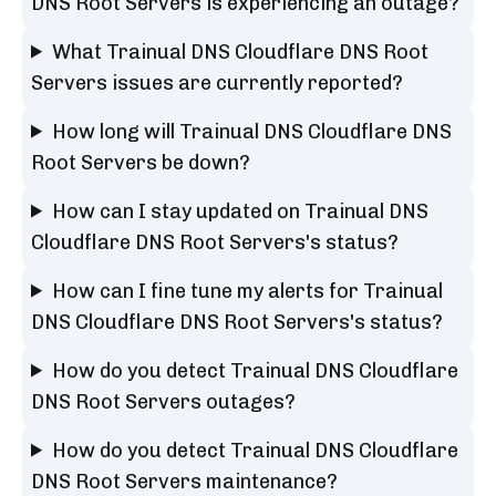
DNS Root Servers is experiencing an outage?
What Trainual DNS Cloudflare DNS Root
Servers issues are currently reported?
How long will Trainual DNS Cloudflare DNS
Root Servers be down?
How can I stay updated on Trainual DNS
Cloudflare DNS Root Servers's status?
How can I fine tune my alerts for Trainual
DNS Cloudflare DNS Root Servers's status?
How do you detect Trainual DNS Cloudflare
DNS Root Servers outages?
How do you detect Trainual DNS Cloudflare
DNS Root Servers maintenance?