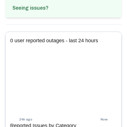
Seeing issues?
0
user reported outages - last 24 hours
24h ago
Now
Reported Issues by Category