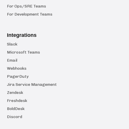
For Ops/SRE Teams
For Development Teams
Integrations
Slack
Microsoft Teams
Email
Webhooks
PagerDuty
Jira Service Management
Zendesk
Freshdesk
BoldDesk
Discord