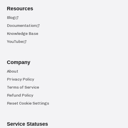
Resources
Blog
Documentation
Knowledge Base
YouTube
Company
About
Privacy Policy
Terms of Service
Refund Policy
Reset Cookie Settings
Service Statuses