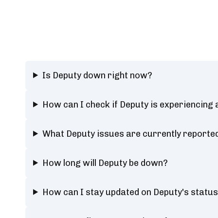
Is Deputy down right now?
How can I check if Deputy is experiencing
What Deputy issues are currently reporte
How long will Deputy be down?
How can I stay updated on Deputy's statu