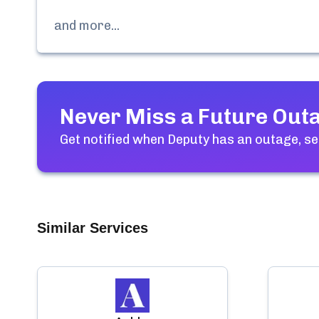
and more...
Never Miss a Future Out
Get notified when
Deputy
has an outage, se
Similar Services