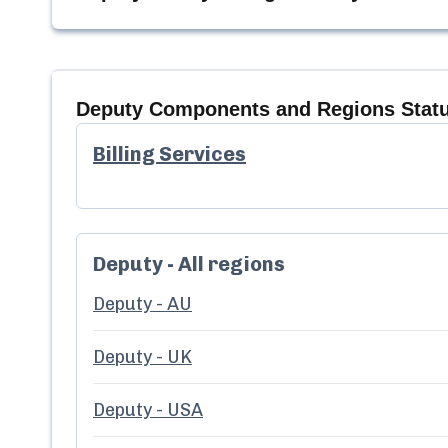
Deputy
Components and Regions Stat
Billing Services
Deputy - All regions
Deputy - AU
Deputy - UK
Deputy - USA