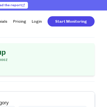
ad the report
ials
Pricing
Login
Start Monitoring
up
000Z
gory