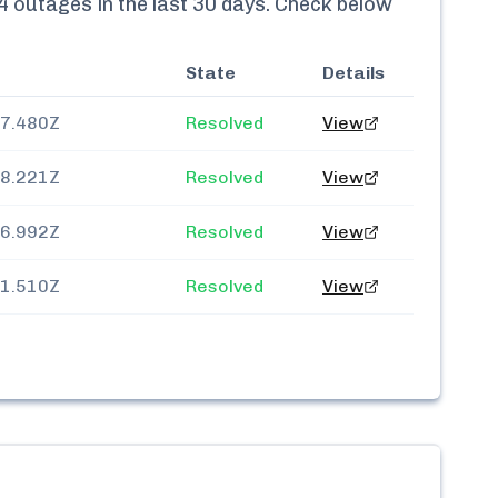
4
outages in the last 30 days. Check below
State
Details
57.480Z
Resolved
View
38.221Z
Resolved
View
26.992Z
Resolved
View
11.510Z
Resolved
View