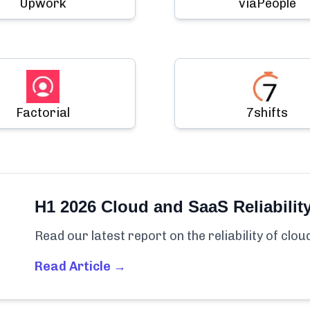
Upwork
viaPeople
Factorial
7shifts
H1 2026 Cloud and SaaS Reliabilit
Read our latest report on the reliability of clo
Read Article →