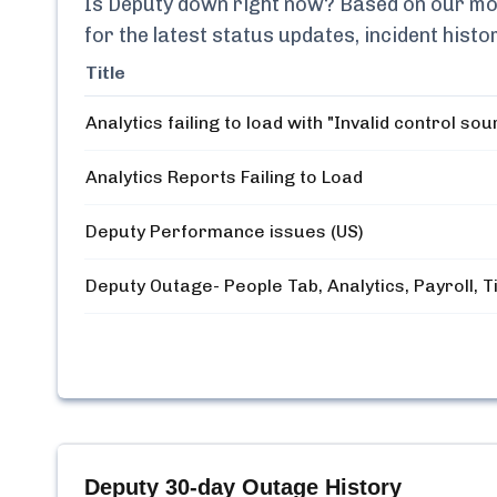
Is
Deputy
down right now? Based on our moni
for the latest status updates, incident his
Title
Analytics failing to load with "Invalid control sou
Analytics Reports Failing to Load
Deputy Performance issues (US)
Deputy Outage- People Tab, Analytics, Payroll, 
Deputy
30-day Outage History