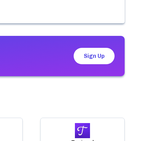
Sign Up