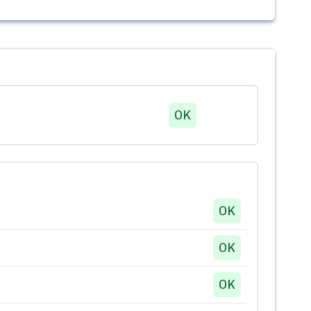
OK
OK
OK
OK