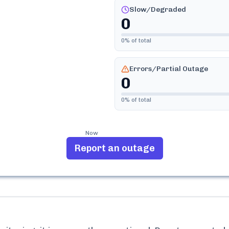
Slow/Degraded
0
0
% of total
Errors/Partial Outage
0
0
% of total
Now
Report an outage