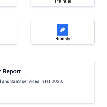
Trainual
Namely
y Report
ud and SaaS services in H1 2026.