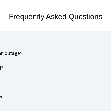
Frequently Asked Questions
 an outage?
d?
s?