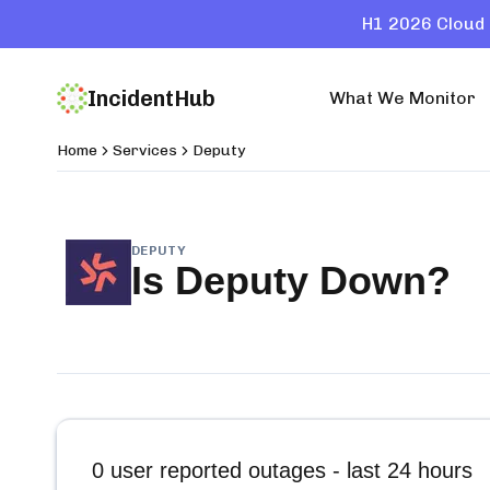
H1 2026 Cloud 
IncidentHub
What We Monitor
Home
Services
Deputy
DEPUTY
Is
Deputy
Down?
0
user reported outages - last 24 hours