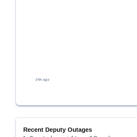
24h ago
Recent
Deputy
Outages