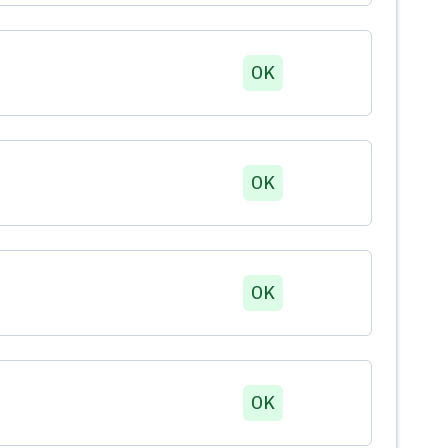
OK
OK
OK
OK