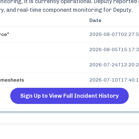
toring, it is currently
operational.
Deputy
reported
tory, and real-time component monitoring for
Deputy
.
Date
rce"
2026-08-07T02:27:
2026-08-05T15:17:
2026-07-24T12:20:
Timesheets
2026-07-10T17:40:
Sign Up to View Full Incident History