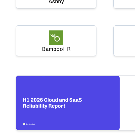
Ashby
BambooHR