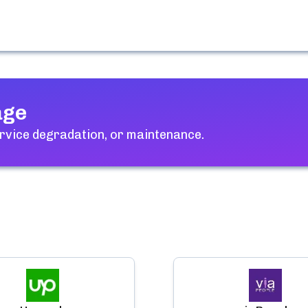
age
rvice degradation, or maintenance.