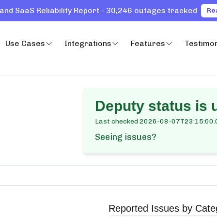
and SaaS Reliability Report - 30,246 outages tracked
Re
Use Cases
Integrations
Features
Testimon
Deputy
status is 
Last checked
2026-08-07T23:15:00.
Seeing issues?
Reported Issues by Cate