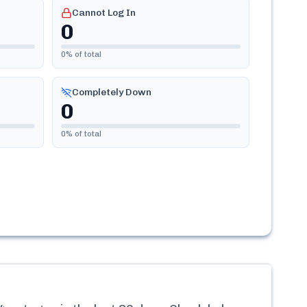
Cannot Log In
0
0
% of total
Completely Down
0
0
% of total