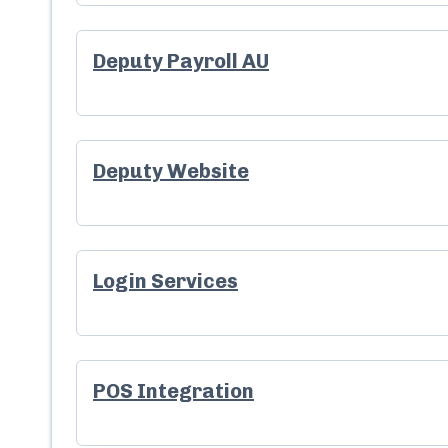
Deputy Payroll AU
Deputy Website
Login Services
POS Integration