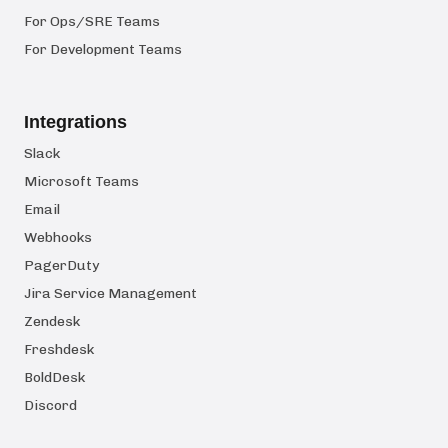
For Ops/SRE Teams
For Development Teams
Integrations
Slack
Microsoft Teams
Email
Webhooks
PagerDuty
Jira Service Management
Zendesk
Freshdesk
BoldDesk
Discord