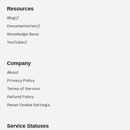
Resources
Blog
Documentation
Knowledge Base
YouTube
Company
About
Privacy Policy
Terms of Service
Refund Policy
Reset Cookie Settings
Service Statuses