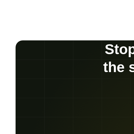
Stop
the 