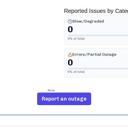
Reported Issues by Cate
Slow/Degraded
0
0
% of total
Errors/Partial Outage
0
0
% of total
Now
Report an outage