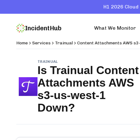
H1 2026 Cloud 
IncidentHub
What We Monitor
Home
Services
Trainual
Content Attachments AWS s3
TRAINUAL
Is
Trainual Content
Attachments AWS
s3-us-west-1
Down?