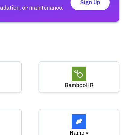
Sign Up
adation, or maintenance.
BambooHR
Namely