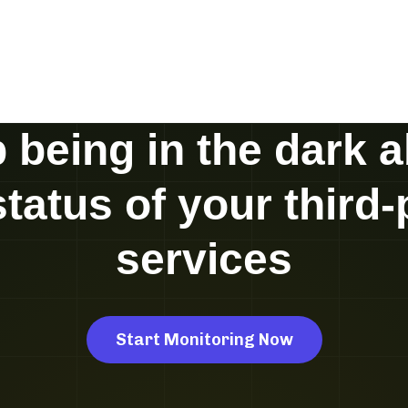
 being in the dark 
status of your third-
services
Start Monitoring Now