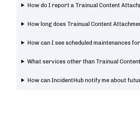
How do I report a Trainual Content Atta
How long does Trainual Content Attachm
How can I see scheduled maintenances fo
What services other than Trainual Conte
How can IncidentHub notify me about fut