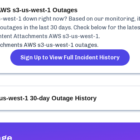
AWS s3-us-west-1
Outages
s-west-1
down right now? Based on our monitoring, it
outages in the last 30 days. Check below for the lates
ntent Attachments AWS s3-us-west-1
.
tachments AWS s3-us-west-1
outages.
Sign Up to View Full Incident History
us-west-1
30-day Outage History
age