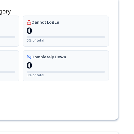
gory
Cannot Log In
0
0
% of total
Completely Down
0
0
% of total