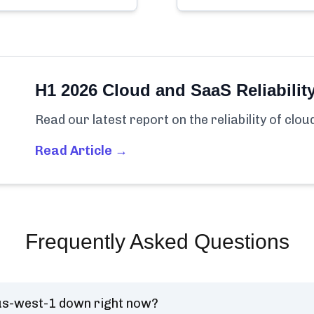
H1 2026 Cloud and SaaS Reliabilit
Read our latest report on the reliability of clo
Read Article →
Frequently Asked Questions
us-west-1 down right now?