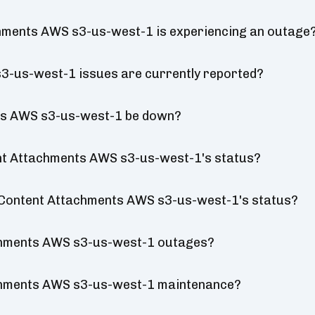
chments AWS s3-us-west-1 is experiencing an outage
3-us-west-1 issues are currently reported?
nts AWS s3-us-west-1 be down?
ent Attachments AWS s3-us-west-1's status?
al Content Attachments AWS s3-us-west-1's status?
chments AWS s3-us-west-1 outages?
achments AWS s3-us-west-1 maintenance?