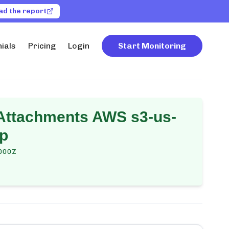
ad the report
ials
Pricing
Login
Start Monitoring
 Attachments AWS s3-us-
up
000Z