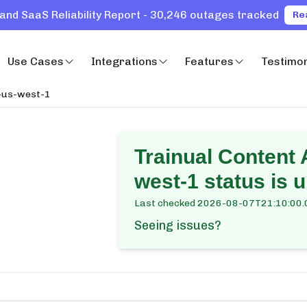
and SaaS Reliability Report - 30,246 outages tracked
Re
Use Cases
Integrations
Features
Testimon
-us-west-1
Trainual Content
west-1
status is 
Last checked
2026-08-07T21:10:00.
Seeing issues?