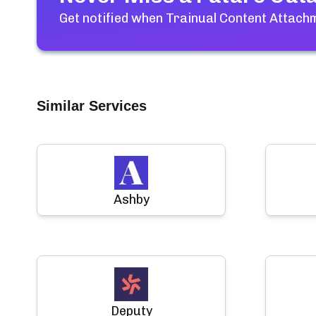
Get notified when
Trainual Content Attac
Similar Services
Ashby
Deputy