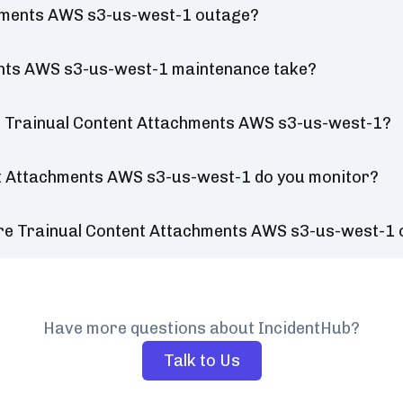
chments AWS s3-us-west-1 outage?
ents AWS s3-us-west-1 maintenance take?
r Trainual Content Attachments AWS s3-us-west-1?
nt Attachments AWS s3-us-west-1 do you monitor?
ure Trainual Content Attachments AWS s3-us-west-1
Have more questions about IncidentHub?
Talk to Us