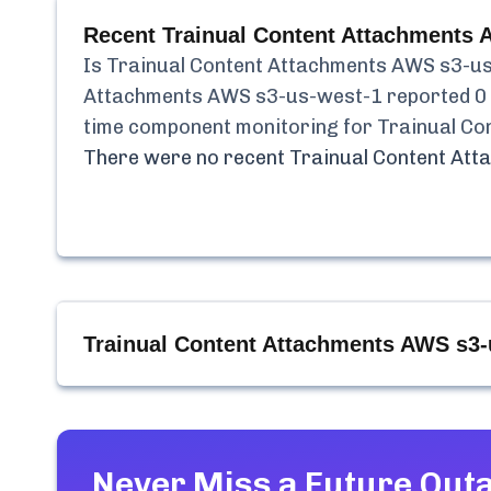
Recent
Trainual Content Attachments 
Is
Trainual Content Attachments AWS s3-u
Attachments AWS s3-us-west-1
reported
0
time component monitoring for
Trainual Co
There were no recent
Trainual Content At
Trainual Content Attachments AWS s3-
Never Miss a Future Out