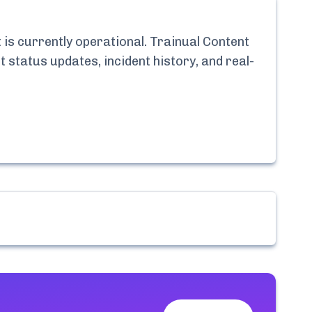
 is currently
operational.
Trainual Content
t status updates, incident history, and real-