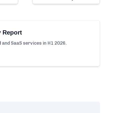
y Report
ud and SaaS services in H1 2026.