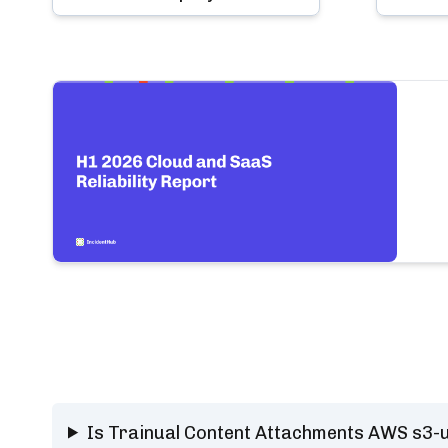
Is Trainual Content Attachments AWS s3-