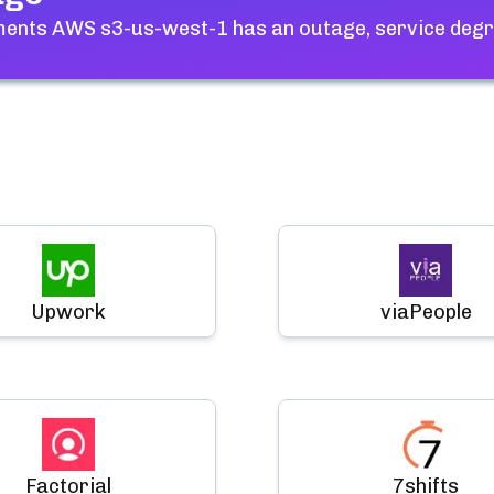
hments AWS s3-us-west-1
has an outage, service degr
Upwork
viaPeople
Factorial
7shifts