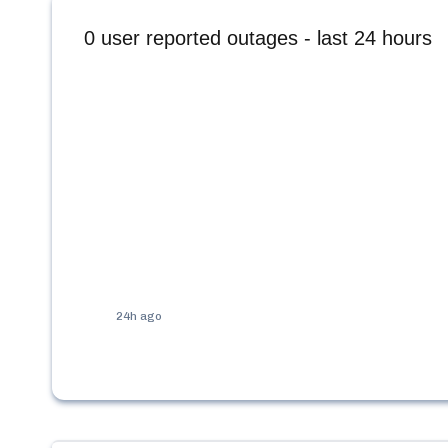
0
user reported outages - last 24 hours
24h ago