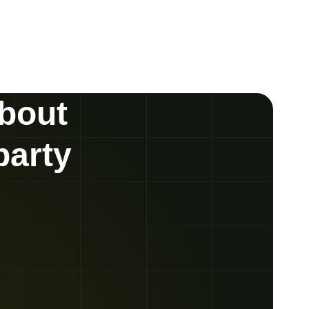
about
party