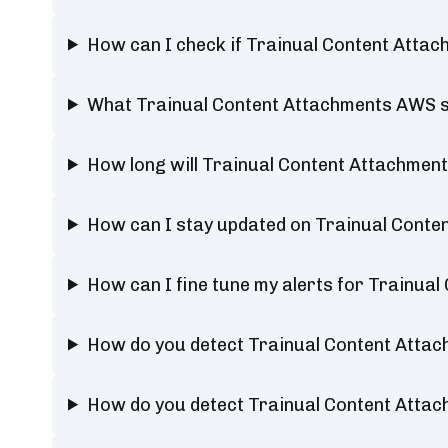
How can I check if Trainual Content Atta
What Trainual Content Attachments AWS s
How long will Trainual Content Attachme
How can I stay updated on Trainual Cont
How can I fine tune my alerts for Trainu
How do you detect Trainual Content Atta
How do you detect Trainual Content Att