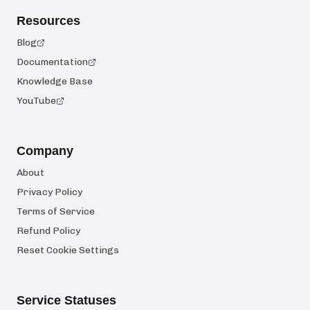
Resources
Blog
Documentation
Knowledge Base
YouTube
Company
About
Privacy Policy
Terms of Service
Refund Policy
Reset Cookie Settings
Service Statuses