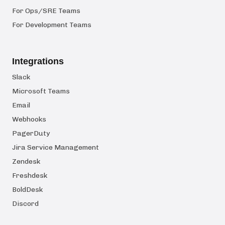
For Ops/SRE Teams
For Development Teams
Integrations
Slack
Microsoft Teams
Email
Webhooks
PagerDuty
Jira Service Management
Zendesk
Freshdesk
BoldDesk
Discord