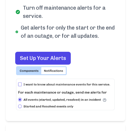
Turn off maintenance alerts for a
service.
Get alerts for only the start or the end
of an outage, or for all updates.
Set Up Your Alerts