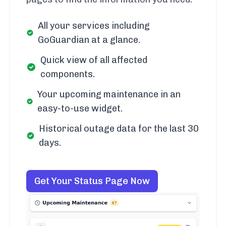
All your services including
GoGuardian at a glance.
Quick view of all affected
components.
Your upcoming maintenance in an
easy-to-use widget.
Historical outage data for the last 30
days.
Get Your Status Page Now