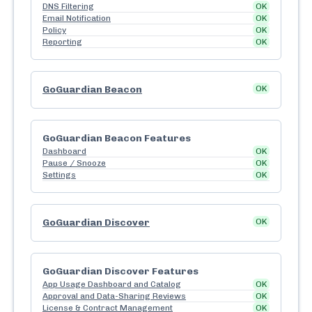
DNS Filtering
OK
Email Notification
OK
Policy
OK
Reporting
OK
GoGuardian Beacon
OK
GoGuardian Beacon Features
Dashboard
OK
Pause / Snooze
OK
Settings
OK
GoGuardian Discover
OK
GoGuardian Discover Features
App Usage Dashboard and Catalog
OK
Approval and Data-Sharing Reviews
OK
License & Contract Management
OK