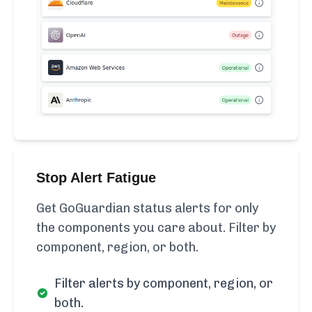
Stop Alert Fatigue
Get GoGuardian status alerts for only
the components you care about. Filter by
component, region, or both.
Filter alerts by component, region, or
both.