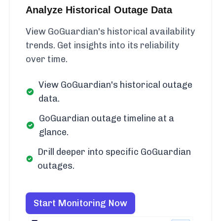
Analyze Historical Outage Data
View GoGuardian's historical availability
trends. Get insights into its reliability
over time.
View GoGuardian's historical outage
data.
GoGuardian outage timeline at a
glance.
Drill deeper into specific GoGuardian
outages.
Start Monitoring Now