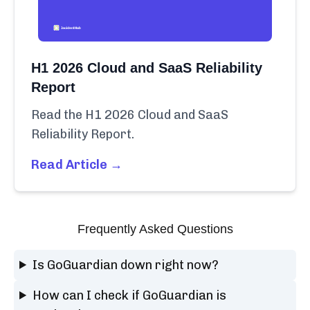
H1 2026 Cloud and SaaS Reliability
Report
Read the H1 2026 Cloud and SaaS
Reliability Report.
Read Article →
Frequently Asked Questions
Is GoGuardian down right now?
How can I check if GoGuardian is