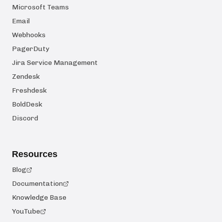
Microsoft Teams
Email
Webhooks
PagerDuty
Jira Service Management
Zendesk
Freshdesk
BoldDesk
Discord
Resources
Blog
Documentation
Knowledge Base
YouTube