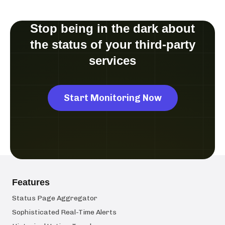
Stop being in the dark about
the status of your third-party
services
Start Monitoring Now
Features
Status Page Aggregator
Sophisticated Real-Time Alerts