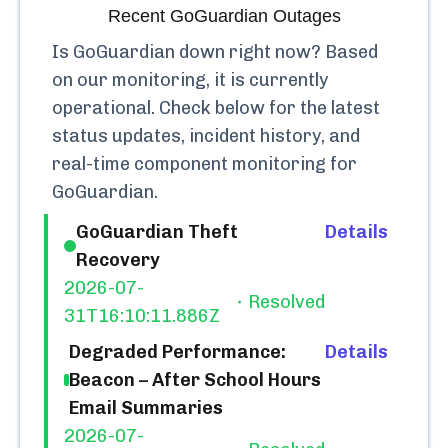
Recent
GoGuardian
Outages
Is
GoGuardian
down right now? Based
on our monitoring, it is currently
operational.
Check below for the latest
status updates, incident history, and
real-time component monitoring for
GoGuardian
.
GoGuardian Theft
Details
Recovery
2026-07-
Resolved
31T16:10:11.886Z
Degraded Performance:
Details
Beacon – After School Hours
Email Summaries
2026-07-