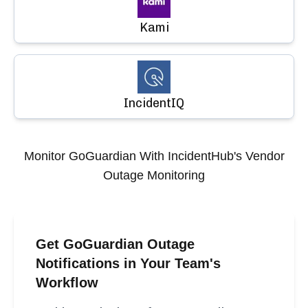
Kami
IncidentIQ
Monitor
GoGuardian
With IncidentHub's Vendor
Outage Monitoring
Get GoGuardian Outage
Notifications in Your Team's
Workflow