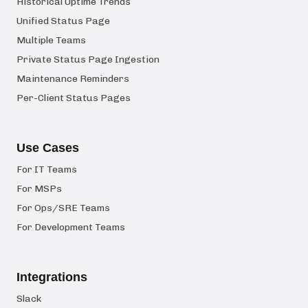
Historical Uptime Trends
Unified Status Page
Multiple Teams
Private Status Page Ingestion
Maintenance Reminders
Per-Client Status Pages
Use Cases
For IT Teams
For MSPs
For Ops/SRE Teams
For Development Teams
Integrations
Slack