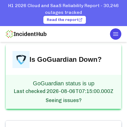
H1 2026 Cloud and SaaS Reliability Report - 30,246
outages tracked
Read the report
IncidentHub
Togg
Home
Services
GoGuardian
Is
GoGuardian
Down?
GoGuardian status is up
Last checked
2026-08-06T07:15:00.000Z
Seeing issues?