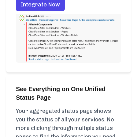
Integrate Now
See Everything on One Unified
Status Page
Your aggregated status page shows
you the status of all your services. No
more clicking through multiple status
pages to find the information you need.