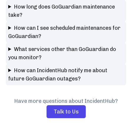
How long does GoGuardian maintenance
take?
How can I see scheduled maintenances for
GoGuardian?
What services other than GoGuardian do
you monitor?
How can IncidentHub notify me about
future GoGuardian outages?
Have more questions about IncidentHub?
Talk to Us