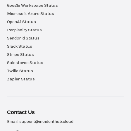
Google Workspace Status
Microsoft Azure Status
OpenAI Status
Perplexity Status
SendGrid Status
Slack Status
Stripe Status
Salesforce Status
Twilio Status
Zapier Status
Contact Us
Email:
support@incidenthub.cloud