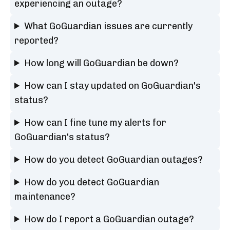
experiencing an outage?
What GoGuardian issues are currently
reported?
How long will GoGuardian be down?
How can I stay updated on GoGuardian's
status?
How can I fine tune my alerts for
GoGuardian's status?
How do you detect GoGuardian outages?
How do you detect GoGuardian
maintenance?
How do I report a GoGuardian outage?