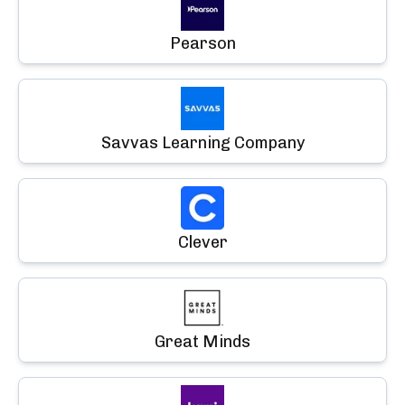
Pearson
Savvas Learning Company
Clever
Great Minds