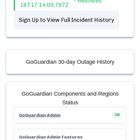
Resolved
16T17:14:05.787Z
Sign Up to View Full Incident History
GoGuardian
30-day Outage History
GoGuardian
Components and Regions
Status
GoGuardian Admin
OK
GoGuardian Admin Features