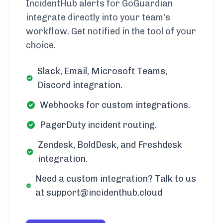
IncidentHub alerts for GoGuardian
integrate directly into your team's
workflow. Get notified in the tool of your
choice.
Slack, Email, Microsoft Teams,
Discord integration.
Webhooks for custom integrations.
PagerDuty incident routing.
Zendesk, BoldDesk, and Freshdesk
integration.
Need a custom integration? Talk to us
at support@incidenthub.cloud