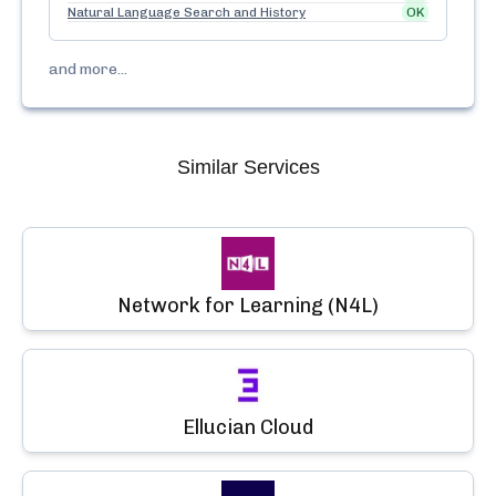
Natural Language Search and History
OK
and more...
Similar Services
Network for Learning (N4L)
Ellucian Cloud