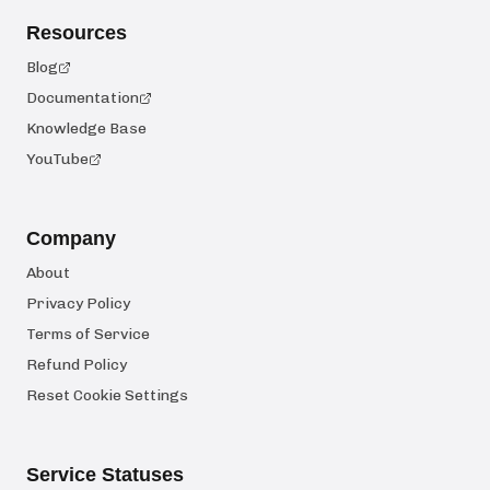
Resources
Blog
Documentation
Knowledge Base
YouTube
Company
About
Privacy Policy
Terms of Service
Refund Policy
Reset Cookie Settings
Service Statuses