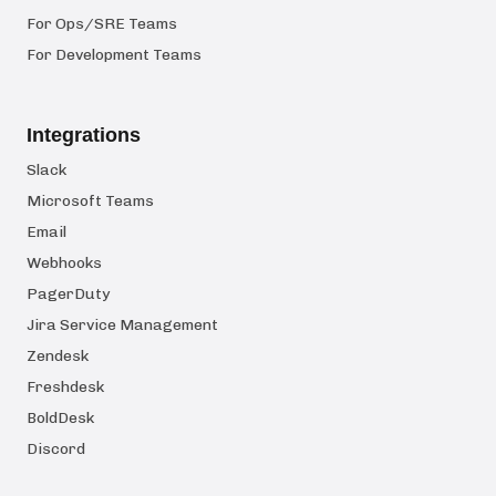
For Ops/SRE Teams
For Development Teams
Integrations
Slack
Microsoft Teams
Email
Webhooks
PagerDuty
Jira Service Management
Zendesk
Freshdesk
BoldDesk
Discord