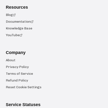
Resources
Blog
Documentation
Knowledge Base
YouTube
Company
About
Privacy Policy
Terms of Service
Refund Policy
Reset Cookie Settings
Service Statuses