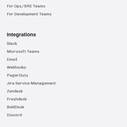
For Ops/SRE Teams
For Development Teams
Integrations
Slack
Microsoft Teams
Email
Webhooks
PagerDuty
Jira Service Management
Zendesk
Freshdesk
BoldDesk
Discord