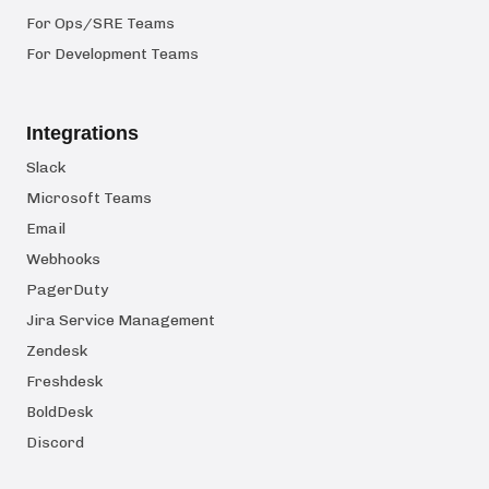
For Ops/SRE Teams
For Development Teams
Integrations
Slack
Microsoft Teams
Email
Webhooks
PagerDuty
Jira Service Management
Zendesk
Freshdesk
BoldDesk
Discord