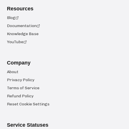
Resources
Blog
Documentation
Knowledge Base
YouTube
Company
About
Privacy Policy
Terms of Service
Refund Policy
Reset Cookie Settings
Service Statuses