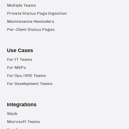
Multiple Teams
Private Status Page Ingestion
Maintenance Reminders
Per-Client Status Pages
Use Cases
For IT Teams
For MSPs
For Ops/SRE Teams
For Development Teams
Integrations
Slack
Microsoft Teams