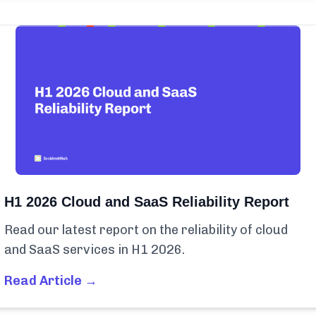
H1 2026 Cloud and SaaS Reliability Report
Read our latest report on the reliability of cloud
and SaaS services in H1 2026.
Read Article →