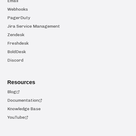
Email
Webhooks
PagerDuty
Jira Service Management
Zendesk
Freshdesk
BoldDesk
Discord
Resources
Blog
Documentation
Knowledge Base
YouTube