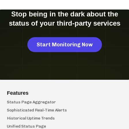
Stop being in the dark about the
status of your third-party services
Start Monitoring Now
Features
Status Page Aggregator
Sophisticated Real-Time Alerts
Historical Uptime Trends
Unified Status Page