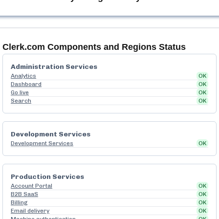
Clerk.com
Components and Regions Status
Administration Services
Analytics
OK
Dashboard
OK
Go live
OK
Search
OK
Development Services
Development Services
OK
Production Services
Account Portal
OK
B2B SaaS
OK
Billing
OK
Email delivery
OK