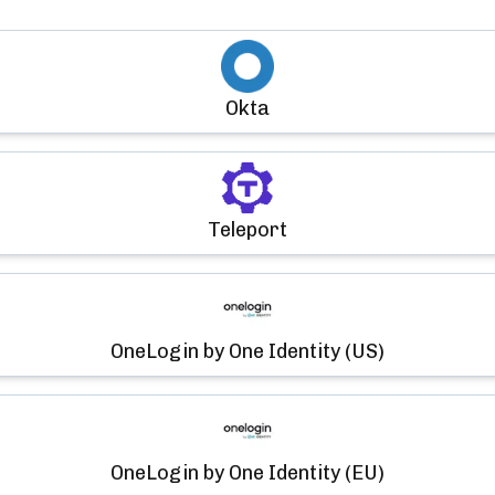
Okta
Teleport
OneLogin by One Identity (US)
OneLogin by One Identity (EU)