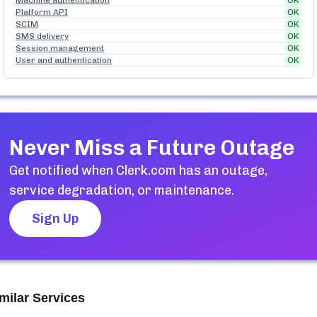
Machine authentication
OK
Platform API
OK
SCIM
OK
SMS delivery
OK
Session management
OK
User and authentication
OK
Never Miss a Future Outage
Get notified when
Clerk.com
has an outage,
service degradation, or maintenance.
Sign Up
milar Services