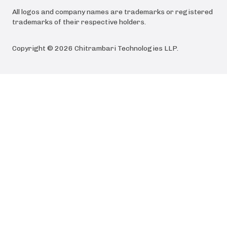
All logos and company names are trademarks or registered
trademarks of their respective holders.
Copyright ©
2026
Chitrambari Technologies LLP
.