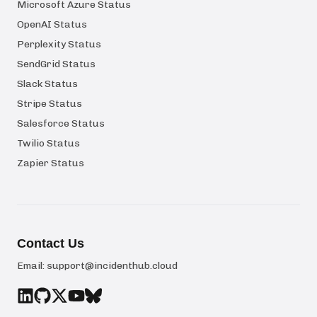
Microsoft Azure Status
OpenAI Status
Perplexity Status
SendGrid Status
Slack Status
Stripe Status
Salesforce Status
Twilio Status
Zapier Status
Contact Us
Email:
support@incidenthub.cloud