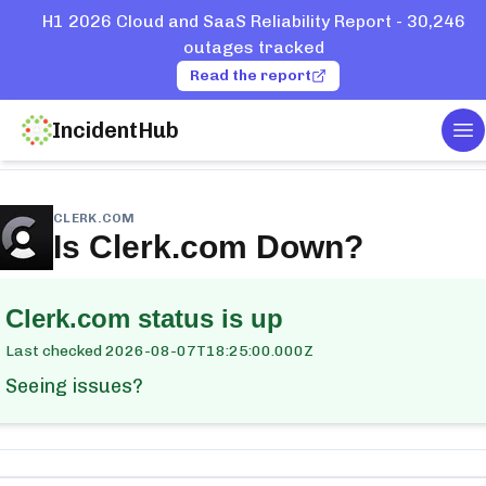
H1 2026 Cloud and SaaS Reliability Report - 30,246
outages tracked
Read the report
IncidentHub
To
me
Services
Clerk.com
CLERK.COM
Is
Clerk.com
Down?
Clerk.com
status is up
Last checked
2026-08-07T18:25:00.000Z
Seeing issues?