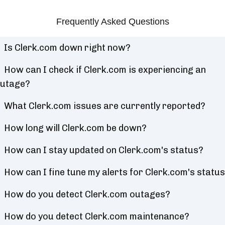
Frequently Asked Questions
Is Clerk.com down right now?
How can I check if Clerk.com is experiencing an
utage?
What Clerk.com issues are currently reported?
How long will Clerk.com be down?
How can I stay updated on Clerk.com's status?
How can I fine tune my alerts for Clerk.com's statu
How do you detect Clerk.com outages?
How do you detect Clerk.com maintenance?