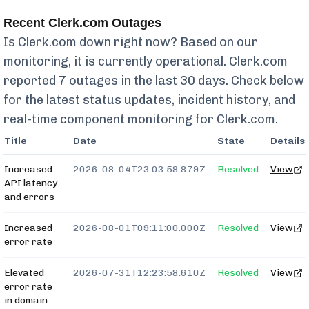
Recent
Clerk.com
Outages
Is
Clerk.com
down right now? Based on our
monitoring, it is currently
operational.
Clerk.com
reported
7
outages in the last 30 days. Check below
for the latest status updates, incident history, and
real-time component monitoring for
Clerk.com
.
Title
Date
State
Details
Increased
2026-08-04T23:03:58.879Z
Resolved
View
API latency
and errors
Increased
2026-08-01T09:11:00.000Z
Resolved
View
error rate
Elevated
2026-07-31T12:23:58.610Z
Resolved
View
error rate
in domain