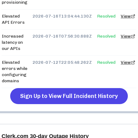
provisioning
Elevated
2026-07-16T13:04:44.130Z
Resolved
View
API Errors
Increased
2026-07-16T07:56:30.688Z
Resolved
View
latency on
our APIs
Elevated
2026-07-12T22:05:48.262Z
Resolved
View
errors while
configuring
domains
Sign Up to View Full Incident History
Clerk.com
30-day Outage History