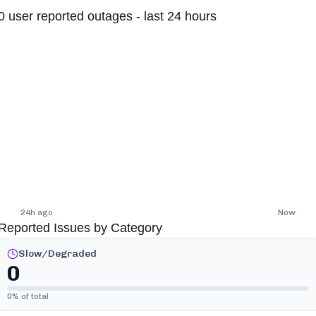
0
user reported outages - last 24 hours
24h ago
Now
Reported Issues by Category
Slow/Degraded
0
0
% of total