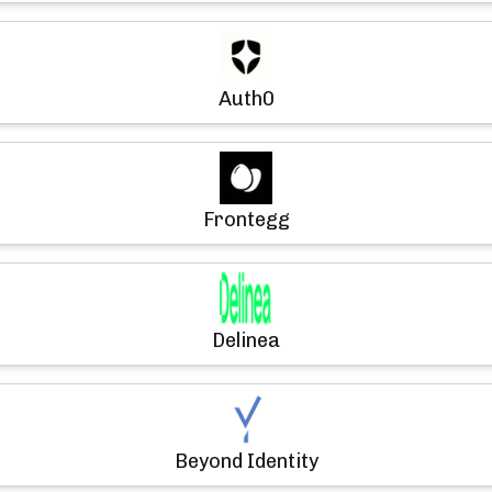
Auth0
Frontegg
Delinea
Beyond Identity