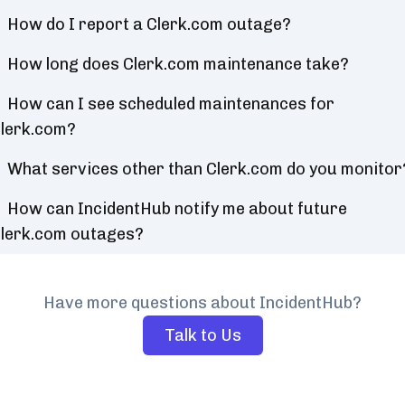
How do I report a Clerk.com outage?
How long does Clerk.com maintenance take?
How can I see scheduled maintenances for
lerk.com?
What services other than Clerk.com do you monitor
How can IncidentHub notify me about future
lerk.com outages?
Have more questions about IncidentHub?
Talk to Us