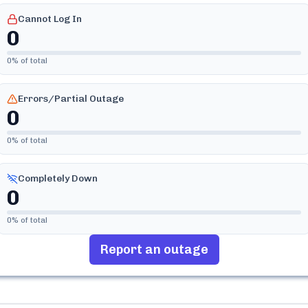
Cannot Log In
0
0
% of total
Errors/Partial Outage
0
0
% of total
Completely Down
0
0
% of total
Report an outage