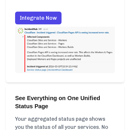
Integrate Now
See Everything on One Unified
Status Page
Your aggregated status page shows
you the status of all your services. No