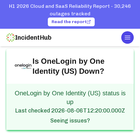
H1 2026 Cloud and SaaS Reliability Report - 30,246
outages tracked
Read the report
IncidentHub
Togg
Home
Services
OneLogin by One Identity (US)
Is
OneLogin by One
Identity (US)
Down?
OneLogin by One Identity (US) status is
up
Last checked
2026-08-06T12:20:00.000Z
Seeing issues?