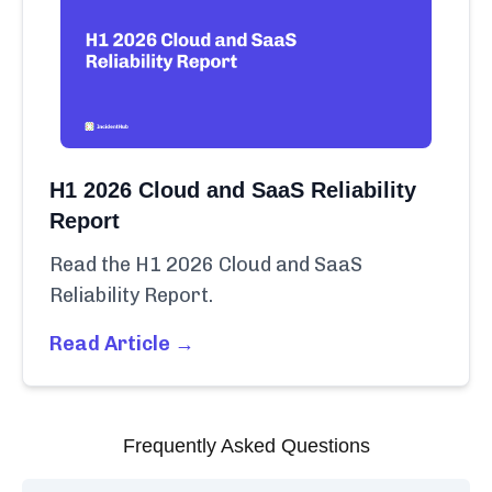
H1 2026 Cloud and SaaS Reliability
Report
Read the H1 2026 Cloud and SaaS
Reliability Report.
Read Article →
Frequently Asked Questions