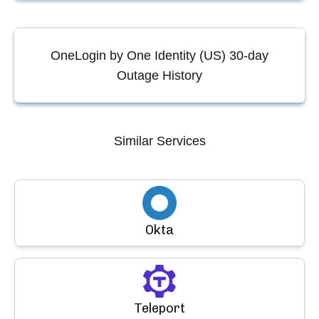
OneLogin by One Identity (US)
30-day
Outage History
Similar Services
Okta
Teleport