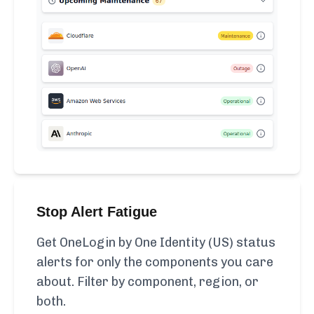
Stop Alert Fatigue
Get OneLogin by One Identity (US) status
alerts for only the components you care
about. Filter by component, region, or
both.