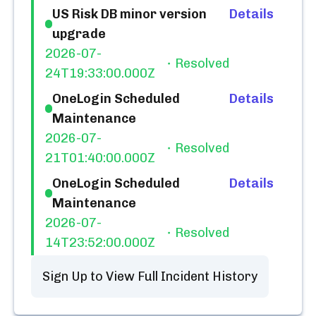
US Risk DB minor version
Details
upgrade
2026-07-
Resolved
24T19:33:00.000Z
OneLogin Scheduled
Details
Maintenance
2026-07-
Resolved
21T01:40:00.000Z
OneLogin Scheduled
Details
Maintenance
2026-07-
Resolved
14T23:52:00.000Z
Sign Up to View Full Incident History