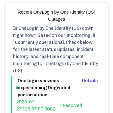
Recent
OneLogin by One Identity (US)
Outages
Is
OneLogin by One Identity (US)
down
right now? Based on our monitoring, it
is currently
operational.
Check below
for the latest status updates, incident
history, and real-time component
monitoring for
OneLogin by One Identity
(US)
.
OneLogin services
Details
experiencing Degraded
performance
2026-07-
Resolved
27T18:57:00.000Z