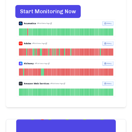
Start Monitoring Now