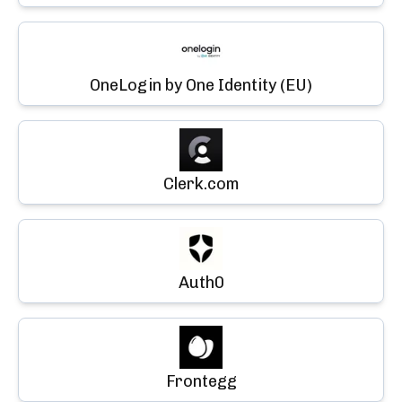
OneLogin by One Identity (EU)
Clerk.com
Auth0
Frontegg