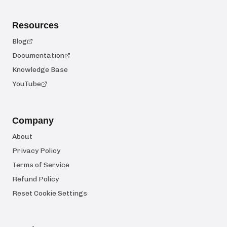
Resources
Blog
Documentation
Knowledge Base
YouTube
Company
About
Privacy Policy
Terms of Service
Refund Policy
Reset Cookie Settings