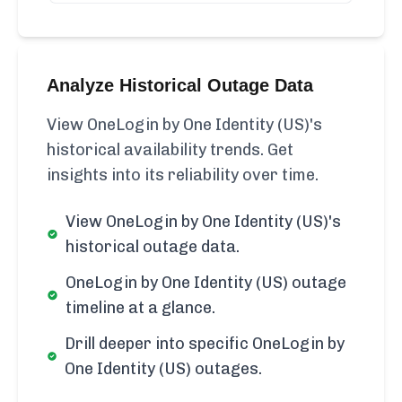
Analyze Historical Outage Data
View OneLogin by One Identity (US)'s
historical availability trends. Get
insights into its reliability over time.
View OneLogin by One Identity (US)'s
historical outage data.
OneLogin by One Identity (US) outage
timeline at a glance.
Drill deeper into specific OneLogin by
One Identity (US) outages.