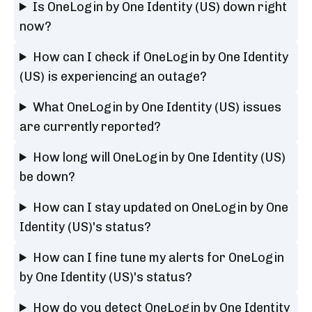
Is OneLogin by One Identity (US) down right
now?
How can I check if OneLogin by One Identity
(US) is experiencing an outage?
What OneLogin by One Identity (US) issues
are currently reported?
How long will OneLogin by One Identity (US)
be down?
How can I stay updated on OneLogin by One
Identity (US)'s status?
How can I fine tune my alerts for OneLogin
by One Identity (US)'s status?
How do you detect OneLogin by One Identity