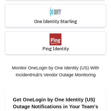
One Identity Starling
Ping Identity
Monitor
OneLogin by One Identity (US)
With
IncidentHub's Vendor Outage Monitoring
Get OneLogin by One Identity (US)
Outage Notifications in Your Team's