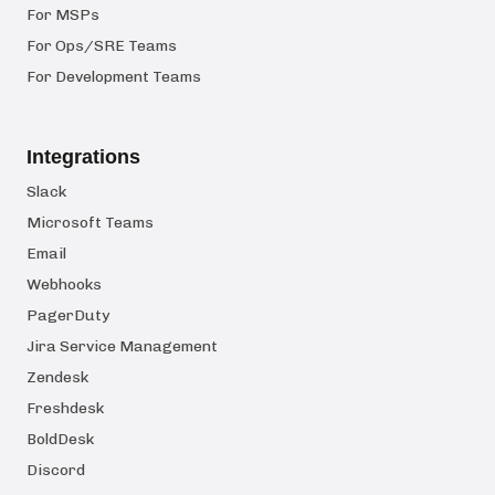
For MSPs
For Ops/SRE Teams
For Development Teams
Integrations
Slack
Microsoft Teams
Email
Webhooks
PagerDuty
Jira Service Management
Zendesk
Freshdesk
BoldDesk
Discord