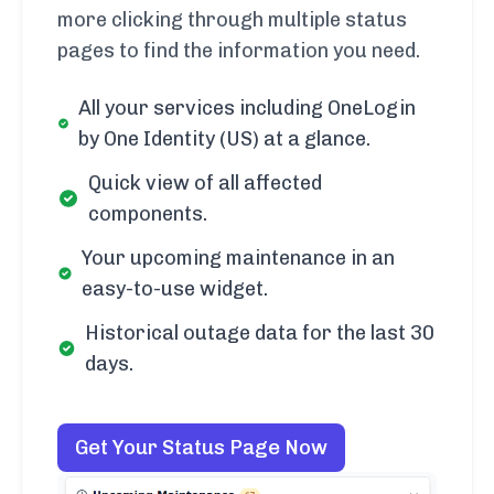
more clicking through multiple status
pages to find the information you need.
All your services including OneLogin
by One Identity (US) at a glance.
Quick view of all affected
components.
Your upcoming maintenance in an
easy-to-use widget.
Historical outage data for the last 30
days.
Get Your Status Page Now