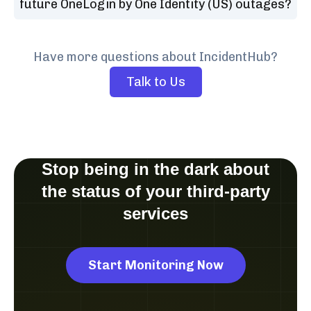
future OneLogin by One Identity (US) outages?
Have more questions about IncidentHub?
Talk to Us
Stop being in the dark about
the status of your third-party
services
Start Monitoring Now