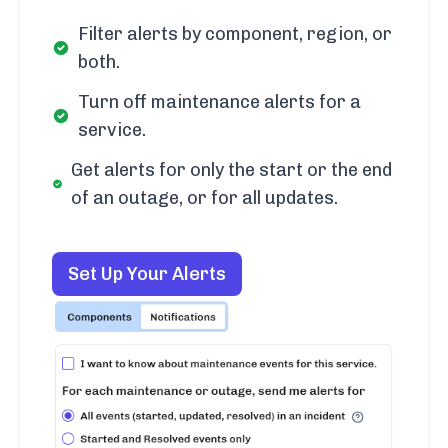
Filter alerts by component, region, or
both.
Turn off maintenance alerts for a
service.
Get alerts for only the start or the end
of an outage, or for all updates.
Set Up Your Alerts