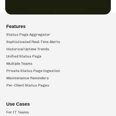
Features
Status Page Aggregator
Sophisticated Real-Time Alerts
Historical Uptime Trends
Unified Status Page
Multiple Teams
Private Status Page Ingestion
Maintenance Reminders
Per-Client Status Pages
Use Cases
For IT Teams