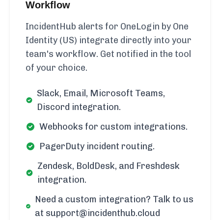
Workflow
IncidentHub alerts for OneLogin by One
Identity (US) integrate directly into your
team's workflow. Get notified in the tool
of your choice.
Slack, Email, Microsoft Teams,
Discord integration.
Webhooks for custom integrations.
PagerDuty incident routing.
Zendesk, BoldDesk, and Freshdesk
integration.
Need a custom integration? Talk to us
at support@incidenthub.cloud