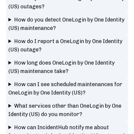
(US) outages?
How do you detect OneLogin by One Identity
(US) maintenance?
How do I report a OneLogin by One Identity
(US) outage?
How long does OneLogin by One Identity
(US) maintenance take?
How can I see scheduled maintenances for
OneLogin by One Identity (US)?
What services other than OneLogin by One
Identity (US) do you monitor?
How can IncidentHub notify me about