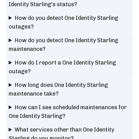
Identity Starling's status?
How do you detect One Identity Starling
outages?
How do you detect One Identity Starling
maintenance?
How do I report a One Identity Starling
outage?
How long does One Identity Starling
maintenance take?
How can I see scheduled maintenances for
One Identity Starling?
What services other than One Identity
Starling do you monitor?