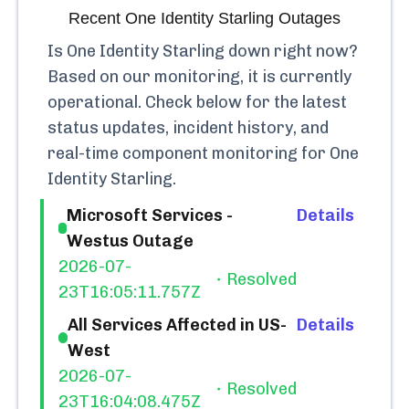
Recent
One Identity Starling
Outages
Is
One Identity Starling
down right now?
Based on our monitoring, it is currently
operational.
Check below for the latest
status updates, incident history, and
real-time component monitoring for
One
Identity Starling
.
Microsoft Services -
Details
Westus Outage
2026-07-
Resolved
23T16:05:11.757Z
All Services Affected in US-
Details
West
2026-07-
Resolved
23T16:04:08.475Z