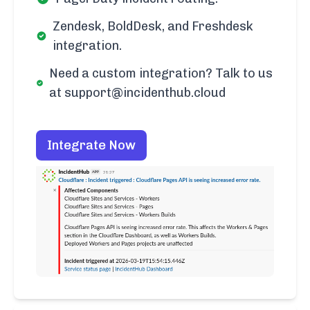
Zendesk, BoldDesk, and Freshdesk
integration.
Need a custom integration? Talk to us
at support@incidenthub.cloud
Integrate Now