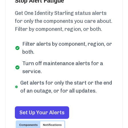
Stop Alert Fatigue
Get One Identity Starling status alerts
for only the components you care about.
Filter by component, region, or both.
Filter alerts by component, region, or
both.
Turn off maintenance alerts for a
service.
Get alerts for only the start or the end
of an outage, or for all updates.
Set Up Your Alerts