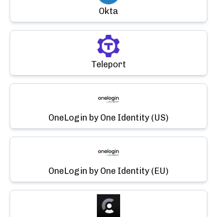
Okta
Teleport
OneLogin by One Identity (US)
OneLogin by One Identity (EU)