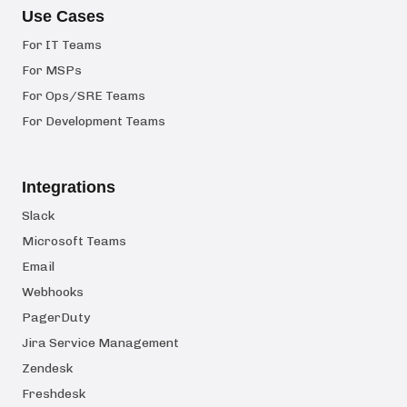
Use Cases
For IT Teams
For MSPs
For Ops/SRE Teams
For Development Teams
Integrations
Slack
Microsoft Teams
Email
Webhooks
PagerDuty
Jira Service Management
Zendesk
Freshdesk