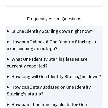
Frequently Asked Questions
Is One Identity Starling down right now?
How can I check if One Identity Starling is
experiencing an outage?
What One Identity Starling issues are
currently reported?
How long will One Identity Starling be down?
How can I stay updated on One Identity
Starling's status?
How can I fine tune my alerts for One