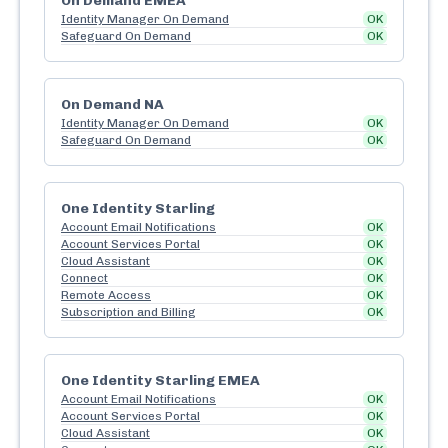
On Demand EMEA
Identity Manager On Demand
OK
Safeguard On Demand
OK
On Demand NA
Identity Manager On Demand
OK
Safeguard On Demand
OK
One Identity Starling
Account Email Notifications
OK
Account Services Portal
OK
Cloud Assistant
OK
Connect
OK
Remote Access
OK
Subscription and Billing
OK
One Identity Starling EMEA
Account Email Notifications
OK
Account Services Portal
OK
Cloud Assistant
OK