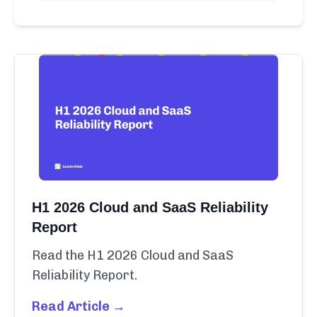
H1 2026 Cloud and SaaS Reliability
Report
Read the H1 2026 Cloud and SaaS
Reliability Report.
Read Article →