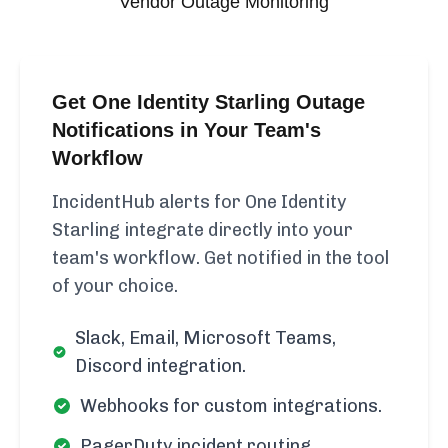
Vendor Outage Monitoring
Get One Identity Starling Outage
Notifications in Your Team's
Workflow
IncidentHub alerts for One Identity
Starling integrate directly into your
team's workflow. Get notified in the tool
of your choice.
Slack, Email, Microsoft Teams,
Discord integration.
Webhooks for custom integrations.
PagerDuty incident routing.