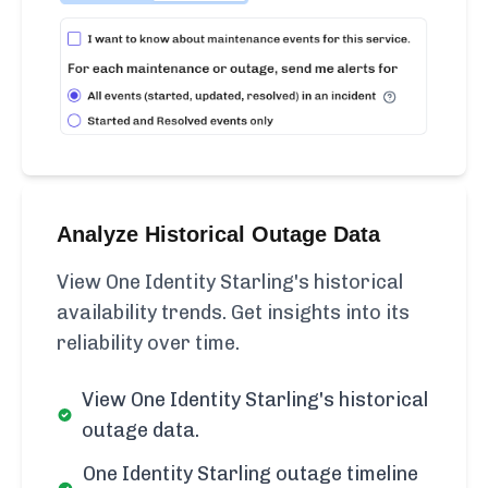
Analyze Historical Outage Data
View One Identity Starling's historical
availability trends. Get insights into its
reliability over time.
View One Identity Starling's historical
outage data.
One Identity Starling outage timeline