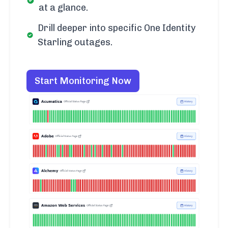
at a glance.
Drill deeper into specific One Identity
Starling outages.
Start Monitoring Now