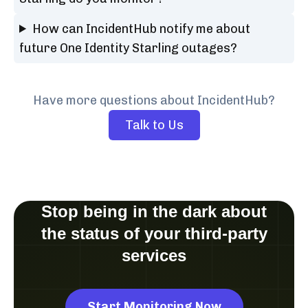
How can IncidentHub notify me about
future One Identity Starling outages?
Have more questions about IncidentHub?
Talk to Us
Stop being in the dark about
the status of your third-party
services
Start Monitoring Now