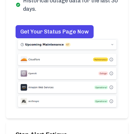
Historical outage data for the last 30
days.
Get Your Status Page Now