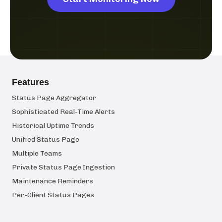
Features
Status Page Aggregator
Sophisticated Real-Time Alerts
Historical Uptime Trends
Unified Status Page
Multiple Teams
Private Status Page Ingestion
Maintenance Reminders
Per-Client Status Pages