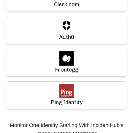
Clerk.com
Auth0
Frontegg
Ping Identity
Monitor
One Identity Starling
With IncidentHub's