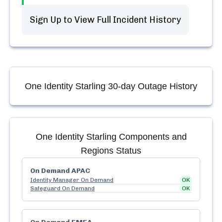
Sign Up to View Full Incident History
One Identity Starling
30-day Outage History
One Identity Starling
Components and
Regions Status
On Demand APAC
Identity Manager On Demand
OK
Safeguard On Demand
OK