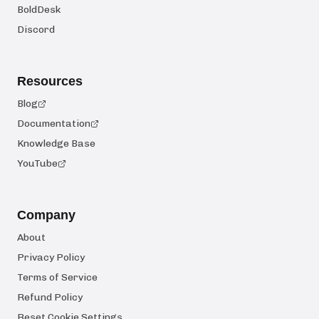
BoldDesk
Discord
Resources
Blog
Documentation
Knowledge Base
YouTube
Company
About
Privacy Policy
Terms of Service
Refund Policy
Reset Cookie Settings