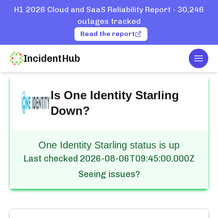
H1 2026 Cloud and SaaS Reliability Report - 30,246
outages tracked
Read the report
IncidentHub
Togg
Home
Services
One Identity Starling
Is
One Identity Starling
Down?
One Identity Starling status is up
Last checked
2026-08-06T09:45:00.000Z
Seeing issues?