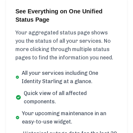
See Everything on One Unified
Status Page
Your aggregated status page shows
you the status of all your services. No
more clicking through multiple status
pages to find the information you need.
All your services including One
Identity Starling at a glance.
Quick view of all affected
components.
Your upcoming maintenance in an
easy-to-use widget.