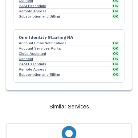
Connect
OK
PAM Essentials
OK
Remote Access
OK
Subscription and Billing
OK
One Identity Starling NA
Account Email Notifications
OK
Account Services Portal
OK
Cloud Assistant
OK
Connect
OK
PAM Essentials
OK
Remote Access
OK
Subscription and Billing
OK
Similar Services