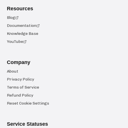
Resources
Blog
Documentation
Knowledge Base
YouTube
Company
About
Privacy Policy
Terms of Service
Refund Policy
Reset Cookie Settings
Service Statuses