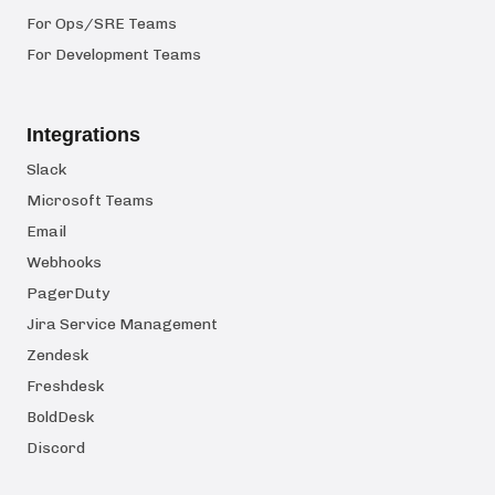
For Ops/SRE Teams
For Development Teams
Integrations
Slack
Microsoft Teams
Email
Webhooks
PagerDuty
Jira Service Management
Zendesk
Freshdesk
BoldDesk
Discord