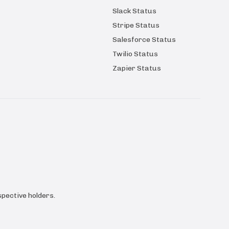
Slack Status
Stripe Status
Salesforce Status
Twilio Status
Zapier Status
pective holders.