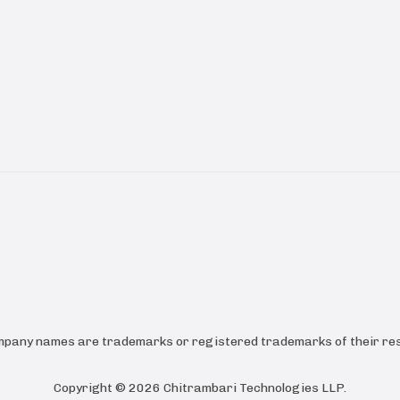
ompany names are trademarks or registered trademarks of their res
Copyright ©
2026
Chitrambari Technologies LLP
.