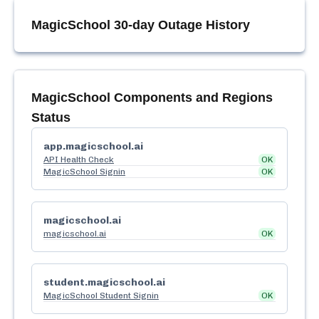
MagicSchool
30-day Outage History
MagicSchool
Components and Regions
Status
app.magicschool.ai
API Health Check
OK
MagicSchool Signin
OK
magicschool.ai
magicschool.ai
OK
student.magicschool.ai
MagicSchool Student Signin
OK