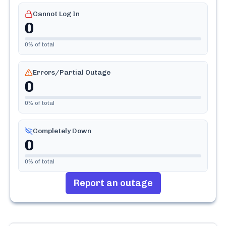
Cannot Log In
0
0
% of total
Errors/Partial Outage
0
0
% of total
Completely Down
0
0
% of total
Report an outage