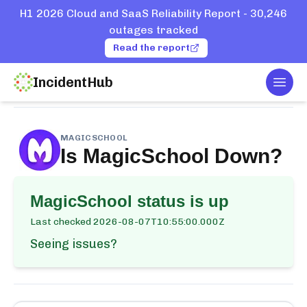
H1 2026 Cloud and SaaS Reliability Report - 30,246
outages tracked
Read the report
IncidentHub
Togg
Home
Services
MagicSchool
MAGICSCHOOL
Is
MagicSchool
Down?
MagicSchool
status is up
Last checked
2026-08-07T10:55:00.000Z
Seeing issues?