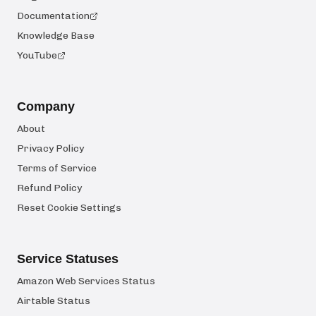
Documentation
Knowledge Base
YouTube
Company
About
Privacy Policy
Terms of Service
Refund Policy
Reset Cookie Settings
Service Statuses
Amazon Web Services Status
Airtable Status