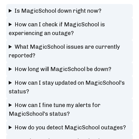
Is MagicSchool down right now?
How can I check if MagicSchool is
experiencing an outage?
What MagicSchool issues are currently
reported?
How long will MagicSchool be down?
How can I stay updated on MagicSchool's
status?
How can I fine tune my alerts for
MagicSchool's status?
How do you detect MagicSchool outages?