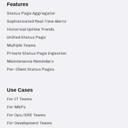
Features
Status Page Aggregator
Sophisticated Real-Time Alerts
Historical Uptime Trends
Unified Status Page
Multiple Teams
Private Status Page Ingestion
Maintenance Reminders
Per-Client Status Pages
Use Cases
For IT Teams
For MSPs
For Ops/SRE Teams
For Development Teams