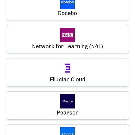
Docebo
Network for Learning (N4L)
Ellucian Cloud
Pearson