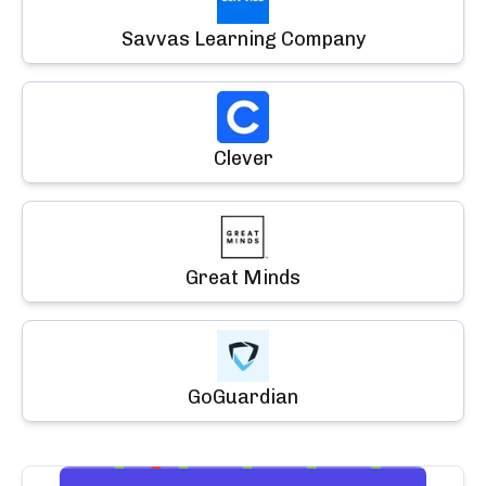
Savvas Learning Company
Clever
Great Minds
GoGuardian