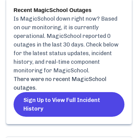
Recent
MagicSchool
Outages
Is
MagicSchool
down right now? Based
on our monitoring, it is currently
operational.
MagicSchool
reported
0
outages in the last 30 days. Check below
for the latest status updates, incident
history, and real-time component
monitoring for
MagicSchool
.
There were no recent
MagicSchool
outages.
Sign Up to View Full Incident
History