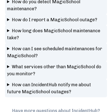
How do you detect MagicSchool
maintenance?
How do I report a MagicSchool outage?
How long does MagicSchool maintenance
take?
How can I see scheduled maintenances for
MagicSchool?
What services other than MagicSchool do
you monitor?
How can IncidentHub notify me about
future MagicSchool outages?
Have more questions about IncidentHub?