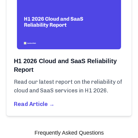
H1 2026 Cloud and SaaS Reliability
Report
Read our latest report on the reliability of
cloud and SaaS services in H1 2026.
Read Article →
Frequently Asked Questions