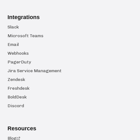
Integrations
Slack
Microsoft Teams
Email
Webhooks
PagerDuty
Jira Service Management
Zendesk
Freshdesk
BoldDesk
Discord
Resources
Blog