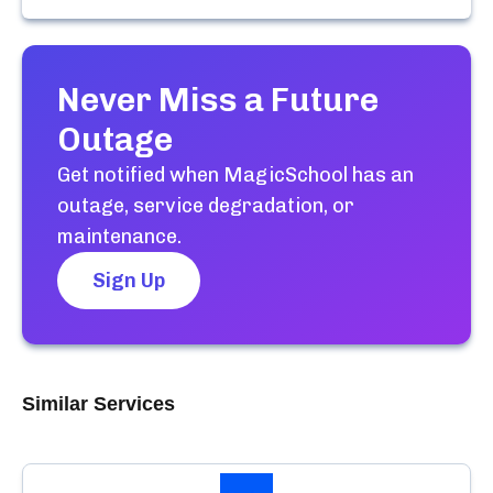
Never Miss a Future
Outage
Get notified when
MagicSchool
has an
outage, service degradation, or
maintenance.
Sign Up
Similar Services