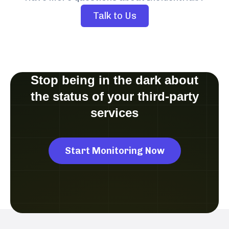
Talk to Us
Stop being in the dark about
the status of your third-party
services
Start Monitoring Now