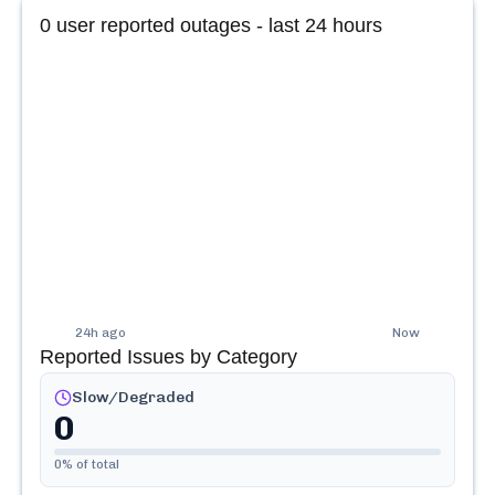
0
user reported outages - last 24 hours
24h ago
Now
Reported Issues by Category
Slow/Degraded
0
0
% of total