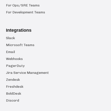
For Ops/SRE Teams
For Development Teams
Integrations
Slack
Microsoft Teams
Email
Webhooks
PagerDuty
Jira Service Management
Zendesk
Freshdesk
BoldDesk
Discord