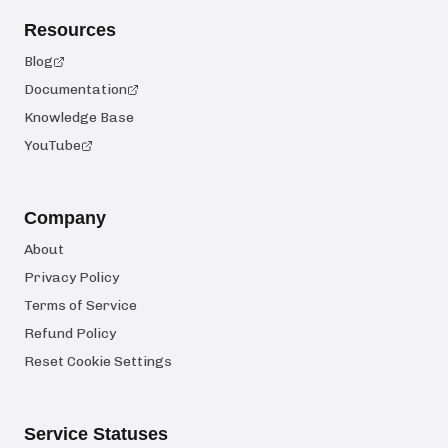
Resources
Blog
Documentation
Knowledge Base
YouTube
Company
About
Privacy Policy
Terms of Service
Refund Policy
Reset Cookie Settings
Service Statuses