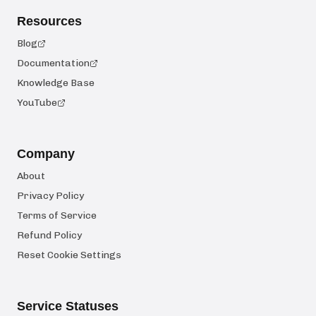
Resources
Blog
Documentation
Knowledge Base
YouTube
Company
About
Privacy Policy
Terms of Service
Refund Policy
Reset Cookie Settings
Service Statuses