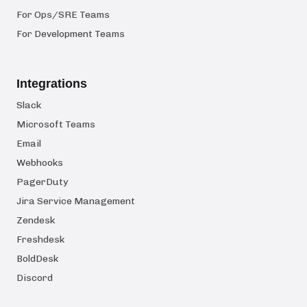
For Ops/SRE Teams
For Development Teams
Integrations
Slack
Microsoft Teams
Email
Webhooks
PagerDuty
Jira Service Management
Zendesk
Freshdesk
BoldDesk
Discord