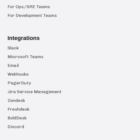
For Ops/SRE Teams
For Development Teams
Integrations
Slack
Microsoft Teams
Email
Webhooks
PagerDuty
Jira Service Management
Zendesk
Freshdesk
BoldDesk
Discord