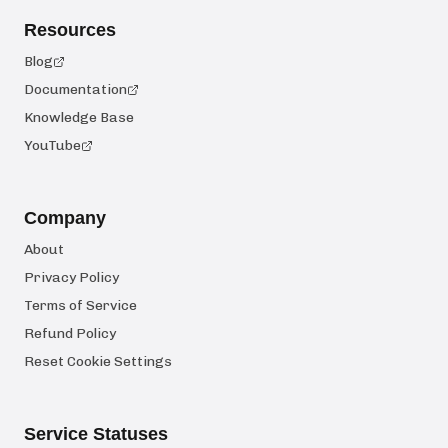
Resources
Blog
Documentation
Knowledge Base
YouTube
Company
About
Privacy Policy
Terms of Service
Refund Policy
Reset Cookie Settings
Service Statuses